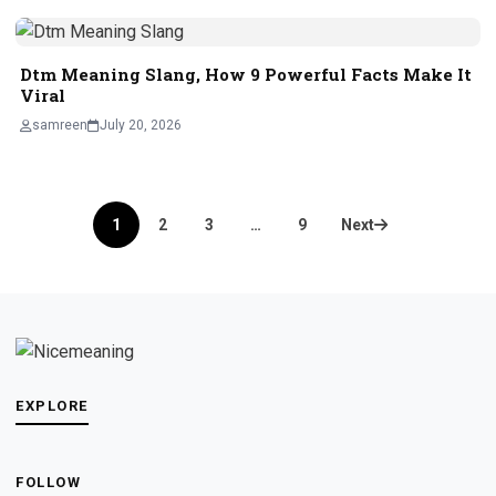
Dtm Meaning Slang, How 9 Powerful Facts Make It
Viral
samreen
July 20, 2026
Posts
1
2
3
…
9
Next
pagination
EXPLORE
FOLLOW