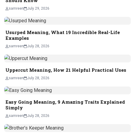
Should Know
samreen
July 29, 2026
Usurped Meaning, What 19 Incredible Real-Life
Examples
samreen
July 28, 2026
Uppercut Meaning, How 21 Helpful Practical Uses
samreen
July 28, 2026
Easy Going Meaning, 9 Amazing Traits Explained
Simply
samreen
July 28, 2026