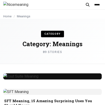
content
Home
/
Meanings
CATEGORY
Category:
Meanings
89 STORIES
Tout Suite Meaning, 11 Amazing Facts
About This Phrase
samreen
July 29, 2026
6 min read
SFT Meaning, 15 Amazing Surprising Uses You