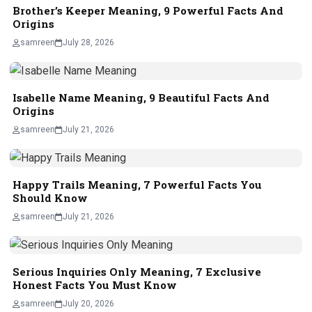
Brother’s Keeper Meaning, 9 Powerful Facts And
Origins
samreen
July 28, 2026
Isabelle Name Meaning, 9 Beautiful Facts And
Origins
samreen
July 21, 2026
Happy Trails Meaning, 7 Powerful Facts You
Should Know
samreen
July 21, 2026
Serious Inquiries Only Meaning, 7 Exclusive
Honest Facts You Must Know
samreen
July 20, 2026