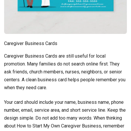
Caregiver Business Cards
Caregiver Business Cards are still useful for local
promotion. Many families do not search online first. They
ask friends, church members, nurses, neighbors, or senior
centers. A clean business card helps people remember you
when they need care.
Your card should include your name, business name, phone
number, email, service area, and short service line. Keep the
design simple. Do not add too many words. When thinking
about How to Start My Own Caregiver Business, remember