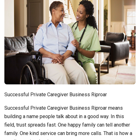
Successful Private Caregiver Business Riproar
Successful Private Caregiver Business Riproar means
building a name people talk about in a good way. In this
field, trust spreads fast. One happy family can tell another
family. One kind service can bring more calls. That is how a