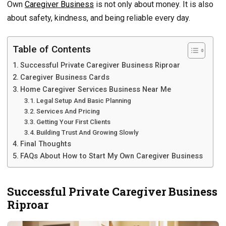
Own
Caregiver Business
is not only about money. It is also
about safety, kindness, and being reliable every day.
Table of Contents
Successful Private Caregiver Business Riproar
Caregiver Business Cards
Home Caregiver Services Business Near Me
Legal Setup And Basic Planning
Services And Pricing
Getting Your First Clients
Building Trust And Growing Slowly
Final Thoughts
FAQs About How to Start My Own Caregiver Business
Successful Private Caregiver Business
Riproar