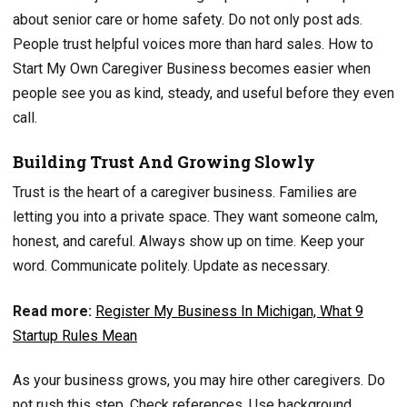
about senior care or home safety. Do not only post ads.
People trust helpful voices more than hard sales. How to
Start My Own Caregiver Business becomes easier when
people see you as kind, steady, and useful before they even
call.
Building Trust And Growing Slowly
Trust is the heart of a caregiver business. Families are
letting you into a private space. They want someone calm,
honest, and careful. Always show up on time. Keep your
word. Communicate politely. Update as necessary.
Read more:
Register My Business In Michigan, What 9
Startup Rules Mean
As your business grows, you may hire other caregivers. Do
not rush this step. Check references. Use background