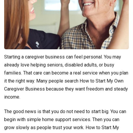
Starting a caregiver business can feel personal. You may
already love helping seniors, disabled adults, or busy
families. That care can become a real service when you plan
it the right way. Many people search How to Start My Own
Caregiver Business because they want freedom and steady
income.
The good news is that you do not need to start big. You can
begin with simple home support services. Then you can
grow slowly as people trust your work. How to Start My