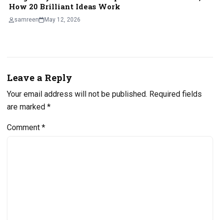
How 20 Brilliant Ideas Work
samreen
May 12, 2026
Leave a Reply
Your email address will not be published.
Required fields
are marked
*
Comment
*