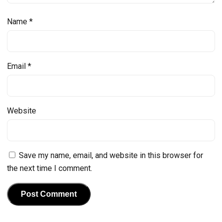
Name
*
Email
*
Website
Save my name, email, and website in this browser for
the next time I comment.