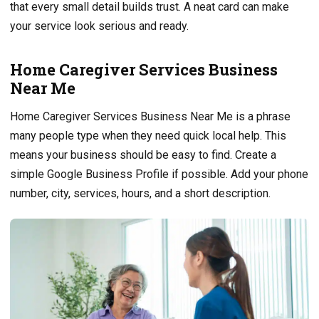
that every small detail builds trust. A neat card can make
your service look serious and ready.
Home Caregiver Services Business
Near Me
Home Caregiver Services Business Near Me is a phrase
many people type when they need quick local help. This
means your business should be easy to find. Create a
simple Google Business Profile if possible. Add your phone
number, city, services, hours, and a short description.