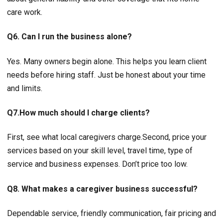
care work.
Q6. Can I run the business alone?
Yes. Many owners begin alone. This helps you learn client
needs before hiring staff. Just be honest about your time
and limits.
Q7.How much should I charge clients?
First, see what local caregivers charge.Second, price your
services based on your skill level, travel time, type of
service and business expenses. Don’t price too low.
Q8. What makes a caregiver business successful?
Dependable service, friendly communication, fair pricing and