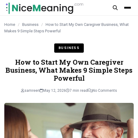
content
Home
/
Business
/
How to Start My Own Caregiver Business, What
Makes 9 Simple Steps Powerful
BUSINESS
How to Start My Own Caregiver
Business, What Makes 9 Simple Steps
Powerful
samreen
May 12, 2026
7 min read
No Comments