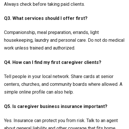
Always check before taking paid clients.
Q3. What services should I offer first?
Companionship, meal preparation, errands, light
housekeeping, laundry and personal care. Do not do medical
work unless trained and authorized.
Q4. How can I find my first caregiver clients?
Tell people in your local network. Share cards at senior
centers, churches, and community boards where allowed. A
simple online profile can also help.
Q5. Is caregiver business insurance important?
Yes. Insurance can protect you from risk. Talk to an agent
about general liability and other coverage that fits home