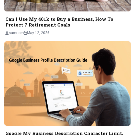
Can I Use My 401k to Buy a Business, How To
Protect 7 Retirement Goals
samreen
May 12, 2026
Google My Business Description Character Limit,