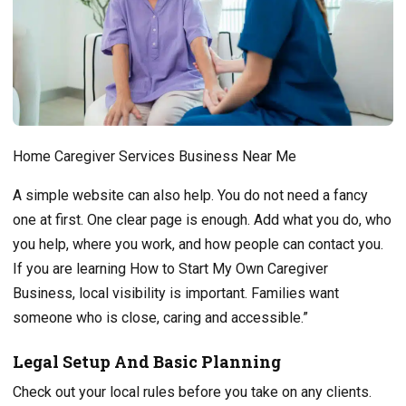
Home Caregiver Services Business Near Me
A simple website can also help. You do not need a fancy
one at first. One clear page is enough. Add what you do, who
you help, where you work, and how people can contact you.
If you are learning How to Start My Own Caregiver
Business, local visibility is important. Families want
someone who is close, caring and accessible.”
Legal Setup And Basic Planning
Check out your local rules before you take on any clients.