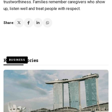
trustworthiness. Families remember caregivers who show
up, listen well and treat people with respect.
Share:
Related Stories
BUSINESS
BUSINESS
BUSINESS