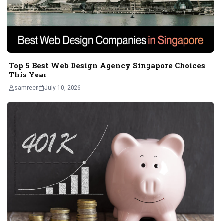
Top 5 Best Web Design Agency Singapore Choices
This Year
samreen
July 10, 2026