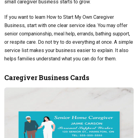
small caregiver business starts to grow.
If you want to learn How to Start My Own Caregiver
Business, start with one clear service idea. You may offer
senior companionship, meal help, errands, bathing support,
or respite care. Do not try to do everything at once. A simple
service list makes your business easier to explain. It also
helps families understand what you can do for them.
Caregiver Business Cards