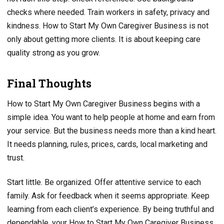
checks where needed. Train workers in safety, privacy and
kindness. How to Start My Own Caregiver Business is not
only about getting more clients. It is about keeping care
quality strong as you grow.
Final Thoughts
How to Start My Own Caregiver Business begins with a
simple idea. You want to help people at home and earn from
your service. But the business needs more than a kind heart.
It needs planning, rules, prices, cards, local marketing and
trust.
Start little. Be organized. Offer attentive service to each
family. Ask for feedback when it seems appropriate. Keep
learning from each client’s experience. By being truthful and
dependable, your How to Start My Own Caregiver Business