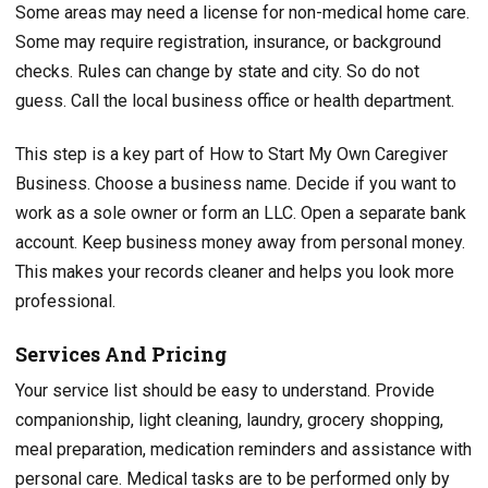
Some areas may need a license for non-medical home care.
Some may require registration, insurance, or background
checks. Rules can change by state and city. So do not
guess. Call the local business office or health department.
This step is a key part of How to Start My Own Caregiver
Business. Choose a business name. Decide if you want to
work as a sole owner or form an LLC. Open a separate bank
account. Keep business money away from personal money.
This makes your records cleaner and helps you look more
professional.
Services And Pricing
Your service list should be easy to understand. Provide
companionship, light cleaning, laundry, grocery shopping,
meal preparation, medication reminders and assistance with
personal care. Medical tasks are to be performed only by