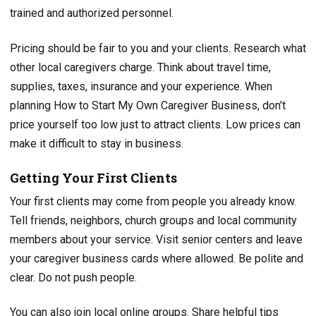
trained and authorized personnel.
Pricing should be fair to you and your clients. Research what
other local caregivers charge. Think about travel time,
supplies, taxes, insurance and your experience. When
planning How to Start My Own Caregiver Business, don’t
price yourself too low just to attract clients. Low prices can
make it difficult to stay in business.
Getting Your First Clients
Your first clients may come from people you already know.
Tell friends, neighbors, church groups and local community
members about your service. Visit senior centers and leave
your caregiver business cards where allowed. Be polite and
clear. Do not push people.
You can also join local online groups. Share helpful tips