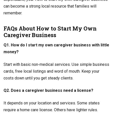
can become a strong local resource that families will
remember.
FAQs About How to Start My Own
Caregiver Business
Q1. How do I start my own caregiver business with little
money?
Start with basic non-medical services. Use simple business
cards, free local listings and word of mouth. Keep your
costs down until you get steady clients.
Q2. Does a caregiver business need a license?
It depends on your location and services. Some states
require a home care license. Others have lighter rules.