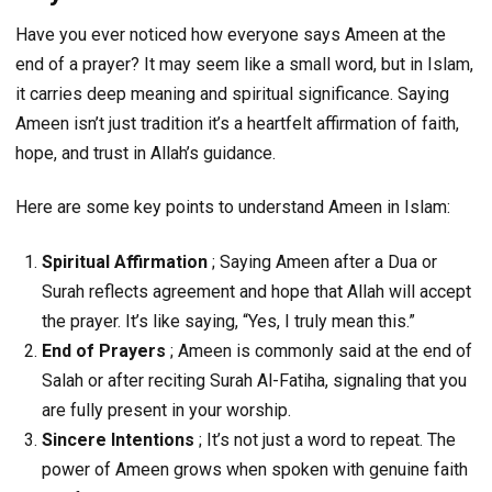
Have you ever noticed how everyone says Ameen at the
end of a prayer? It may seem like a small word, but in Islam,
it carries deep meaning and spiritual significance. Saying
Ameen isn’t just tradition it’s a heartfelt affirmation of faith,
hope, and trust in Allah’s guidance.
Here are some key points to understand Ameen in Islam:
Spiritual Affirmation
; Saying Ameen after a Dua or
Surah reflects agreement and hope that Allah will accept
the prayer. It’s like saying, “Yes, I truly mean this.”
End of Prayers
; Ameen is commonly said at the end of
Salah or after reciting Surah Al-Fatiha, signaling that you
are fully present in your worship.
Sincere Intentions
; It’s not just a word to repeat. The
power of Ameen grows when spoken with genuine faith