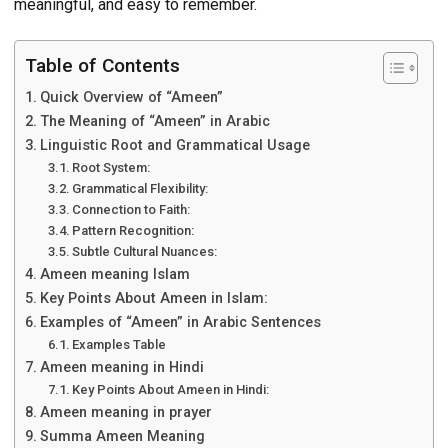
meaningful, and easy to remember.
Table of Contents
Quick Overview of “Ameen”
The Meaning of “Ameen” in Arabic
Linguistic Root and Grammatical Usage
Root System:
Grammatical Flexibility:
Connection to Faith:
Pattern Recognition:
Subtle Cultural Nuances:
Ameen meaning Islam
Key Points About Ameen in Islam:
Examples of “Ameen” in Arabic Sentences
Examples Table
Ameen meaning in Hindi
Key Points About Ameen in Hindi:
Ameen meaning in prayer
Summa Ameen Meaning