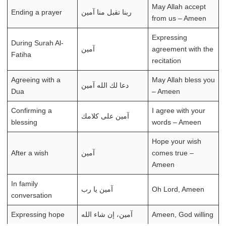
May Allah accept
Ending a prayer
ربنا تقبل منا آمين
from us – Ameen
Expressing
During Surah Al-
آمين
agreement with the
Fatiha
recitation
Agreeing with a
May Allah bless you
دعا لك الله آمين
Dua
– Ameen
Confirming a
I agree with your
آمين على كلامك
blessing
words – Ameen
Hope your wish
After a wish
آمين
comes true –
Ameen
In family
آمين يا رب
Oh Lord, Ameen
conversation
Expressing hope
آمين، إن شاء الله
Ameen, God willing