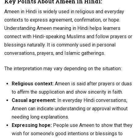
Key Points About Ameen in Hindi:
Ameen in Hindi is widely used in religious and everyday
contexts to express agreement, confirmation, or hope.
Understanding Ameen meaning in Hindi helps learners
connect with Hindi-speaking Muslims and follow prayers or
blessings naturally. It is commonly used in personal
conversations, prayers, and Islamic gatherings.
The interpretation may vary depending on the situation:
Religious context:
Ameen is said after prayers or duas
to affirm the supplication and show sincerity in faith.
Casual agreement:
In everyday Hindi conversations,
Ameen can indicate understanding or approval without
needing long explanations.
Expressing hope:
People use Ameen to show that they
wish for someone’s good intentions or blessings to