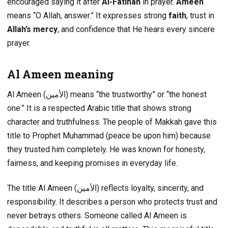
encouraged saying it after
Al-Fatihah
in prayer.
Ameen
means “O Allah, answer.” It expresses strong
faith
, trust in
Allah’s mercy
, and confidence that He hears every sincere
prayer.
Al Ameen meaning
Al Ameen (الأمين) means “the trustworthy” or “the honest
one.” It is a respected Arabic title that shows strong
character and truthfulness. The people of Makkah gave this
title to Prophet Muhammad (peace be upon him) because
they trusted him completely. He was known for honesty,
fairness, and keeping promises in everyday life.
The title Al Ameen (الأمين) reflects loyalty, sincerity, and
responsibility. It describes a person who protects trust and
never betrays others. Someone called Al Ameen is