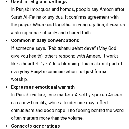
Used in religious settings
In Punjabi mosques and homes, people say Ameen after
Surah Al-Fatiha or any dua. It confirms agreement with
the prayer. When said together in congregation, it creates
a strong sense of unity and shared faith.
Common in daily conversations
If someone says, “Rab tuhanu sehat deve” (May God
give you health), others respond with Ameen. It works
like a heartfelt “yes” to a blessing. This makes it part of
everyday Punjabi communication, not just formal
worship.
Expresses emotional warmth
In Punjabi culture, tone matters. A softly spoken Ameen
can show humility, while a louder one may reflect
enthusiasm and deep hope. The feeling behind the word
often matters more than the volume.
Connects generations