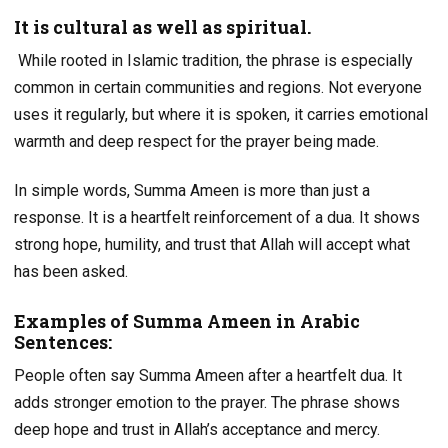
It is cultural as well as spiritual.
While rooted in Islamic tradition, the phrase is especially
common in certain communities and regions. Not everyone
uses it regularly, but where it is spoken, it carries emotional
warmth and deep respect for the prayer being made.
In simple words, Summa Ameen is more than just a
response. It is a heartfelt reinforcement of a dua. It shows
strong hope, humility, and trust that Allah will accept what
has been asked.
Examples of Summa Ameen in Arabic
Sentences:
People often say Summa Ameen after a heartfelt dua. It
adds stronger emotion to the prayer. The phrase shows
deep hope and trust in Allah’s acceptance and mercy.