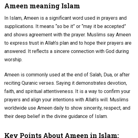
Ameen meaning Islam
In Islam, Ameen is a significant word used in prayers and
supplications. It means “so be it” or “may it be accepted”
and shows agreement with the prayer. Muslims say Ameen
to express trust in Allah’s plan and to hope their prayers are
answered. It reflects a sincere connection with God during
worship.
Ameen is commonly used at the end of Salah, Dua, or after
reciting Quranic verses. Saying it demonstrates devotion,
faith, and spiritual attentiveness. It is a way to confirm your
prayers and align your intentions with Allah’s will. Muslims
worldwide use Ameen daily to show sincerity, respect, and
their deep belief in the divine guidance of Islam.
Key Points About Ameen in Islam: