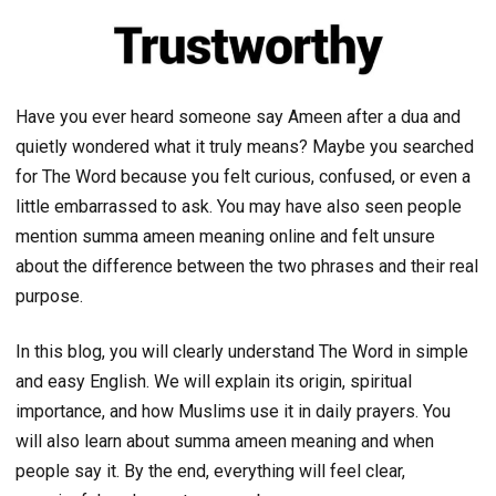
Have you ever heard someone say Ameen after a dua and
quietly wondered what it truly means? Maybe you searched
for The Word because you felt curious, confused, or even a
little embarrassed to ask. You may have also seen people
mention summa ameen meaning online and felt unsure
about the difference between the two phrases and their real
purpose.
In this blog, you will clearly understand The Word in simple
and easy English. We will explain its origin, spiritual
importance, and how Muslims use it in daily prayers. You
will also learn about summa ameen meaning and when
people say it. By the end, everything will feel clear,