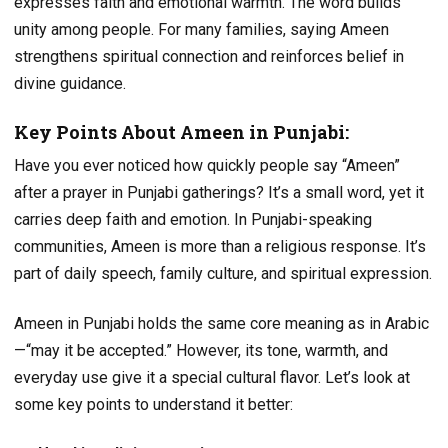
expresses faith and emotional warmth. The word builds
unity among people. For many families, saying Ameen
strengthens spiritual connection and reinforces belief in
divine guidance.
Key Points About Ameen in Punjabi:
Have you ever noticed how quickly people say “Ameen”
after a prayer in Punjabi gatherings? It’s a small word, yet it
carries deep faith and emotion. In Punjabi-speaking
communities, Ameen is more than a religious response. It’s
part of daily speech, family culture, and spiritual expression.
Ameen in Punjabi holds the same core meaning as in Arabic
—“may it be accepted.” However, its tone, warmth, and
everyday use give it a special cultural flavor. Let’s look at
some key points to understand it better: