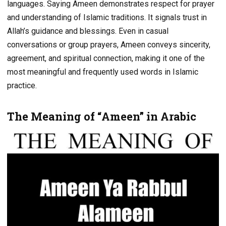
languages. Saying Ameen demonstrates respect for prayer
and understanding of Islamic traditions. It signals trust in
Allah’s guidance and blessings. Even in casual
conversations or group prayers, Ameen conveys sincerity,
agreement, and spiritual connection, making it one of the
most meaningful and frequently used words in Islamic
practice.
The Meaning of “Ameen” in Arabic