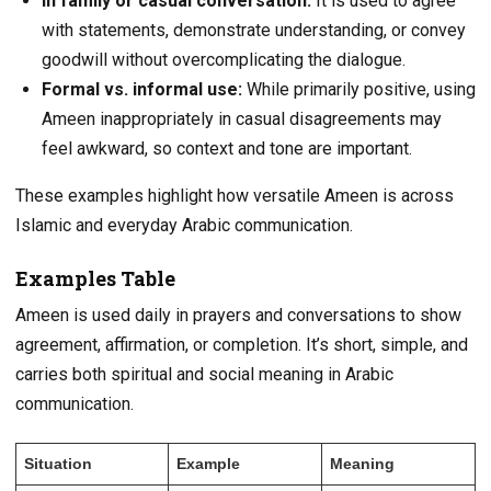
In family or casual conversation:
It is used to agree
with statements, demonstrate understanding, or convey
goodwill without overcomplicating the dialogue.
Formal vs. informal use:
While primarily positive, using
Ameen inappropriately in casual disagreements may
feel awkward, so context and tone are important.
These examples highlight how versatile Ameen is across
Islamic and everyday Arabic communication.
Examples Table
Ameen is used daily in prayers and conversations to show
agreement, affirmation, or completion. It’s short, simple, and
carries both spiritual and social meaning in Arabic
communication.
Situation
Example
Meaning