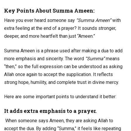
Key Points About Summa Ameen:
Have you ever heard someone say
“Summa Ameen”
with
extra feeling at the end of a prayer? It sounds stronger,
deeper, and more heartfelt than just “Ameen.”
Summa Ameen is a phrase used after making a dua to add
more emphasis and sincerity. The word
“Summa”
means
“then,” so the full expression can be understood as asking
Allah once again to accept the supplication. It reflects
strong hope, humility, and complete trust in divine mercy.
Here are some important points to understand it better:
It adds extra emphasis to a prayer.
When someone says Ameen, they are asking Allah to
accept the dua. By adding “Summa,” it feels like repeating