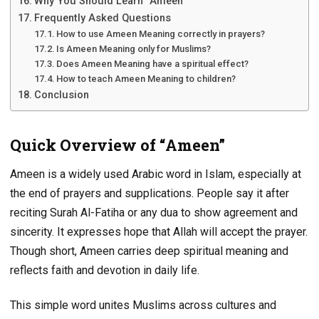
Why You Should Learn “Ameen”
Frequently Asked Questions
How to use Ameen Meaning correctly in prayers?
Is Ameen Meaning only for Muslims?
Does Ameen Meaning have a spiritual effect?
How to teach Ameen Meaning to children?
Conclusion
Quick Overview of “Ameen”
Ameen is a widely used Arabic word in Islam, especially at
the end of prayers and supplications. People say it after
reciting Surah Al-Fatiha or any dua to show agreement and
sincerity. It expresses hope that Allah will accept the prayer.
Though short, Ameen carries deep spiritual meaning and
reflects faith and devotion in daily life.
This simple word unites Muslims across cultures and