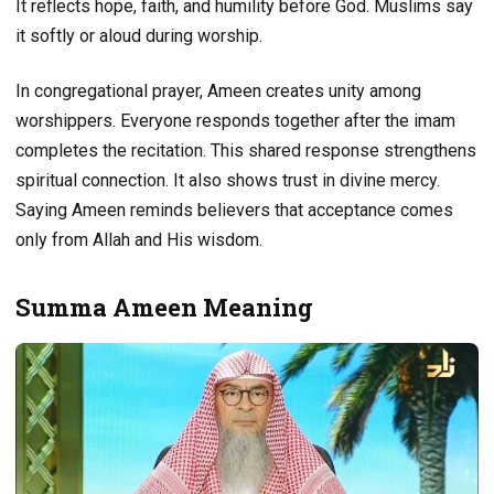
It reflects hope, faith, and humility before God. Muslims say
it softly or aloud during worship.
In congregational prayer, Ameen creates unity among
worshippers. Everyone responds together after the imam
completes the recitation. This shared response strengthens
spiritual connection. It also shows trust in divine mercy.
Saying Ameen reminds believers that acceptance comes
only from Allah and His wisdom.
Summa Ameen Meaning