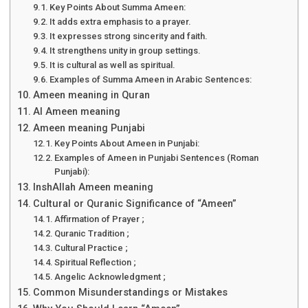
Key Points About Summa Ameen:
It adds extra emphasis to a prayer.
It expresses strong sincerity and faith.
It strengthens unity in group settings.
It is cultural as well as spiritual.
Examples of Summa Ameen in Arabic Sentences:
Ameen meaning in Quran
Al Ameen meaning
Ameen meaning Punjabi
Key Points About Ameen in Punjabi:
Examples of Ameen in Punjabi Sentences (Roman
Punjabi):
InshAllah Ameen meaning
Cultural or Quranic Significance of “Ameen”
Affirmation of Prayer ;
Quranic Tradition ;
Cultural Practice ;
Spiritual Reflection ;
Angelic Acknowledgment ;
Common Misunderstandings or Mistakes