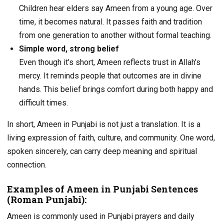
Children hear elders say Ameen from a young age. Over
time, it becomes natural. It passes faith and tradition
from one generation to another without formal teaching.
Simple word, strong belief
Even though it’s short, Ameen reflects trust in Allah’s
mercy. It reminds people that outcomes are in divine
hands. This belief brings comfort during both happy and
difficult times.
In short, Ameen in Punjabi is not just a translation. It is a
living expression of faith, culture, and community. One word,
spoken sincerely, can carry deep meaning and spiritual
connection.
Examples of Ameen in Punjabi Sentences
(Roman Punjabi):
Ameen is commonly used in Punjabi prayers and daily