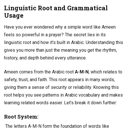
Linguistic Root and Grammatical
Usage
Have you ever wondered why a simple word like Ameen
feels so powerful in a prayer? The secret lies in its
linguistic root and how it’s built in Arabic. Understanding this
gives you more than just the meaning you get the rhythm,
history, and depth behind every utterance.
Ameen comes from the Arabic root
A-M-N
, which relates to
safety, trust, and faith. This root appears in many words,
giving them a sense of security or reliability. Knowing this
root helps you see patterns in Arabic vocabulary and makes
learning related words easier. Let’s break it down further:
Root System:
The letters A-M-N form the foundation of words like