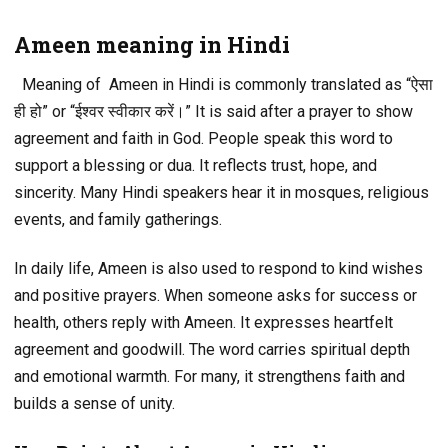
Ameen meaning in Hindi
Meaning of Ameen in Hindi is commonly translated as “ऐसा
ही हो” or “ईश्वर स्वीकार करें।” It is said after a prayer to show
agreement and faith in God. People speak this word to
support a blessing or dua. It reflects trust, hope, and
sincerity. Many Hindi speakers hear it in mosques, religious
events, and family gatherings.
In daily life, Ameen is also used to respond to kind wishes
and positive prayers. When someone asks for success or
health, others reply with Ameen. It expresses heartfelt
agreement and goodwill. The word carries spiritual depth
and emotional warmth. For many, it strengthens faith and
builds a sense of unity.