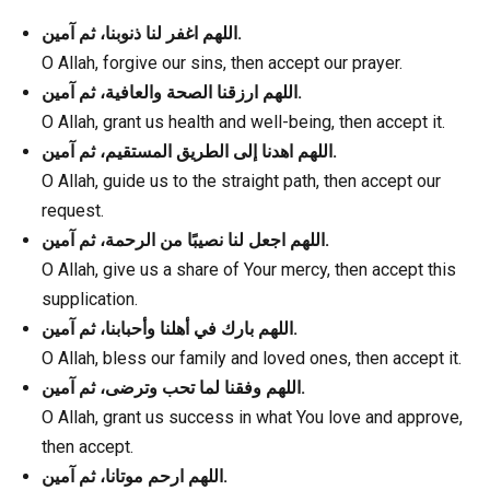
اللهم اغفر لنا ذنوبنا، ثم آمين.
O Allah, forgive our sins, then accept our prayer.
اللهم ارزقنا الصحة والعافية، ثم آمين.
O Allah, grant us health and well-being, then accept it.
اللهم اهدنا إلى الطريق المستقيم، ثم آمين.
O Allah, guide us to the straight path, then accept our
request.
اللهم اجعل لنا نصيبًا من الرحمة، ثم آمين.
O Allah, give us a share of Your mercy, then accept this
supplication.
اللهم بارك في أهلنا وأحبابنا، ثم آمين.
O Allah, bless our family and loved ones, then accept it.
اللهم وفقنا لما تحب وترضى، ثم آمين.
O Allah, grant us success in what You love and approve,
then accept.
اللهم ارحم موتانا، ثم آمين.