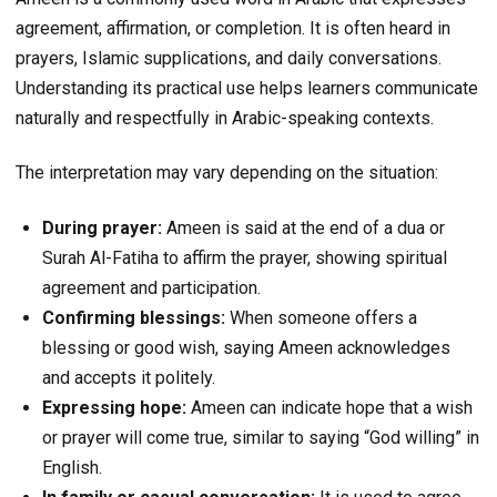
agreement, affirmation, or completion. It is often heard in
prayers, Islamic supplications, and daily conversations.
Understanding its practical use helps learners communicate
naturally and respectfully in Arabic-speaking contexts.
The interpretation may vary depending on the situation:
During prayer:
Ameen is said at the end of a dua or
Surah Al-Fatiha to affirm the prayer, showing spiritual
agreement and participation.
Confirming blessings:
When someone offers a
blessing or good wish, saying Ameen acknowledges
and accepts it politely.
Expressing hope:
Ameen can indicate hope that a wish
or prayer will come true, similar to saying “God willing” in
English.