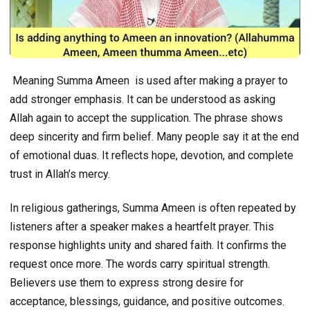
Meaning Summa Ameen is used after making a prayer to
add stronger emphasis. It can be understood as asking
Allah again to accept the supplication. The phrase shows
deep sincerity and firm belief. Many people say it at the end
of emotional duas. It reflects hope, devotion, and complete
trust in Allah’s mercy.
In religious gatherings, Summa Ameen is often repeated by
listeners after a speaker makes a heartfelt prayer. This
response highlights unity and shared faith. It confirms the
request once more. The words carry spiritual strength.
Believers use them to express strong desire for
acceptance, blessings, guidance, and positive outcomes.