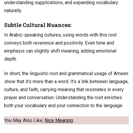
understanding supplications, and expanding vocabulary
naturally.
Subtle Cultural Nuances:
In Arabic-speaking cultures, using words with this root
conveys both reverence and positivity. Even tone and
emphasis can slightly shift meaning, adding emotional
depth.
In short, the linguistic root and grammatical usage of Ameen
show that it’s more than a word. It’s a link between language,
culture, and faith, carrying meaning that resonates in every
prayer and conversation. Understanding the root enriches
both your vocabulary and your connection to the language.
You May Also Like;
Nice Meaning