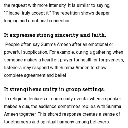
the request with more intensity. It is similar to saying,
“Please, truly accept it.” The repetition shows deeper
longing and emotional connection.
It expresses strong sincerity and faith.
People often say Summa Ameen after an emotional or
powerful supplication. For example, during a gathering when
someone makes a heartfelt prayer for health or forgiveness,
listeners may respond with Summa Ameen to show
complete agreement and belief.
It strengthens unity in group settings.
In religious lectures or community events, when a speaker
makes a dua, the audience sometimes replies with Summa
Ameen together. This shared response creates a sense of
togetherness and spiritual harmony among believers.