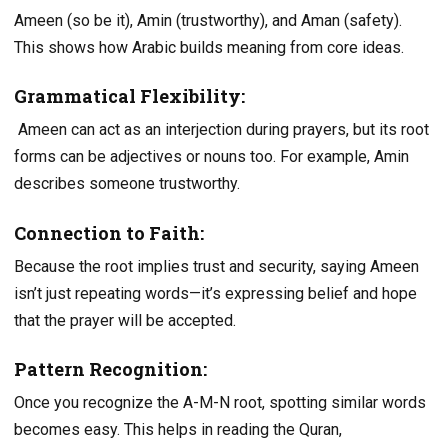
Ameen (so be it), Amin (trustworthy), and Aman (safety).
This shows how Arabic builds meaning from core ideas.
Grammatical Flexibility:
Ameen can act as an interjection during prayers, but its root
forms can be adjectives or nouns too. For example, Amin
describes someone trustworthy.
Connection to Faith:
Because the root implies trust and security, saying Ameen
isn’t just repeating words—it’s expressing belief and hope
that the prayer will be accepted.
Pattern Recognition:
Once you recognize the A-M-N root, spotting similar words
becomes easy. This helps in reading the Quran,