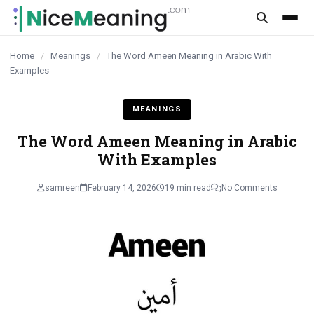
content
Home
/
Meanings
/
The Word Ameen Meaning in Arabic With
Examples
MEANINGS
The Word Ameen Meaning in Arabic
With Examples
samreen
February 14, 2026
19 min read
No Comments