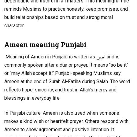
dependable and truthful in all matters. This meaningful title
reminds Muslims to practice honesty, keep promises, and
build relationships based on trust and strong moral
character
Ameen meaning Punjabi
Meaning of Ameen in Punjabi is written as آمین and is
commonly spoken after a dua or prayer. It means “so be it”
or “may Allah accept it.” Punjabi-speaking Muslims say
Ameen at the end of Surah Al-Fatiha during Salah. The word
reflects hope, sincerity, and trust in Allah’s mercy and
blessings in everyday life.
In Punjabi culture, Ameen is also used when someone
makes a kind wish or heartfelt prayer. Others respond with
Ameen to show agreement and positive intention. It