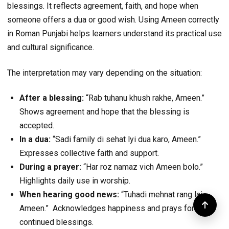
blessings. It reflects agreement, faith, and hope when
someone offers a dua or good wish. Using Ameen correctly
in Roman Punjabi helps learners understand its practical use
and cultural significance.
The interpretation may vary depending on the situation:
After a blessing:
“Rab tuhanu khush rakhe, Ameen.”
Shows agreement and hope that the blessing is
accepted.
In a dua:
“Sadi family di sehat lyi dua karo, Ameen.”
Expresses collective faith and support.
During a prayer:
“Har roz namaz vich Ameen bolo.”
Highlights daily use in worship.
When hearing good news:
“Tuhadi mehnat rang lai,
Ameen.” Acknowledges happiness and prays for
continued blessings.