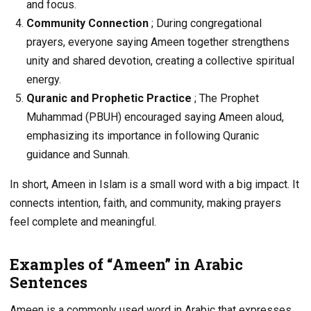
and focus.
Community Connection
; During congregational
prayers, everyone saying Ameen together strengthens
unity and shared devotion, creating a collective spiritual
energy.
Quranic and Prophetic Practice
; The Prophet
Muhammad (PBUH) encouraged saying Ameen aloud,
emphasizing its importance in following Quranic
guidance and Sunnah.
In short, Ameen in Islam is a small word with a big impact. It
connects intention, faith, and community, making prayers
feel complete and meaningful.
Examples of “Ameen” in Arabic
Sentences
Ameen is a commonly used word in Arabic that expresses