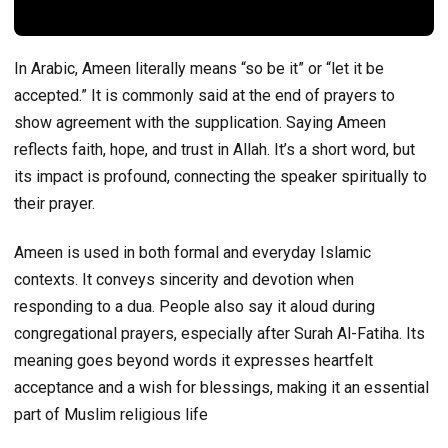
In Arabic, Ameen literally means “so be it” or “let it be
accepted.” It is commonly said at the end of prayers to
show agreement with the supplication. Saying Ameen
reflects faith, hope, and trust in Allah. It’s a short word, but
its impact is profound, connecting the speaker spiritually to
their prayer.
Ameen is used in both formal and everyday Islamic
contexts. It conveys sincerity and devotion when
responding to a dua. People also say it aloud during
congregational prayers, especially after Surah Al-Fatiha. Its
meaning goes beyond words it expresses heartfelt
acceptance and a wish for blessings, making it an essential
part of Muslim religious life