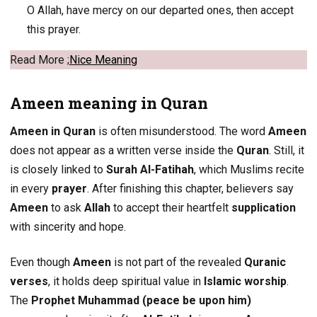
O Allah, have mercy on our departed ones, then accept
this prayer.
Read More ;
Nice Meaning
Ameen meaning in Quran
Ameen in Quran
is often misunderstood. The word
Ameen
does not appear as a written verse inside the
Quran
. Still, it
is closely linked to
Surah Al-Fatihah
, which Muslims recite
in every
prayer
. After finishing this chapter, believers say
Ameen
to ask
Allah
to accept their heartfelt
supplication
with sincerity and hope.
Even though
Ameen
is not part of the revealed
Quranic
verses
, it holds deep spiritual value in
Islamic worship
.
The
Prophet Muhammad (peace be upon him)