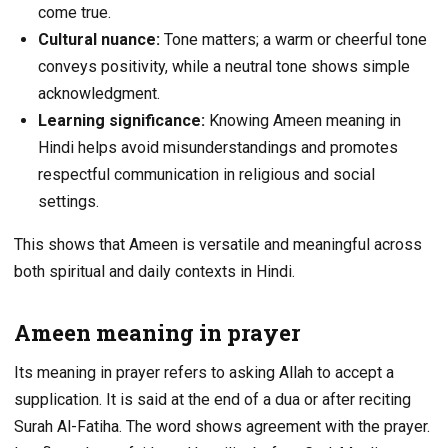
come true.
Cultural nuance:
Tone matters; a warm or cheerful tone
conveys positivity, while a neutral tone shows simple
acknowledgment.
Learning significance:
Knowing Ameen meaning in
Hindi helps avoid misunderstandings and promotes
respectful communication in religious and social
settings.
This shows that Ameen is versatile and meaningful across
both spiritual and daily contexts in Hindi.
Ameen meaning in prayer
Its meaning in prayer refers to asking Allah to accept a
supplication. It is said at the end of a dua or after reciting
Surah Al-Fatiha. The word shows agreement with the prayer.