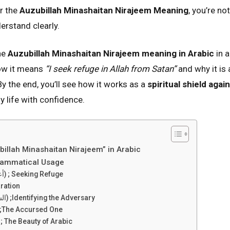
r the
Auzubillah Minashaitan Nirajeem Meaning
, you’re no
rstand clearly.
the
Auzubillah Minashaitan Nirajeem meaning in Arabic
in a
how it means
“I seek refuge in Allah from Satan”
and why it is
 By the end, you’ll see how it works as a
spiritual shield agai
ly life with confidence.
illah Minashaitan Nirajeem” in Arabic
Grammatical Usage
A’uzubillah (أعوذ بالله) ; Seeking Refuge
eparation
Ash-Shaitan (الشيطان) ;Identifying the Adversary
-Rajeem (الرجيم) ;The Accursed One
 The Beauty of Arabic