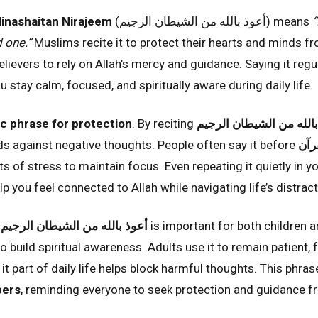
Minashaitan Nirajeem
(أعوذ بالله من الشيطان الرجيم) means
“
 one.”
Muslims recite it to protect their hearts and minds fr
ievers to rely on Allah’s mercy and guidance. Saying it regu
u stay calm, focused, and spiritually aware during daily life.
ic phrase for protection
. By reciting
أعوذ بالله من الشيطان ا
rds against negative thoughts. People often say it before
قرا
 of stress to maintain focus. Even repeating it quietly in y
elp you feel connected to Allah while navigating life’s distra
f
أعوذ بالله من الشيطان الرجيم
is important for both children a
to build spiritual awareness. Adults use it to remain patient,
it part of daily life helps block harmful thoughts. This phra
pers
, reminding everyone to seek protection and guidance fr