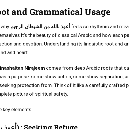
oot and Grammatical Usage
d why
أعوذ بالله من الشيطان الرجيم
feels so rhythmic and mean
hemselves it’s the beauty of classical Arabic and how each pa
ction and devotion. Understanding its linguistic root and 
nd and heart.
inashaitan Nirajeem
comes from deep Arabic roots that ca
 has a purpose: some show action, some show separation, a
seeking protection from. Think of it like a carefully crafted 
plete picture of spiritual safety.
he key elements:
A’uzubillah (أعوذ بالله) ; Seeking Refuge