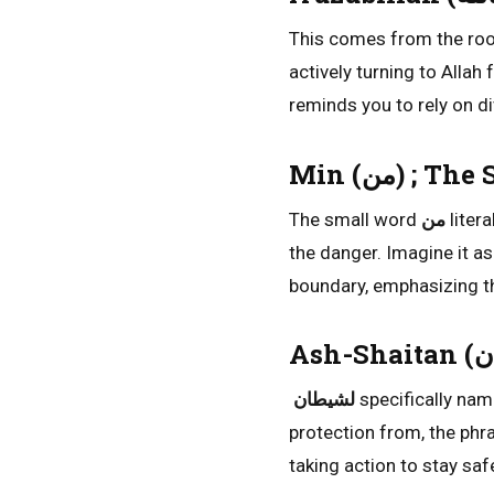
This comes from the ro
actively turning to Allah
reminds you to rely on di
Min (من) ;
The small word
من
litera
the danger. Imagine it a
boundary, emphasizing tha
لشيطان
specifically nam
protection from, the phra
taking action to stay safe