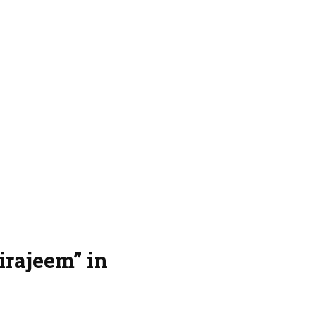
rajeem” in