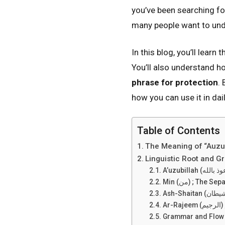
you’ve been searching fo
many people want to unde
In this blog, you’ll learn 
You’ll also understand 
phrase for protection
.
how you can use it in dai
Table of Contents
The Meaning of “Auzub
Linguistic Root and 
Min (من) ; The S
Ar
Grammar and Flow ;