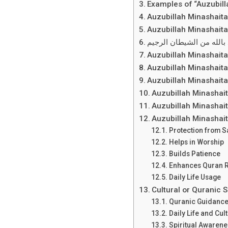
Examples of “Auzubill
Auzubillah Minashait
Auzubillah Minashaita
أعوذ بالله من الشيطان ا
Auzubillah Minashait
Auzubillah Minashaita
Auzubillah Minashait
Auzubillah Minashai
Auzubillah Minashai
Auzubillah Minashai
Protection from S
Helps in Worship
Builds Patience
Enhances Quran R
Daily Life Usage
Cultural or Quranic 
Quranic Guidanc
Daily Life and Cul
Spiritual Awaren