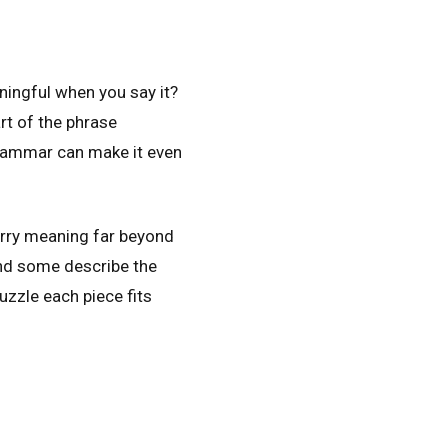
ingful when you say it?
rt of the phrase
grammar can make it even
rry meaning far beyond
nd some describe the
puzzle each piece fits