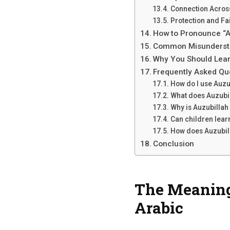
Connection Acros
Protection and Fa
How to Pronounce “A
Common Misundersta
Why You Should Lear
Frequently Asked Qu
How do I use Auzu
What does Auzubil
Why is Auzubillah
Can children lear
How does Auzubill
Conclusion
The Meaning 
Arabic