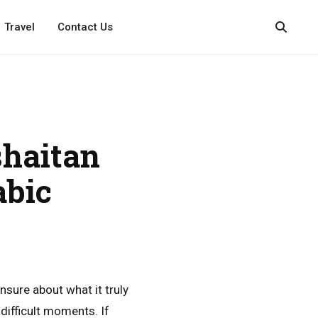
Travel
Contact Us
haitan
abic
unsure about what it truly
difficult moments. If