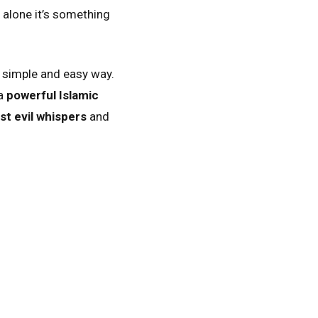
t alone it’s something
 simple and easy way.
 a
powerful Islamic
nst evil whispers
and