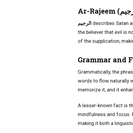
الرجيم
describes Satan as
the believer that evil is 
of the supplication, maki
Grammar and Fl
Grammatically, the phra
words to flow naturally 
memorize it, and it enha
A lesser-known fact is th
mindfulness and focus. Re
making it both a linguisti