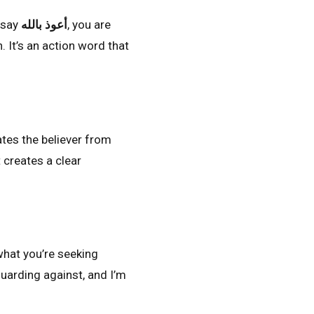
 say
أعوذ بالله
, you are
. It’s an action word that
rates the believer from
 creates a clear
what you’re seeking
guarding against, and I’m