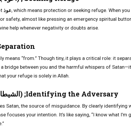
ot
عوذ
, which means protection or seeking refuge. When you
 for safety, almost like pressing an emergency spiritual button
vine help whenever negativity or doubts arise.
 The Separation
lly means “from.” Though tiny, it plays a critical role: it sepa
s a bridge between you and the harmful whispers of Satan—it
t your refuge is solely in Allah.
Ash-Shaitan (الشيطان) ;Identifying the Adversary
es Satan, the source of misguidance. By clearly identifying 
se focuses your intention. It’s like saying, “I know what I’m 
.”