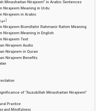
ah Minashaitan Nirajeem” in Arabic Sentences
an Nirajeem Meaning in Urdu
n Nirajeem in Arabic
لرجيم
an Nirajeem Bismillahir Rahmanir Rahim Meaning
n Nirajeem Meaning in English
an Nirajeem Text
tan Nirajeem Audio
tan Nirajeem in Quran
tan Nirajeem Benefits
atan
ecitation
Significance of “Auzubillah Minashaitan Nirajeem”
e
tural Practice
ess and Mindfulness