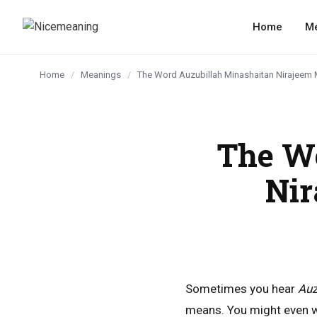
content
Home
M
Home
/
Meanings
/
The Word Auzubillah Minashaitan Nirajeem 
The W
Nir
Sometimes you hear
Auz
means. You might even wo