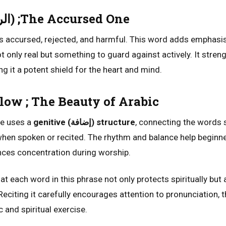
Ar-Rajeem (الرجيم) ;The Accursed One
 accursed, rejected, and harmful. This word adds emphasis
not only real but something to guard against actively. It stren
ng it a potent shield for the heart and mind.
ow ; The Beauty of Arabic
se uses a
genitive (إضافة) structure
, connecting the words 
when spoken or recited. The rhythm and balance help beginne
nces concentration during worship.
at each word in this phrase not only protects spiritually but 
citing it carefully encourages attention to pronunciation, t
c and spiritual exercise.