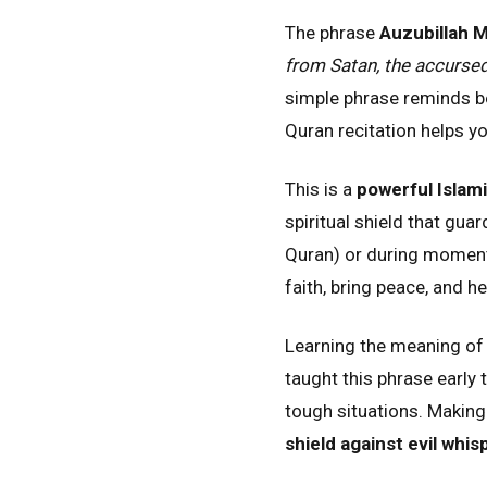
The phrase
Auzubillah 
from Satan, the accursed
simple phrase reminds bel
Quran recitation helps yo
This is a
powerful Islam
spiritual shield that gua
Quran) or during moments
faith, bring peace, and h
Learning the meaning o
taught this phrase early 
tough situations. Making 
shield against evil whis