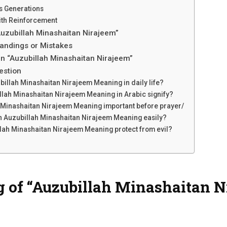
s Generations
ith Reinforcement
uzubillah Minashaitan Nirajeem”
ndings or Mistakes
n “Auzubillah Minashaitan Nirajeem”
estion
billah Minashaitan Nirajeem Meaning in daily life?
lah Minashaitan Nirajeem Meaning in Arabic signify?
 Minashaitan Nirajeem Meaning important before prayer/
n Auzubillah Minashaitan Nirajeem Meaning easily?
ah Minashaitan Nirajeem Meaning protect from evil?
of “Auzubillah Minashaitan Ni