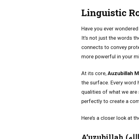
Linguistic R
Have you ever wondere
It’s not just the words t
connects to convey prote
more powerful in your mi
At its core,
Auzubillah M
the surface. Every word
qualities of what we are 
perfectly to create a com
Here’s a closer look at t