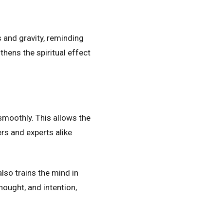
 and gravity, reminding
gthens the spiritual effect
smoothly. This allows the
rs and experts alike
also trains the mind in
hought, and intention,