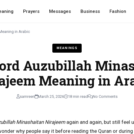
eaning
Prayers
Messages
Business
Fashion
Meaning in Arabic
MEANINGS
ord Auzubillah Minas
ajeem Meaning in Ar
samreen
March 25, 2026
18 min read
No Comments
ubillah Minashaitan Nirajeem
again and again, but still feel 
nder why people say it before reading the Quran or during 