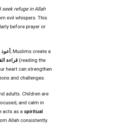
I seek refuge in Allah
om evil whispers. This
larly before prayer or
لرجيم
, Muslims create a
ءة القرآن
(reading the
our heart can strengthen
ctions and challenges.
nd adults. Children are
 focused, and calm in
se acts as a
spiritual
om Allah consistently.