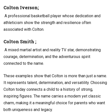
Colton Iverson;
A professional basketball player whose dedication and
athleticism show the strength and resilience often
associated with Colton.
Colton Smith ;
A mixed martial artist and reality TV star, demonstrating
courage, determination, and the adventurous spirit
connected to the name.
These examples show that Colton is more than just a name.
It represents talent, determination, and versatility. Choosing
Colton today connects a child to a history of strong,
inspiring figures. The name carries a modern yet classic
charm, making it a meaningful choice for parents who want
both uniqueness and legacy.