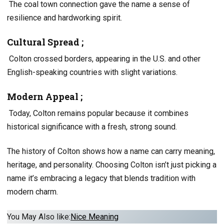
The coal town connection gave the name a sense of
resilience and hardworking spirit.
Cultural Spread ;
Colton crossed borders, appearing in the U.S. and other
English-speaking countries with slight variations.
Modern Appeal ;
Today, Colton remains popular because it combines
historical significance with a fresh, strong sound.
The history of Colton shows how a name can carry meaning,
heritage, and personality. Choosing Colton isn’t just picking a
name it’s embracing a legacy that blends tradition with
modern charm.
You May Also like:
Nice Meaning