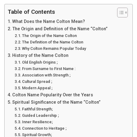
Table of Contents
What Does the Name Colton Mean?
The Origin and Definition of the Name “Colton”
The Origin of the Name Colton
The Definition of the Name Colton
Why Colton Remains Popular Today
History of the Name Colton
Old English Origins ;
From Surname to First Name :
Association with Strength ;
Cultural Spread ;
Modern Appeal ;
Colton Name Popularity Over the Years
Spiritual Significance of the Name “Colton”
Faithful Strength;
Guided Leadership ;
Inner Resilience;
Connection to Heritage ;
Spiritual Growth;