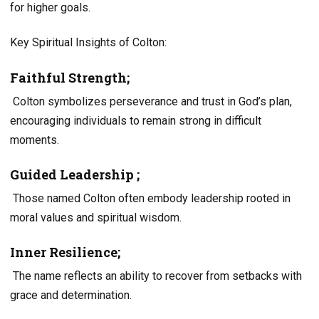
for higher goals.
Key Spiritual Insights of Colton:
Faithful Strength;
Colton symbolizes perseverance and trust in God’s plan,
encouraging individuals to remain strong in difficult
moments.
Guided Leadership ;
Those named Colton often embody leadership rooted in
moral values and spiritual wisdom.
Inner Resilience;
The name reflects an ability to recover from setbacks with
grace and determination.