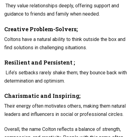
They value relationships deeply, offering support and
guidance to friends and family when needed.
Creative Problem-Solvers;
Coltons have a natural ability to think outside the box and
find solutions in challenging situations.
Resilient and Persistent ;
Life’s setbacks rarely shake them; they bounce back with
determination and optimism.
Charismatic and Inspiring;
Their energy often motivates others, making them natural
leaders and influencers in social or professional circles.
Overall, the name Colton reflects a balance of strength,