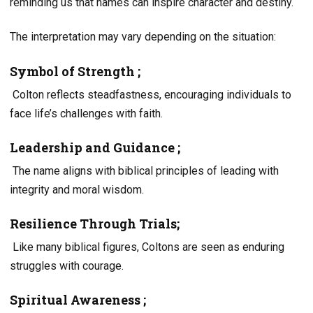
reminding us that names can inspire character and destiny.
The interpretation may vary depending on the situation:
Symbol of Strength ;
Colton reflects steadfastness, encouraging individuals to
face life’s challenges with faith.
Leadership and Guidance ;
The name aligns with biblical principles of leading with
integrity and moral wisdom.
Resilience Through Trials;
Like many biblical figures, Coltons are seen as enduring
struggles with courage.
Spiritual Awareness ;