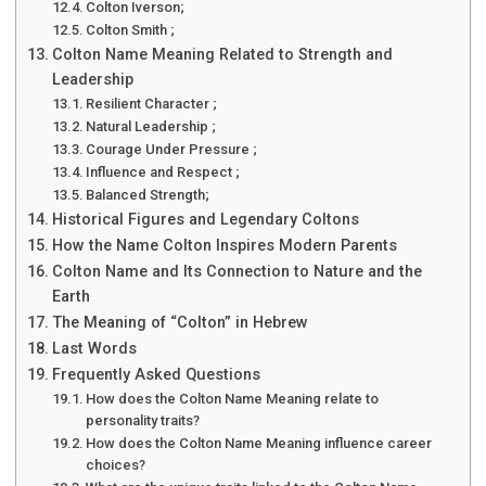
Colton Iverson;
Colton Smith ;
Colton Name Meaning Related to Strength and
Leadership
Resilient Character ;
Natural Leadership ;
Courage Under Pressure ;
Influence and Respect ;
Balanced Strength;
Historical Figures and Legendary Coltons
How the Name Colton Inspires Modern Parents
Colton Name and Its Connection to Nature and the
Earth
The Meaning of “Colton” in Hebrew
Last Words
Frequently Asked Questions
How does the Colton Name Meaning relate to
personality traits?
How does the Colton Name Meaning influence career
choices?