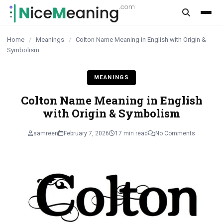
content
Home
/
Meanings
/
Colton Name Meaning in English with Origin &
Symbolism
MEANINGS
Colton Name Meaning in English
with Origin & Symbolism
samreen
February 7, 2026
17 min read
No Comments