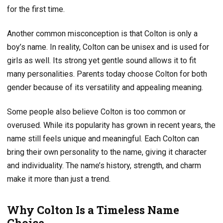
for the first time.
Another common misconception is that Colton is only a
boy’s name. In reality, Colton can be unisex and is used for
girls as well. Its strong yet gentle sound allows it to fit
many personalities. Parents today choose Colton for both
gender because of its versatility and appealing meaning.
Some people also believe Colton is too common or
overused. While its popularity has grown in recent years, the
name still feels unique and meaningful. Each Colton can
bring their own personality to the name, giving it character
and individuality. The name’s history, strength, and charm
make it more than just a trend.
Why Colton Is a Timeless Name
Choice