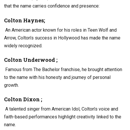
that the name carries confidence and presence:
Colton Haynes;
An American actor known for his roles in Teen Wolf and
Arrow, Colton’s success in Hollywood has made the name
widely recognized.
Colton Underwood ;
Famous from The Bachelor franchise, he brought attention
to the name with his honesty and journey of personal
growth.
Colton Dixon ;
A talented singer from American Idol, Colton’s voice and
faith-based performances highlight creativity linked to the
name.