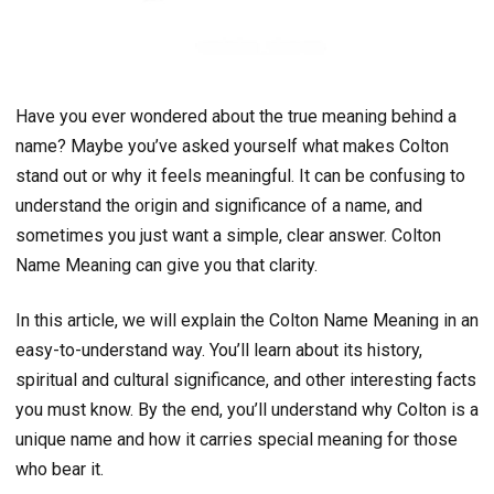
Have you ever wondered about the true meaning behind a
name? Maybe you’ve asked yourself what makes Colton
stand out or why it feels meaningful. It can be confusing to
understand the origin and significance of a name, and
sometimes you just want a simple, clear answer. Colton
Name Meaning can give you that clarity.
In this article, we will explain the Colton Name Meaning in an
easy-to-understand way. You’ll learn about its history,
spiritual and cultural significance, and other interesting facts
you must know. By the end, you’ll understand why Colton is a
unique name and how it carries special meaning for those
who bear it.