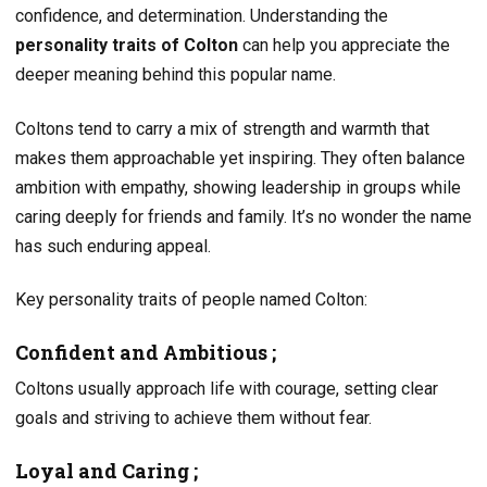
confidence, and determination. Understanding the
personality traits of Colton
can help you appreciate the
deeper meaning behind this popular name.
Coltons tend to carry a mix of strength and warmth that
makes them approachable yet inspiring. They often balance
ambition with empathy, showing leadership in groups while
caring deeply for friends and family. It’s no wonder the name
has such enduring appeal.
Key personality traits of people named Colton:
Confident and Ambitious ;
Coltons usually approach life with courage, setting clear
goals and striving to achieve them without fear.
Loyal and Caring ;