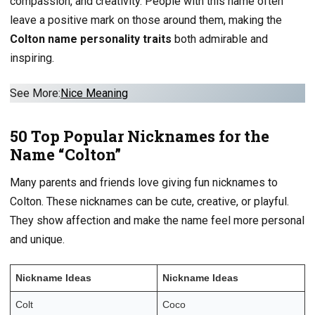
compassion, and creativity. People with this name often
leave a positive mark on those around them, making the
Colton name personality traits
both admirable and
inspiring.
See More:
Nice
Meaning
50 Top Popular Nicknames for the
Name “Colton”
Many parents and friends love giving fun nicknames to
Colton. These nicknames can be cute, creative, or playful.
They show affection and make the name feel more personal
and unique.
Nickname Ideas
Nickname Ideas
Colt
Coco