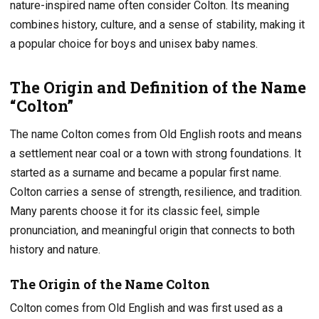
nature-inspired name often consider Colton. Its meaning
combines history, culture, and a sense of stability, making it
a popular choice for boys and unisex baby names.
The Origin and Definition of the Name
“Colton”
The name Colton comes from Old English roots and means
a settlement near coal or a town with strong foundations. It
started as a surname and became a popular first name.
Colton carries a sense of strength, resilience, and tradition.
Many parents choose it for its classic feel, simple
pronunciation, and meaningful origin that connects to both
history and nature.
The Origin of the Name Colton
Colton comes from Old English and was first used as a