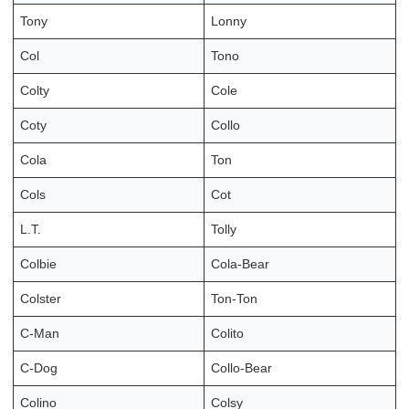
Tony
Lonny
Col
Tono
Colty
Cole
Coty
Collo
Cola
Ton
Cols
Cot
L.T.
Tolly
Colbie
Cola-Bear
Colster
Ton-Ton
C-Man
Colito
C-Dog
Collo-Bear
Colino
Colsy