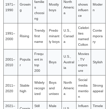
familie
North
1971–
Growin
Mostly
shows
Moder
s
Americ
1990
g
boys
influen
n
choosi
a
ce
ng
Celebri
Trendy
Predo
U.S.,
Conte
1991–
ties
Rising
first
minant
Canad
mpora
2000
named
name
ly boys
a
ry
Colton
Frequ
Movies
U.S.,
2001–
Popula
ent in
, TV
Boys
Austral
Stylish
2010
r
top
expos
ia
200
ure
Social
Widely
Boys
North
2011–
Stable
media
Strong
recogn
and
Americ
2020
high
mentio
appeal
ized
unisex
a
n
2021–
Still
Male
Influen
Timele
Consis
U.S.,