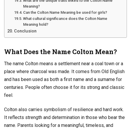
What are the unique traits linked to the Colton Name
Meaning?
Can the Colton Name Meaning be used for girls?
What cultural significance does the Colton Name
Meaning hold?
Conclusion
What Does the Name Colton Mean?
The name Colton means a settlement near a coal town or a
place where charcoal was made. It comes from Old English
and has been used as both a first name and a surname for
centuries. People often choose it for its strong and classic
feel.
Colton also carries symbolism of resilience and hard work.
It reflects strength and determination in those who bear the
name. Parents looking for a meaningful, timeless, and