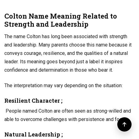
Colton Name Meaning Related to
Strength and Leadership
The name Colton has long been associated with strength
and leadership. Many parents choose this name because it
conveys courage, resilience, and the qualities of a natural
leader. Its meaning goes beyond just a label it inspires
confidence and determination in those who bear it.
The interpretation may vary depending on the situation:
Resilient Character ;
People named Colton are often seen as strong-willed and
able to overcome challenges with persistence and focus.
Natural Leadership ;