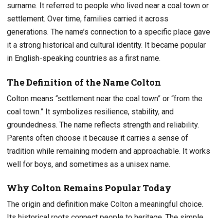
surname. It referred to people who lived near a coal town or
settlement. Over time, families carried it across
generations. The name’s connection to a specific place gave
it a strong historical and cultural identity. It became popular
in English-speaking countries as a first name.
The Definition of the Name Colton
Colton means “settlement near the coal town” or “from the
coal town.” It symbolizes resilience, stability, and
groundedness. The name reflects strength and reliability.
Parents often choose it because it carries a sense of
tradition while remaining modern and approachable. It works
well for boys, and sometimes as a unisex name.
Why Colton Remains Popular Today
The origin and definition make Colton a meaningful choice.
Its historical roots connect people to heritage. The simple,