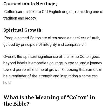
Connection to Heritage
;
Colton carries links to Old English origins, reminding one of
tradition and legacy.
Spiritual Growth;
People named Colton are often seen as seekers of truth,
guided by principles of integrity and compassion.
Overall, the spiritual significance of the name Colton goes
beyond labels it embodies courage, purpose, and a journey
toward personal and moral growth. Choosing this name can
be a reminder of the strength and inspiration a name can
hold.
What Is the Meaning of “Colton” in
the Bible?