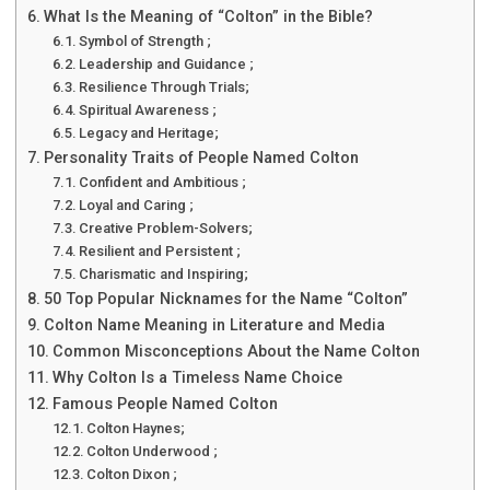
What Is the Meaning of “Colton” in the Bible?
Symbol of Strength ;
Leadership and Guidance ;
Resilience Through Trials;
Spiritual Awareness ;
Legacy and Heritage;
Personality Traits of People Named Colton
Confident and Ambitious ;
Loyal and Caring ;
Creative Problem-Solvers;
Resilient and Persistent ;
Charismatic and Inspiring;
50 Top Popular Nicknames for the Name “Colton”
Colton Name Meaning in Literature and Media
Common Misconceptions About the Name Colton
Why Colton Is a Timeless Name Choice
Famous People Named Colton
Colton Haynes;
Colton Underwood ;
Colton Dixon ;