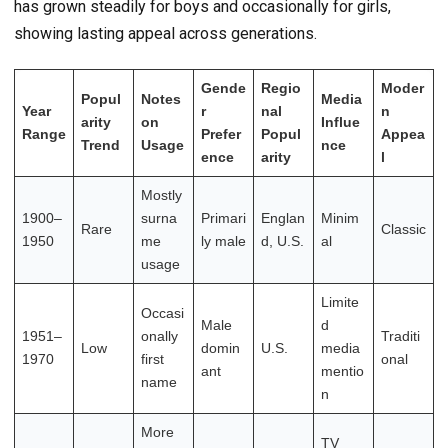
has grown steadily for boys and occasionally for girls,
showing lasting appeal across generations.
Gende
Regio
Moder
Popul
Notes
Media
Year
r
nal
n
arity
on
Influe
Range
Prefer
Popul
Appea
Trend
Usage
nce
ence
arity
l
Mostly
1900–
surna
Primari
Englan
Minim
Rare
Classic
1950
me
ly male
d, U.S.
al
usage
Limite
Occasi
Male
d
1951–
onally
Traditi
Low
domin
U.S.
media
1970
first
onal
ant
mentio
name
n
More
TV