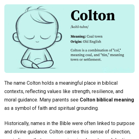
The name Colton holds a meaningful place in biblical
contexts, reflecting values like strength, resilience, and
moral guidance. Many parents see
Colton biblical meaning
as a symbol of faith and spiritual grounding.
Historically, names in the Bible were often linked to purpose
and divine guidance. Colton carries this sense of direction,