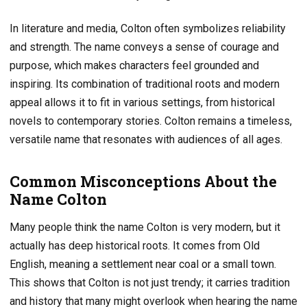
In literature and media, Colton often symbolizes reliability
and strength. The name conveys a sense of courage and
purpose, which makes characters feel grounded and
inspiring. Its combination of traditional roots and modern
appeal allows it to fit in various settings, from historical
novels to contemporary stories. Colton remains a timeless,
versatile name that resonates with audiences of all ages.
Common Misconceptions About the
Name Colton
Many people think the name Colton is very modern, but it
actually has deep historical roots. It comes from Old
English, meaning a settlement near coal or a small town.
This shows that Colton is not just trendy; it carries tradition
and history that many might overlook when hearing the name