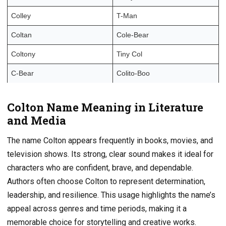
Colley
T-Man
Coltan
Cole-Bear
Coltony
Tiny Col
C-Bear
Colito-Boo
Colton Name Meaning in Literature
and Media
The name Colton appears frequently in books, movies, and
television shows. Its strong, clear sound makes it ideal for
characters who are confident, brave, and dependable.
Authors often choose Colton to represent determination,
leadership, and resilience. This usage highlights the name’s
appeal across genres and time periods, making it a
memorable choice for storytelling and creative works.