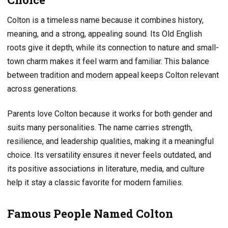
Colton is a timeless name because it combines history,
meaning, and a strong, appealing sound. Its Old English
roots give it depth, while its connection to nature and small-
town charm makes it feel warm and familiar. This balance
between tradition and modern appeal keeps Colton relevant
across generations.
Parents love Colton because it works for both gender and
suits many personalities. The name carries strength,
resilience, and leadership qualities, making it a meaningful
choice. Its versatility ensures it never feels outdated, and
its positive associations in literature, media, and culture
help it stay a classic favorite for modern families.
Famous People Named Colton