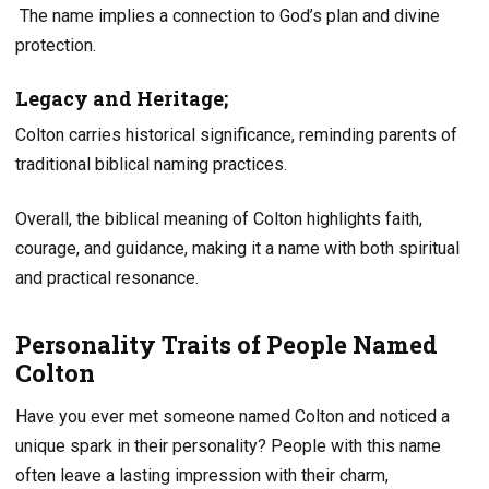
The name implies a connection to God’s plan and divine
protection.
Legacy and Heritage;
Colton carries historical significance, reminding parents of
traditional biblical naming practices.
Overall, the biblical meaning of Colton highlights faith,
courage, and guidance, making it a name with both spiritual
and practical resonance.
Personality Traits of People Named
Colton
Have you ever met someone named Colton and noticed a
unique spark in their personality? People with this name
often leave a lasting impression with their charm,