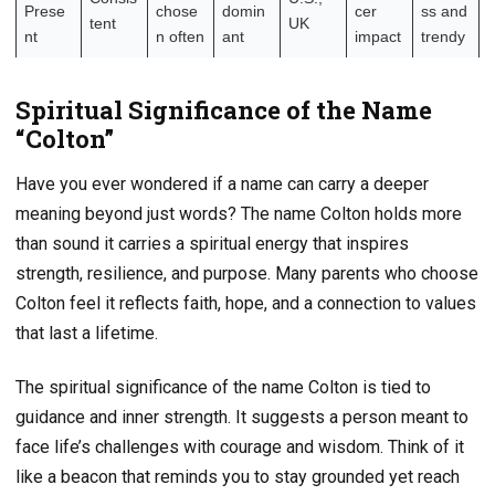
Prese
chose
domin
cer
ss and
tent
UK
nt
n often
ant
impact
trendy
Spiritual Significance of the Name
“Colton”
Have you ever wondered if a name can carry a deeper
meaning beyond just words? The name Colton holds more
than sound it carries a spiritual energy that inspires
strength, resilience, and purpose. Many parents who choose
Colton feel it reflects faith, hope, and a connection to values
that last a lifetime.
The spiritual significance of the name Colton is tied to
guidance and inner strength. It suggests a person meant to
face life’s challenges with courage and wisdom. Think of it
like a beacon that reminds you to stay grounded yet reach