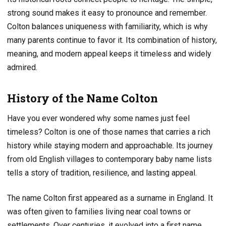
strong sound makes it easy to pronounce and remember.
Colton balances uniqueness with familiarity, which is why
many parents continue to favor it. Its combination of history,
meaning, and modern appeal keeps it timeless and widely
admired.
History of the Name Colton
Have you ever wondered why some names just feel
timeless? Colton is one of those names that carries a rich
history while staying modern and approachable. Its journey
from old English villages to contemporary baby name lists
tells a story of tradition, resilience, and lasting appeal.
The name Colton first appeared as a surname in England. It
was often given to families living near coal towns or
settlements. Over centuries, it evolved into a first name,