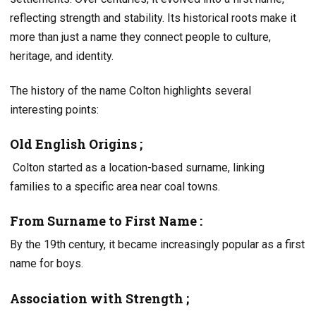
reflecting strength and stability. Its historical roots make it
more than just a name they connect people to culture,
heritage, and identity.
The history of the name Colton highlights several
interesting points:
Old English Origins ;
Colton started as a location-based surname, linking
families to a specific area near coal towns.
From Surname to First Name :
By the 19th century, it became increasingly popular as a first
name for boys.
Association with Strength ;