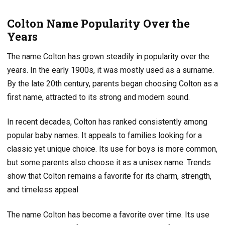
Colton Name Popularity Over the
Years
The name Colton has grown steadily in popularity over the
years. In the early 1900s, it was mostly used as a surname.
By the late 20th century, parents began choosing Colton as a
first name, attracted to its strong and modern sound.
In recent decades, Colton has ranked consistently among
popular baby names. It appeals to families looking for a
classic yet unique choice. Its use for boys is more common,
but some parents also choose it as a unisex name. Trends
show that Colton remains a favorite for its charm, strength,
and timeless appeal
The name Colton has become a favorite over time. Its use