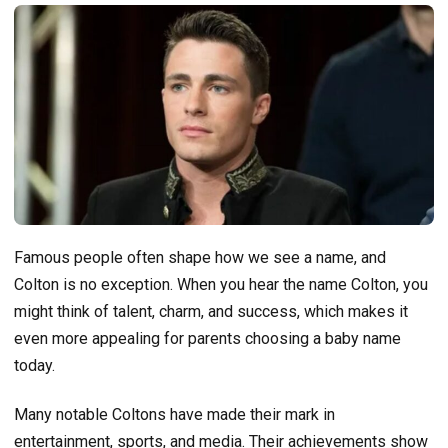
Famous people often shape how we see a name, and
Colton is no exception. When you hear the name Colton, you
might think of talent, charm, and success, which makes it
even more appealing for parents choosing a baby name
today.
Many notable Coltons have made their mark in
entertainment, sports, and media. Their achievements show