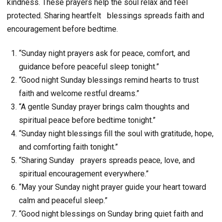
kindness. These prayers help the soul relax and feel
protected. Sharing heartfelt
blessings spreads faith and
encouragement before bedtime.
“Sunday night prayers ask for peace, comfort, and
guidance before peaceful sleep tonight.”
“Good night Sunday blessings remind hearts to trust
faith and welcome restful dreams.”
“A gentle Sunday prayer brings calm thoughts and
spiritual peace before bedtime tonight.”
“Sunday night blessings fill the soul with gratitude, hope,
and comforting faith tonight.”
“Sharing Sunday prayers spreads peace, love, and
spiritual encouragement everywhere.”
“May your Sunday night prayer guide your heart toward
calm and peaceful sleep.”
“Good night blessings on Sunday bring quiet faith and