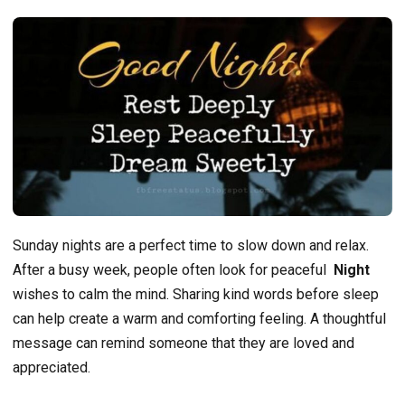
Sunday nights are a perfect time to slow down and relax.
After a busy week, people often look for peaceful
Night
wishes to calm the mind. Sharing kind words before sleep
can help create a warm and comforting feeling. A thoughtful
message can remind someone that they are loved and
appreciated.