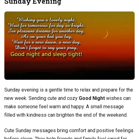
Sunday Evening
Sunday evening is a gentle time to relax and prepare for the
new week. Sending cute and cozy
Good Night
wishes can
make someone feel warm and happy. A small message
filled with kindness can brighten the end of the weekend.
Cute Sunday messages bring comfort and positive feelings
before sleep. They help friends and family feel cared for