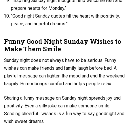
“Inspiring Sunday night thoughts help welcome rest and
prepare hearts for Monday.”
“Good night Sunday quotes fill the heart with positivity,
peace, and hopeful dreams.”
Funny Good Night Sunday Wishes to
Make Them Smile
Sunday night does not always have to be serious. Funny
wishes can make friends and family laugh before bed. A
playful message can lighten the mood and end the weekend
happily. Humor brings comfort and helps people relax.
Sharing a funny message on Sunday night spreads joy and
positivity. Even a silly joke can make someone smile.
Sending cheerful
wishes is a fun way to say goodnight and
wish sweet dreams.