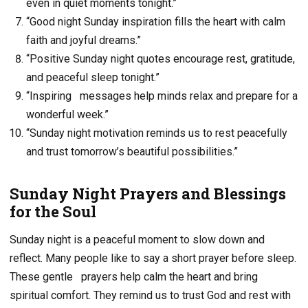
even in quiet moments tonight.”
“Good night Sunday inspiration fills the heart with calm
faith and joyful dreams.”
“Positive Sunday night quotes encourage rest, gratitude,
and peaceful sleep tonight.”
“Inspiring messages help minds relax and prepare for a
wonderful week.”
“Sunday night motivation reminds us to rest peacefully
and trust tomorrow’s beautiful possibilities.”
Sunday Night Prayers and Blessings
for the Soul
Sunday night is a peaceful moment to slow down and
reflect. Many people like to say a short prayer before sleep.
These gentle
prayers help calm the heart and bring
spiritual comfort. They remind us to trust God and rest with