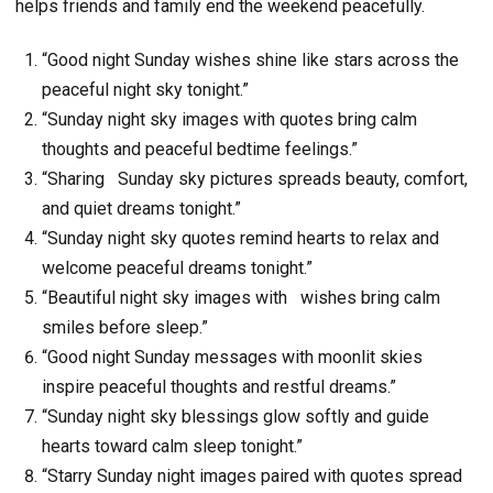
helps friends and family end the weekend peacefully.
“Good night Sunday wishes shine like stars across the
peaceful night sky tonight.”
“Sunday night sky images with quotes bring calm
thoughts and peaceful bedtime feelings.”
“Sharing Sunday sky pictures spreads beauty, comfort,
and quiet dreams tonight.”
“Sunday night sky quotes remind hearts to relax and
welcome peaceful dreams tonight.”
“Beautiful night sky images with wishes bring calm
smiles before sleep.”
“Good night Sunday messages with moonlit skies
inspire peaceful thoughts and restful dreams.”
“Sunday night sky blessings glow softly and guide
hearts toward calm sleep tonight.”
“Starry Sunday night images paired with quotes spread