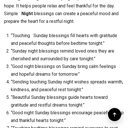
hope. It helps people relax and feel thankful for the day.
Simple
Night
blessings can create a peaceful mood and
prepare the heart for a restful night.
“Touching Sunday blessings fill hearts with gratitude
and peaceful thoughts before bedtime tonight.”
“Sunday night blessings remind loved ones they are
cherished and surrounded by care tonight.”
“Good night blessings on Sunday bring calm feelings
and hopeful dreams for tomorrow.”
“Sending touching Sunday night wishes spreads warmth,
kindness, and peaceful rest tonight.”
“Beautiful Sunday blessings guide hearts toward
gratitude and restful dreams tonight.”
“Good night Sunday blessings encourage peaceful sleep
and thankful hearts tonight.”