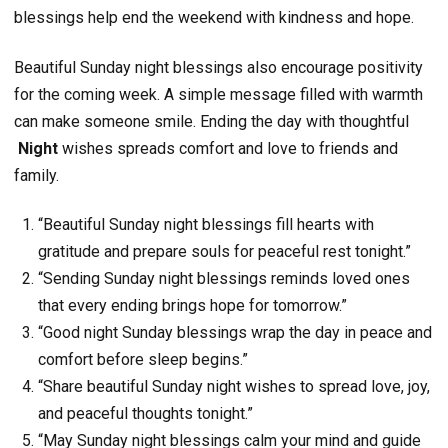
blessings help end the weekend with kindness and hope.
Beautiful Sunday night blessings also encourage positivity
for the coming week. A simple message filled with warmth
can make someone smile. Ending the day with thoughtful
Night
wishes spreads comfort and love to friends and
family.
“Beautiful Sunday night blessings fill hearts with
gratitude and prepare souls for peaceful rest tonight.”
“Sending Sunday night blessings reminds loved ones
that every ending brings hope for tomorrow.”
“Good night Sunday blessings wrap the day in peace and
comfort before sleep begins.”
“Share beautiful Sunday night wishes to spread love, joy,
and peaceful thoughts tonight.”
“May Sunday night blessings calm your mind and guide