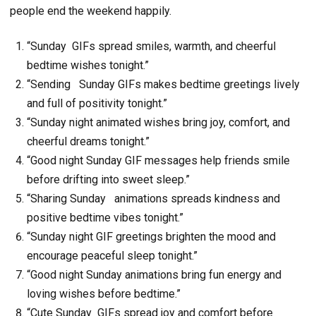
people end the weekend happily.
“Sunday GIFs spread smiles, warmth, and cheerful
bedtime wishes tonight.”
“Sending Sunday GIFs makes bedtime greetings lively
and full of positivity tonight.”
“Sunday night animated wishes bring joy, comfort, and
cheerful dreams tonight.”
“Good night Sunday GIF messages help friends smile
before drifting into sweet sleep.”
“Sharing Sunday animations spreads kindness and
positive bedtime vibes tonight.”
“Sunday night GIF greetings brighten the mood and
encourage peaceful sleep tonight.”
“Good night Sunday animations bring fun energy and
loving wishes before bedtime.”
“Cute Sunday GIFs spread joy and comfort before