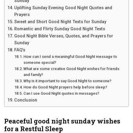
Sunday
Uplifting Sunday Evening Good Night Quotes and
Prayers
Sweet and Short Good Night Texts for Sunday
Romantic and Flirty Sunday Good Night Texts
Good Night Bible Verses, Quotes, and Prayers for
Sunday
FAQ’s
How can I send a meaningful Good Night message to
someone special?
What are some creative Good Night wishes for friends
and family?
Why is it important to say Good Night to someone?
How do Good Night prayers help before sleep?
Can I use Good Night quotes in messages?
Conclusion
Peaceful good night sunday wishes
for a Restful Sleep