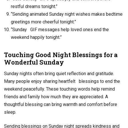
restful dreams tonight.”
“Sending animated Sunday night wishes makes bedtime
greetings more cheerful tonight.”
“Sunday GIF messages help loved ones end the
weekend happily tonight.”
Touching Good Night Blessings for a
Wonderful Sunday
Sunday nights often bring quiet reflection and gratitude.
Many people enjoy sharing heartfelt
blessings to end the
weekend peacefully. These touching words help remind
friends and family how much they are appreciated. A
thoughtful blessing can bring warmth and comfort before
sleep.
Sending blessings on Sunday night spreads kindness and