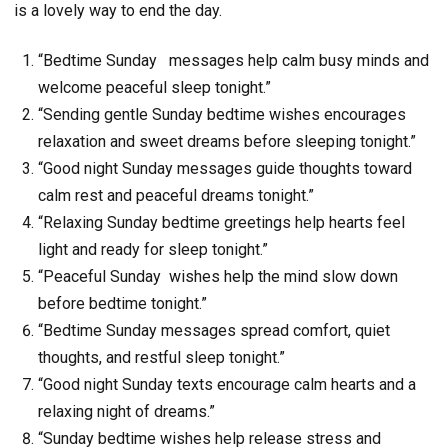
is a lovely way to end the day.
“Bedtime Sunday messages help calm busy minds and
welcome peaceful sleep tonight.”
“Sending gentle Sunday bedtime wishes encourages
relaxation and sweet dreams before sleeping tonight.”
“Good night Sunday messages guide thoughts toward
calm rest and peaceful dreams tonight.”
“Relaxing Sunday bedtime greetings help hearts feel
light and ready for sleep tonight.”
“Peaceful Sunday wishes help the mind slow down
before bedtime tonight.”
“Bedtime Sunday messages spread comfort, quiet
thoughts, and restful sleep tonight.”
“Good night Sunday texts encourage calm hearts and a
relaxing night of dreams.”
“Sunday bedtime wishes help release stress and