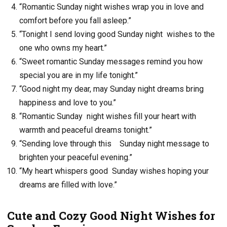
“Romantic Sunday night wishes wrap you in love and
comfort before you fall asleep.”
“Tonight I send loving good Sunday night wishes to the
one who owns my heart.”
“Sweet romantic Sunday messages remind you how
special you are in my life tonight.”
“Good night my dear, may Sunday night dreams bring
happiness and love to you.”
“Romantic Sunday night wishes fill your heart with
warmth and peaceful dreams tonight.”
“Sending love through this Sunday night message to
brighten your peaceful evening.”
“My heart whispers good Sunday wishes hoping your
dreams are filled with love.”
Cute and Cozy Good Night Wishes for