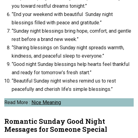
you toward restful dreams tonight.”
“End your weekend with beautiful Sunday night
blessings filled with peace and gratitude.”
“Sunday night blessings bring hope, comfort, and gentle
rest before a brand new week.”
“Sharing blessings on Sunday night spreads warmth,
kindness, and peaceful sleep to everyone.”
“Good night Sunday blessings help hearts feel thankful
and ready for tomorrow’s fresh start.”
“Beautiful Sunday night wishes remind us to rest
peacefully and cherish life’s simple blessings.”
Read More :
Nice Meaning
Romantic Sunday Good Night
Messages for Someone Special