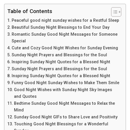
Table of Contents
Peaceful good night sunday wishes for a Restful Sleep
Beautiful Sunday Night Blessings to End Your Day
Romantic Sunday Good Night Messages for Someone
Special
Cute and Cozy Good Night Wishes for Sunday Evening
Sunday Night Prayers and Blessings for the Soul
Inspiring Sunday Night Quotes for a Blessed Night
Sunday Night Prayers and Blessings for the Soul
Inspiring Sunday Night Quotes for a Blessed Night
Funny Good Night Sunday Wishes to Make Them Smile
Good Night Wishes with Sunday Night Sky Images
and Quotes
Bedtime Sunday Good Night Messages to Relax the
Mind
Sunday Good Night GIFs to Share Love and Positivity
Touching Good Night Blessings for a Wonderful