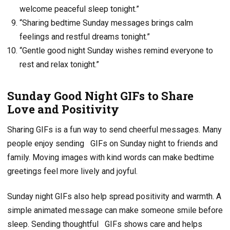
welcome peaceful sleep tonight.”
“Sharing bedtime Sunday messages brings calm
feelings and restful dreams tonight.”
“Gentle good night Sunday wishes remind everyone to
rest and relax tonight.”
Sunday Good Night GIFs to Share
Love and Positivity
Sharing GIFs is a fun way to send cheerful messages. Many
people enjoy sending
GIFs on Sunday night to friends and
family. Moving images with kind words can make bedtime
greetings feel more lively and joyful.
Sunday night GIFs also help spread positivity and warmth. A
simple animated message can make someone smile before
sleep. Sending thoughtful
GIFs shows care and helps