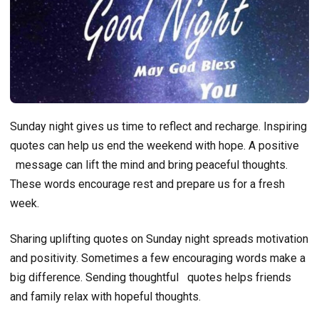
Sunday night gives us time to reflect and recharge. Inspiring
quotes can help us end the weekend with hope. A positive
message can lift the mind and bring peaceful thoughts.
These words encourage rest and prepare us for a fresh
week.
Sharing uplifting quotes on Sunday night spreads motivation
and positivity. Sometimes a few encouraging words make a
big difference. Sending thoughtful
quotes helps friends
and family relax with hopeful thoughts.