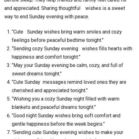
and appreciated. Sharing thoughtful
wishes is a sweet
way to end Sunday evening with peace.
“Cute Sunday wishes bring warm smiles and cozy
feelings before peaceful bedtime tonight.”
“Sending cozy Sunday evening wishes fills hearts with
happiness and comfort tonight.”
“May your Sunday evening be calm, cozy, and full of
sweet dreams tonight.”
“Cute Sunday messages remind loved ones they are
cherished and appreciated tonight.”
“Wishing you a cozy Sunday night filled with warm
blankets and peaceful dreams tonight.”
“Good night Sunday wishes bring soft comfort and
gentle happiness before the week begins.”
“Sending cute Sunday evening wishes to make your