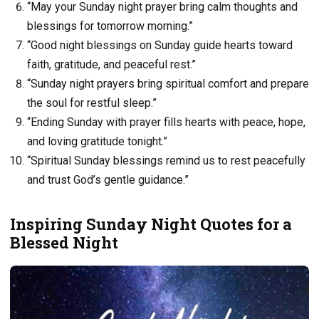
“May your Sunday night prayer bring calm thoughts and
blessings for tomorrow morning.”
“Good night blessings on Sunday guide hearts toward
faith, gratitude, and peaceful rest.”
“Sunday night prayers bring spiritual comfort and prepare
the soul for restful sleep.”
“Ending Sunday with prayer fills hearts with peace, hope,
and loving gratitude tonight.”
“Spiritual Sunday blessings remind us to rest peacefully
and trust God’s gentle guidance.”
Inspiring Sunday Night Quotes for a
Blessed Night