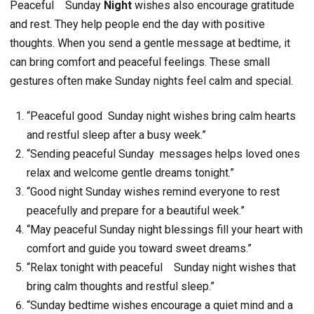
Peaceful
Sunday
Night
wishes also encourage gratitude
and rest. They help people end the day with positive
thoughts. When you send a gentle message at bedtime, it
can bring comfort and peaceful feelings. These small
gestures often make Sunday nights feel calm and special.
“Peaceful good Sunday night wishes bring calm hearts
and restful sleep after a busy week.”
“Sending peaceful Sunday messages helps loved ones
relax and welcome gentle dreams tonight.”
“Good night Sunday wishes remind everyone to rest
peacefully and prepare for a beautiful week.”
“May peaceful Sunday night blessings fill your heart with
comfort and guide you toward sweet dreams.”
“Relax tonight with peaceful Sunday night wishes that
bring calm thoughts and restful sleep.”
“Sunday bedtime wishes encourage a quiet mind and a