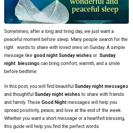
Sometimes, after a long and tiring day, we just want a
peaceful moment before sleep. Many people search for the
right
words to share with loved ones on Sunday. A simple
message like
good night Sunday wishes
or
Sunday
night blessings
can bring comfort, warmth, and a smile
before bedtime.
In this post, you will find beautiful
Sunday night messages
and thoughtful
Sunday night wishes
to share with friends
and family. These
Good Night
messages will help you
spread positivity, peace, and love at the end of the week.
Whether you want a short message or a heartfelt blessing,
this guide will help you find the perfect words.