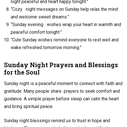
night peaceful and heart happy tonight.”
“Cozy night messages on Sunday help relax the mind
and welcome sweet dreams.”
“Sunday evening wishes wrap your heart in warmth and
peaceful comfort tonight.”
“Cute Sunday wishes remind everyone to rest well and
wake refreshed tomorrow morning.”
Sunday Night Prayers and Blessings
for the Soul
Sunday night is a peaceful moment to connect with faith and
gratitude. Many people share
prayers to seek comfort and
guidance. A simple prayer before sleep can calm the heart
and bring spiritual peace.
Sunday night blessings remind us to trust in hope and