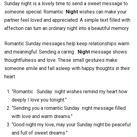
Sunday night is a lovely time to send a sweet message to
someone special. Romantic
Night
wishes can make your
partner feel loved and appreciated. A simple text filled with
affection can turn an ordinary night into a beautiful memory.
Romantic Sunday messages help keep relationships warm
and meaningful. Sending a caring
Night
message shows
thoughtfulness and love. These small gestures make
someone smile and fall asleep with happy thoughts in their
heart.
“Romantic Sunday night wishes remind my heart how
deeply I love you tonight.”
“Sending you a romantic Sunday night message filled
with love and warm dreams.”
“Good night my love, may your Sunday night be peaceful
and full of sweet dreams.”