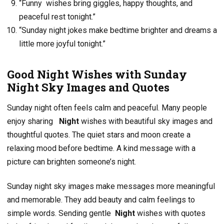
“Funny wishes bring giggles, happy thoughts, and
peaceful rest tonight.”
“Sunday night jokes make bedtime brighter and dreams a
little more joyful tonight.”
Good Night Wishes with Sunday
Night Sky Images and Quotes
Sunday night often feels calm and peaceful. Many people
enjoy sharing
Night
wishes with beautiful sky images and
thoughtful quotes. The quiet stars and moon create a
relaxing mood before bedtime. A kind message with a
picture can brighten someone’s night.
Sunday night sky images make messages more meaningful
and memorable. They add beauty and calm feelings to
simple words. Sending gentle
Night
wishes with quotes