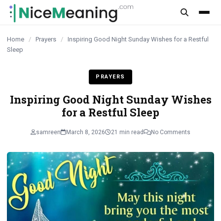
content
Home
/
Prayers
/
Inspiring Good Night Sunday Wishes for a Restful
Sleep
PRAYERS
Inspiring Good Night Sunday Wishes
for a Restful Sleep
samreen
March 8, 2026
21 min read
No Comments