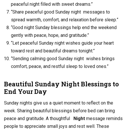
peaceful night filled with sweet dreams.”
“Share peaceful good Sunday night messages to
spread warmth, comfort, and relaxation before sleep.”
“Good night Sunday blessings help end the weekend
gently with peace, hope, and gratitude.”
“Let peaceful Sunday night wishes guide your heart
toward rest and beautiful dreams tonight.”
“Sending calming good Sunday night wishes brings
comfort, peace, and restful sleep to loved ones.”
Beautiful Sunday Night Blessings to
End Your Day
Sunday nights give us a quiet moment to reflect on the
week. Sharing beautiful blessings before bed can bring
peace and gratitude. A thoughtful
Night
message reminds
people to appreciate small joys and rest well. These