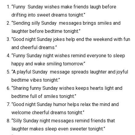
“Funny Sunday wishes make friends laugh before
drifting into sweet dreams tonight.”
“Sending silly Sunday messages brings smiles and
laughter before bedtime tonight.”
“Good night Sunday jokes help end the weekend with fun
and cheerful dreams.”
“Funny Sunday night wishes remind everyone to sleep
happy and wake smiling tomorrow.”
“A playful Sunday message spreads laughter and joyful
bedtime vibes tonight.”
“Sharing funny Sunday wishes keeps hearts light and
bedtime full of smiles tonight.”
“Good night Sunday humor helps relax the mind and
welcome cheerful dreams tonight.”
“Silly Sunday night messages remind friends that
laughter makes sleep even sweeter tonight.”