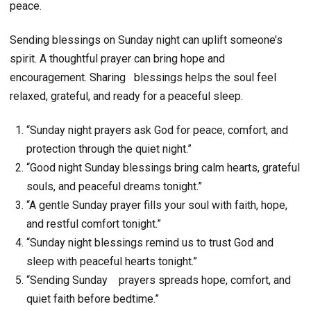
peace.
Sending blessings on Sunday night can uplift someone’s
spirit. A thoughtful prayer can bring hope and
encouragement. Sharing
blessings helps the soul feel
relaxed, grateful, and ready for a peaceful sleep.
“Sunday night prayers ask God for peace, comfort, and
protection through the quiet night.”
“Good night Sunday blessings bring calm hearts, grateful
souls, and peaceful dreams tonight.”
“A gentle Sunday prayer fills your soul with faith, hope,
and restful comfort tonight.”
“Sunday night blessings remind us to trust God and
sleep with peaceful hearts tonight.”
“Sending Sunday prayers spreads hope, comfort, and
quiet faith before bedtime.”