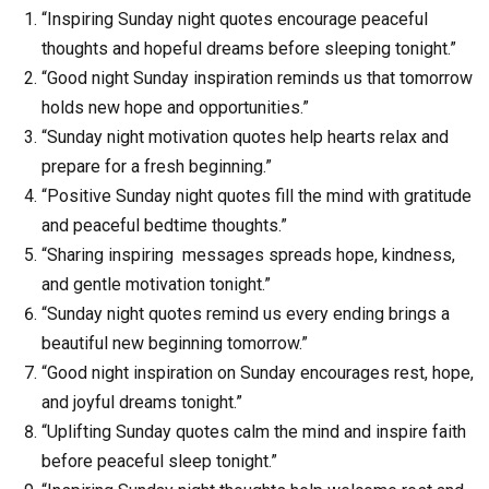
“Inspiring Sunday night quotes encourage peaceful
thoughts and hopeful dreams before sleeping tonight.”
“Good night Sunday inspiration reminds us that tomorrow
holds new hope and opportunities.”
“Sunday night motivation quotes help hearts relax and
prepare for a fresh beginning.”
“Positive Sunday night quotes fill the mind with gratitude
and peaceful bedtime thoughts.”
“Sharing inspiring messages spreads hope, kindness,
and gentle motivation tonight.”
“Sunday night quotes remind us every ending brings a
beautiful new beginning tomorrow.”
“Good night inspiration on Sunday encourages rest, hope,
and joyful dreams tonight.”
“Uplifting Sunday quotes calm the mind and inspire faith
before peaceful sleep tonight.”