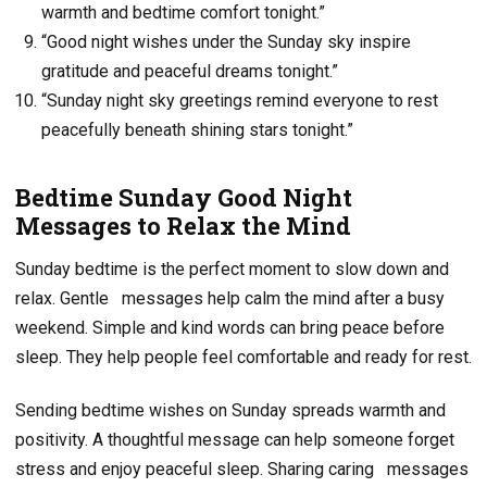
warmth and bedtime comfort tonight.”
“Good night wishes under the Sunday sky inspire
gratitude and peaceful dreams tonight.”
“Sunday night sky greetings remind everyone to rest
peacefully beneath shining stars tonight.”
Bedtime Sunday Good Night
Messages to Relax the Mind
Sunday bedtime is the perfect moment to slow down and
relax. Gentle
messages help calm the mind after a busy
weekend. Simple and kind words can bring peace before
sleep. They help people feel comfortable and ready for rest.
Sending bedtime wishes on Sunday spreads warmth and
positivity. A thoughtful message can help someone forget
stress and enjoy peaceful sleep. Sharing caring
messages