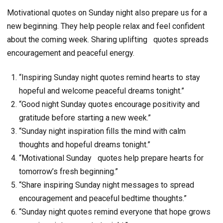
Motivational quotes on Sunday night also prepare us for a
new beginning. They help people relax and feel confident
about the coming week. Sharing uplifting
quotes spreads
encouragement and peaceful energy.
“Inspiring Sunday night quotes remind hearts to stay
hopeful and welcome peaceful dreams tonight.”
“Good night Sunday quotes encourage positivity and
gratitude before starting a new week.”
“Sunday night inspiration fills the mind with calm
thoughts and hopeful dreams tonight.”
“Motivational Sunday quotes help prepare hearts for
tomorrow’s fresh beginning.”
“Share inspiring Sunday night messages to spread
encouragement and peaceful bedtime thoughts.”
“Sunday night quotes remind everyone that hope grows