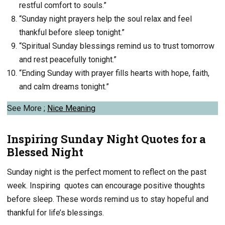
restful comfort to souls.”
“Sunday night prayers help the soul relax and feel
thankful before sleep tonight.”
“Spiritual Sunday blessings remind us to trust tomorrow
and rest peacefully tonight.”
“Ending Sunday with prayer fills hearts with hope, faith,
and calm dreams tonight.”
See More ;
Nice Meaning
Inspiring Sunday Night Quotes for a
Blessed Night
Sunday night is the perfect moment to reflect on the past
week. Inspiring quotes can encourage positive thoughts
before sleep. These words remind us to stay hopeful and
thankful for life’s blessings.