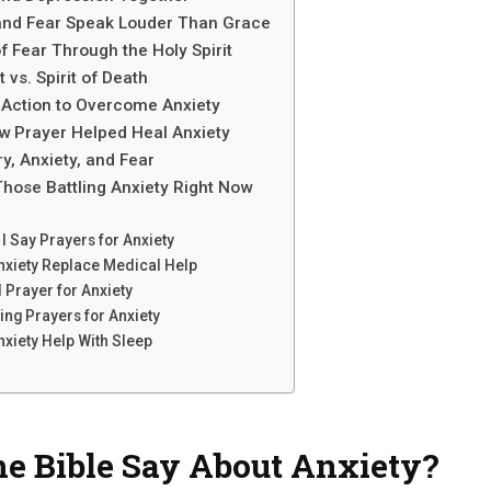
and Fear Speak Louder Than Grace
of Fear Through the Holy Spirit
t vs. Spirit of Death
 Action to Overcome Anxiety
w Prayer Helped Heal Anxiety
y, Anxiety, and Fear
hose Battling Anxiety Right Now
I Say Prayers for Anxiety
nxiety Replace Medical Help
 Prayer for Anxiety
ing Prayers for Anxiety
nxiety Help With Sleep
e Bible Say About Anxiety?