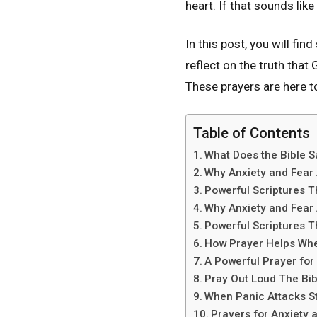
heart. If that sounds like
In this post, you will fi
reflect on the truth tha
These prayers are here t
Table of Contents
What Does the Bible S
Why Anxiety and Fear 
Powerful Scriptures 
Why Anxiety and Fear 
Powerful Scriptures 
How Prayer Helps Whe
A Powerful Prayer for
Pray Out Loud The Bib
When Panic Attacks St
Prayers for Anxiety