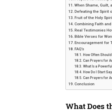
When Shame, Guilt, 
Defeating the Spirit 
Fruit of the Holy Spiri
Combining Faith and
Real Testimonies Ho
Bible Verses for Worr
Encouragement for T
FAQ’s
How Often Should 
Can Prayers for A
What Is a Powerful
How Do I Start Say
Can Prayers for A
Conclusion
What Does th