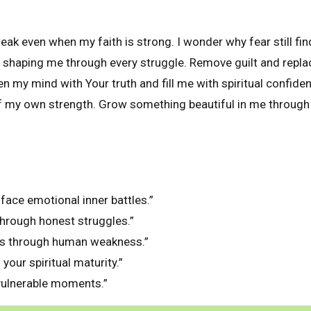
ak even when my faith is strong. I wonder why fear still fin
 shaping me through every struggle. Remove guilt and repla
n my mind with Your truth and fill me with spiritual confid
 my own strength. Grow something beautiful in me through 
l face emotional inner battles.”
through honest struggles.”
es through human weakness.”
your spiritual maturity.”
vulnerable moments.”