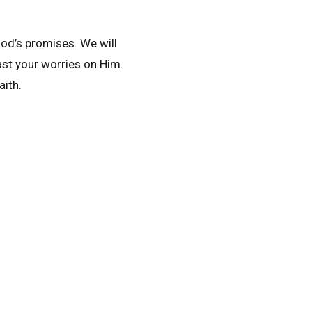
 God’s promises. We will
ast your worries on Him.
aith.