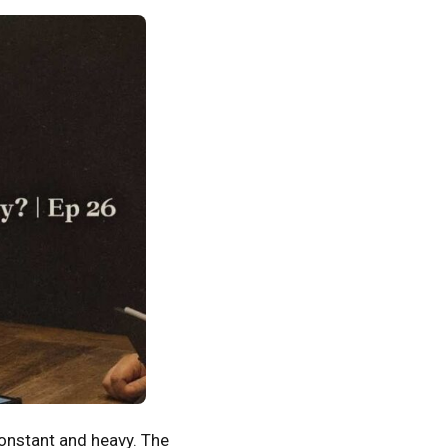
onstant and heavy. The