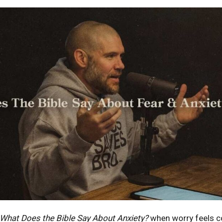
What Does the Bible Say About Anxiety?
when worry feels c