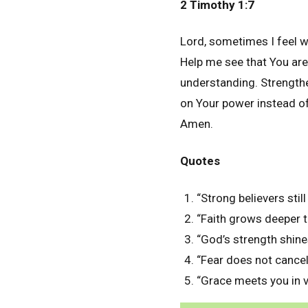
2 Timothy 1:7
Lord, sometimes I feel we
Help me see that You are
understanding. Strengthe
on Your power instead of
Amen.
Quotes
“Strong believers stil
“Faith grows deeper 
“God’s strength shin
“Fear does not cancel 
“Grace meets you in 