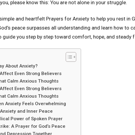
 you, please know this: You are not alone in your struggle.
nd simple and heartfelt Prayers for Anxiety to help you rest in
t God’s peace surpasses all understanding and learn how to c
o guide you step by step toward comfort, hope, and steady f
ay About Anxiety?
Affect Even Strong Believers
That Calm Anxious Thoughts
Affect Even Strong Believers
That Calm Anxious Thoughts
n Anxiety Feels Overwhelming
 Anxiety and Inner Peace
lical Power of Spoken Prayer
rike: A Prayer for God’s Peace
 and Depression Together