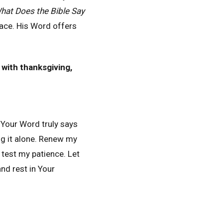
hat Does the Bible Say
ace. His Word offers
 with thanksgiving,
Your Word truly says
ng it alone. Renew my
 test my patience. Let
nd rest in Your