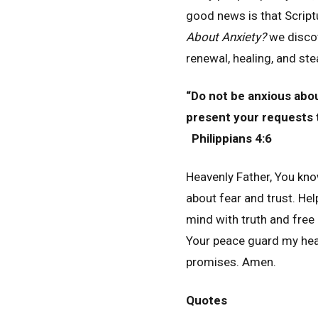
good news is that Scrip
About Anxiety?
we discov
renewal, healing, and st
“Do not be anxious about
present your requests 
Philippians 4:6
Heavenly Father, You kn
about fear and trust. He
mind with truth and free
Your peace guard my hear
promises. Amen.
Quotes