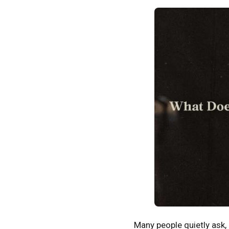
Many people quietly ask,