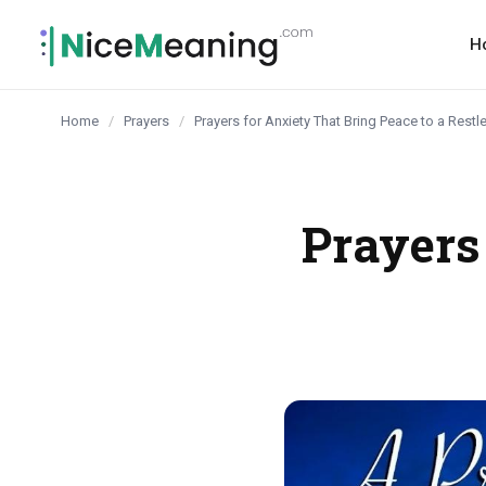
content
H
Home
/
Prayers
/
Prayers for Anxiety That Bring Peace to a Rest
Prayers