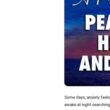
Some days, anxiety feels 
awake at night searching