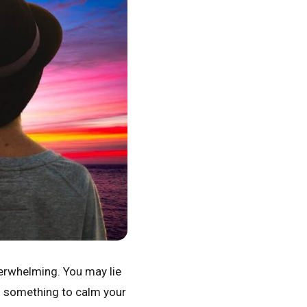
overwhelming. You may lie
ed something to calm your