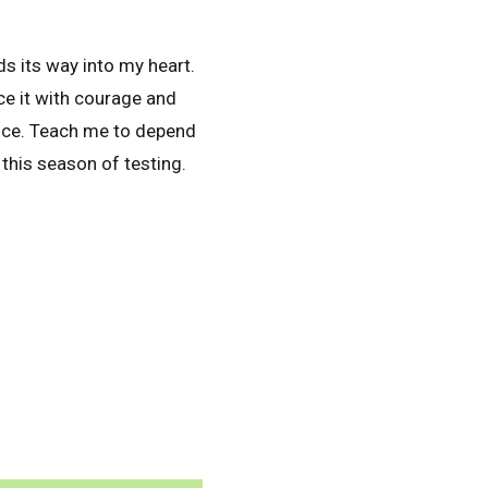
ds its way into my heart.
ce it with courage and
ence. Teach me to depend
this season of testing.