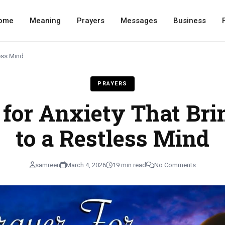
ome
Meaning
Prayers
Messages
Business
less Mind
PRAYERS
 for Anxiety That Bri
to a Restless Mind
samreen
March 4, 2026
19 min read
No Comments