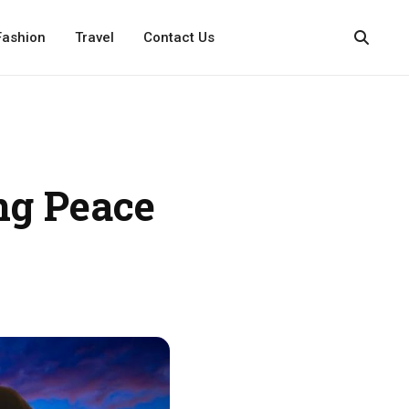
Fashion
Travel
Contact Us
ng Peace