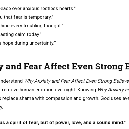
eace over anxious restless hearts.”
u that fear is temporary.”
hine every troubling thought.”
lasting calm today.”
es hope during uncertainty.”
and Fear Affect Even Strong B
 understand
Why Anxiety and Fear Affect Even Strong Believe
ot remove human emotion overnight. Knowing
Why Anxiety an
s replace shame with compassion and growth. God uses eve
y.
s a spirit of fear, but of power, love, and a sound mind.”