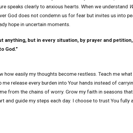
ture speaks clearly to anxious hearts. When we understand
W
er God does not condemn us for fear but invites us into pe
eady hope in uncertain moments.
 anything, but in every situation, by prayer and petition,
to God.”
ow how easily my thoughts become restless. Teach me what 
lp me release every burden into Your hands instead of carryi
 me from the chains of worry. Grow my faith in seasons that
t and guide my steps each day. I choose to trust You fully a