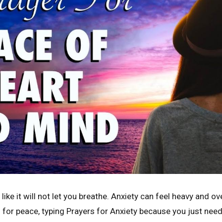
like it will not let you breathe. Anxiety can feel heavy and 
 for peace, typing Prayers for Anxiety because you just ne