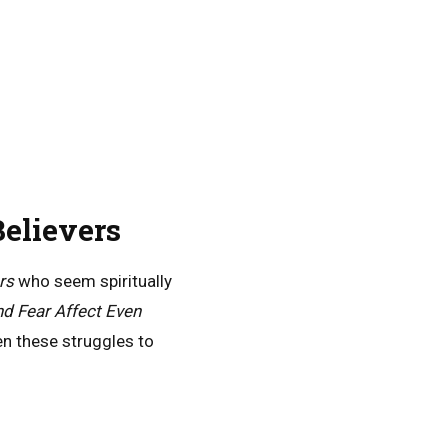
elievers
rs
who seem spiritually
d Fear Affect Even
n these struggles to