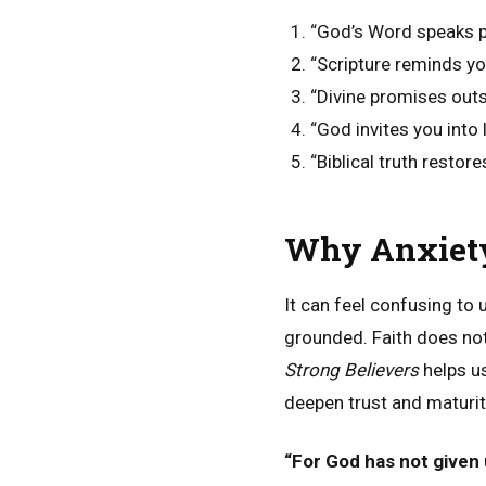
“God’s Word speaks p
“Scripture reminds yo
“Divine promises outs
“God invites you into 
“Biblical truth restor
Why Anxiety 
It can feel confusing to
grounded. Faith does n
Strong Believers
helps u
deepen trust and maturit
“For God has not given u