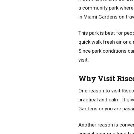
a community park where 
in Miami Gardens on trav
This park is best for peo
quick walk fresh air or a
Since park conditions ca
visit.
Why Visit Risc
One reason to visit Risc
practical and calm. It gi
Gardens or you are passin
Another reason is conveni
special gear or a long tra