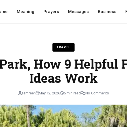
ome
Meaning
Prayers
Messages
Business
TRAVEL
 Park, How 9 Helpful 
Ideas Work
samreen
May 12, 2026
6 min read
No Comments