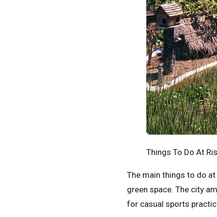
Things To Do At Ri
The main things to do at 
green space. The city ame
for casual sports practic