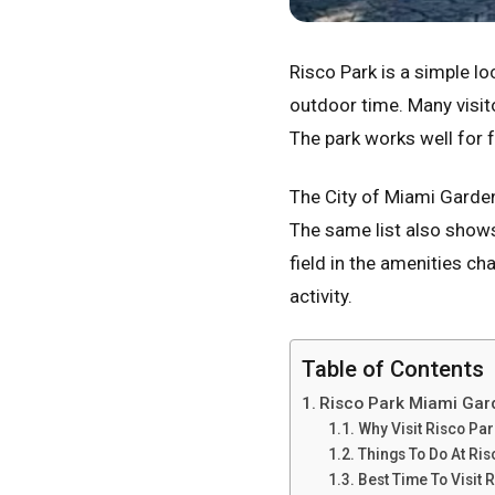
Risco Park is a simple loc
outdoor time. Many visit
The park works well for 
The City of Miami Garde
The same list also show
field in the amenities c
activity.
Table of Contents
Risco Park Miami Gar
Why Visit Risco Par
Things To Do At Ris
Best Time To Visit 