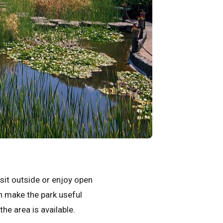
 sit outside or enjoy open
an make the park useful
he area is available.