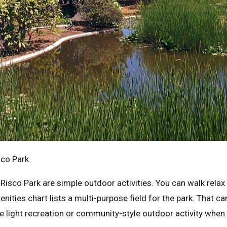
sco Park
Risco Park are simple outdoor activities. You can walk relax
nities chart lists a multi-purpose field for the park. That c
e light recreation or community-style outdoor activity when t