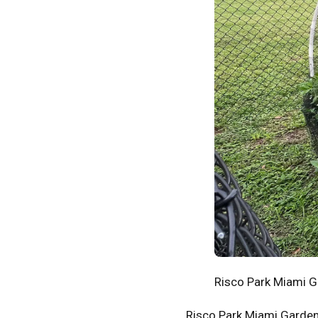
Risco Park Miami 
Risco Park Miami Gardens 