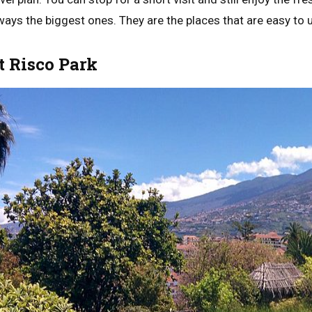
ways the biggest ones. They are the places that are easy to 
t Risco Park