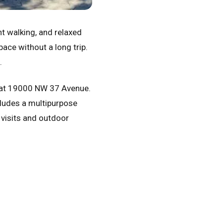
ght walking, and relaxed
ace without a long trip.
.
 at 19000 NW 37 Avenue.
ludes a multipurpose
 visits and outdoor