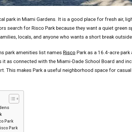
al park in Miami Gardens. It is a good place for fresh air, li
ors search for Risco Park because they want a quiet green sp
families, locals, and anyone who wants a short break outside
ns park amenities list names
Risco
Park as a 16.4-acre park
s it as connected with the Miami-Dade School Board and inc
hart. This makes Park a useful neighborhood space for casual
dens
k
co Park
Risco Park