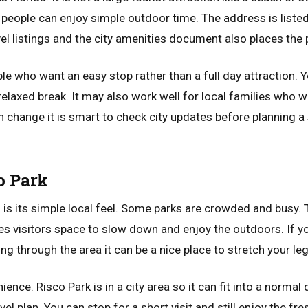
people can enjoy simple outdoor time. The address is list
el listings and the city amenities document also places the
ple who want an easy stop rather than a full day attraction. 
 relaxed break. It may also work well for local families who
n change it is smart to check city updates before planning a
o Park
o is its simple local feel. Some parks are crowded and busy.
ves visitors space to slow down and enjoy the outdoors. If y
g through the area it can be a nice place to stretch your leg
ence. Risco Park is in a city area so it can fit into a normal
vel plan. You can stop for a short visit and still enjoy the fr