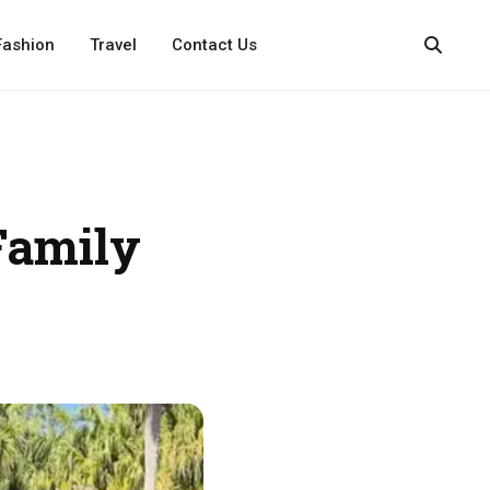
Fashion
Travel
Contact Us
Family