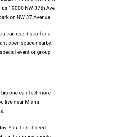
ed as 19000 NW 37th Ave
 park on NW 37 Avenue.
You can use Risco for a
 want open space nearby.
 special event or group
 This one can feel more
ou live near Miami
s.
 day. You do not need
esh air. For many people