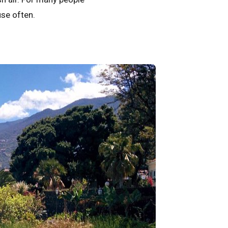
use often.