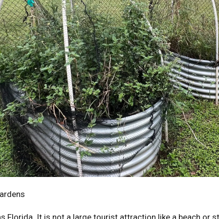
Gardens
Florida. It is not a large tourist attraction like a beach or s