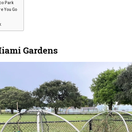
sco Park
re You Go
k
Miami Gardens