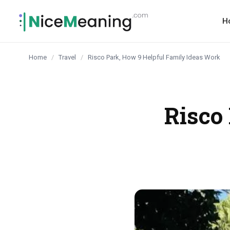
content
H
Home
/
Travel
/
Risco Park, How 9 Helpful Family Ideas Work
Risco