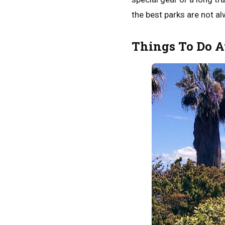
the best parks are not al
Things To Do A