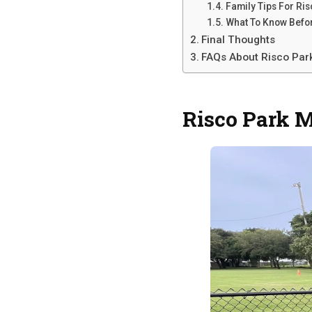
Family Tips For Ri
What To Know Befo
Final Thoughts
FAQs About Risco Par
Risco Park 