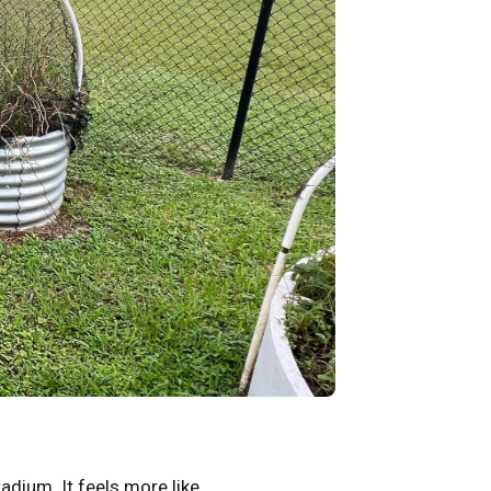
tadium. It feels more like