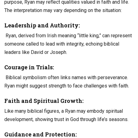
purpose, Ryan may reflect qualities valued in faith and life.
The interpretation may vary depending on the situation:
Leadership and Authority:
Ryan, derived from Irish meaning “little king,” can represent
someone called to lead with integrity, echoing biblical
leaders like David or Joseph.
Courage in Trials:
Biblical symbolism often links names with perseverance.
Ryan might suggest strength to face challenges with faith.
Faith and Spiritual Growth:
Like many biblical figures, a Ryan may embody spiritual
development, showing trust in God through life’s seasons.
Guidance and Protection: