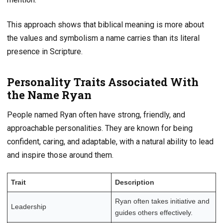
This approach shows that biblical meaning is more about
the values and symbolism a name carries than its literal
presence in Scripture.
Personality Traits Associated With
the Name Ryan
People named Ryan often have strong, friendly, and
approachable personalities. They are known for being
confident, caring, and adaptable, with a natural ability to lead
and inspire those around them.
Trait
Description
Ryan often takes initiative and
Leadership
guides others effectively.