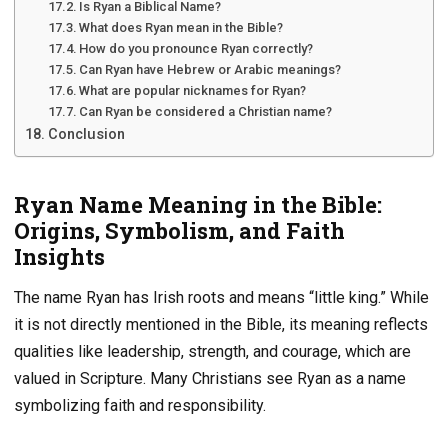
Is Ryan a Biblical Name?
What does Ryan mean in the Bible?
How do you pronounce Ryan correctly?
Can Ryan have Hebrew or Arabic meanings?
What are popular nicknames for Ryan?
Can Ryan be considered a Christian name?
Conclusion
Ryan Name Meaning in the Bible:
Origins, Symbolism, and Faith
Insights
The name Ryan has Irish roots and means “little king.” While
it is not directly mentioned in the Bible, its meaning reflects
qualities like leadership, strength, and courage, which are
valued in Scripture. Many Christians see Ryan as a name
symbolizing faith and responsibility.