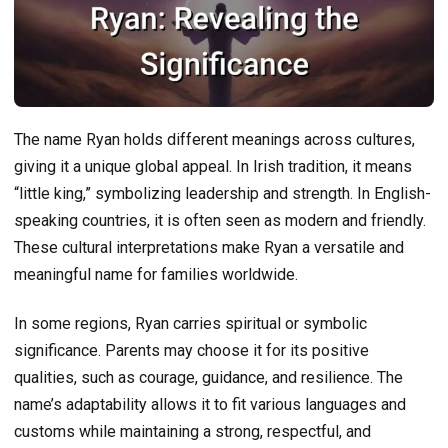
The name Ryan holds different meanings across cultures,
giving it a unique global appeal. In Irish tradition, it means
“little king,” symbolizing leadership and strength. In English-
speaking countries, it is often seen as modern and friendly.
These cultural interpretations make Ryan a versatile and
meaningful name for families worldwide.
In some regions, Ryan carries spiritual or symbolic
significance. Parents may choose it for its positive
qualities, such as courage, guidance, and resilience. The
name’s adaptability allows it to fit various languages and
customs while maintaining a strong, respectful, and