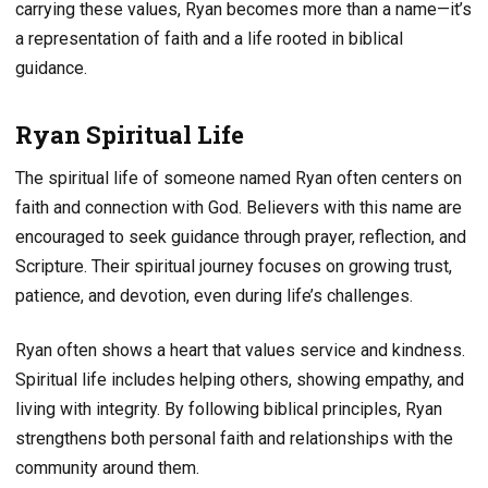
carrying these values, Ryan becomes more than a name—it’s
a representation of faith and a life rooted in biblical
guidance.
Ryan Spiritual Life
The spiritual life of someone named Ryan often centers on
faith and connection with God. Believers with this name are
encouraged to seek guidance through prayer, reflection, and
Scripture. Their spiritual journey focuses on growing trust,
patience, and devotion, even during life’s challenges.
Ryan often shows a heart that values service and kindness.
Spiritual life includes helping others, showing empathy, and
living with integrity. By following biblical principles, Ryan
strengthens both personal faith and relationships with the
community around them.