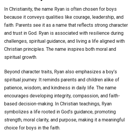
In Christianity, the name Ryan is often chosen for boys
because it conveys qualities like courage, leadership, and
faith. Parents see it as a name that reflects strong character
and trust in God. Ryan is associated with resilience during
challenges, spiritual guidance, and living a life aligned with
Christian principles. The name inspires both moral and
spiritual growth.
Beyond character traits, Ryan also emphasizes a boy’s
spiritual journey. It reminds parents and children alike of
patience, wisdom, and kindness in daily life. The name
encourages developing integrity, compassion, and faith-
based decision-making. In Christian teachings, Ryan
symbolizes a life rooted in God’s guidance, promoting
strength, moral clarity, and purpose, making it a meaningful
choice for boys in the faith.