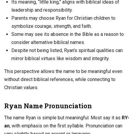
Its meaning, “little king,” aligns with biblical ideas of
leadership and responsibility.
Parents may choose Ryan for Christian children to
symbolize courage, strength, and faith.
Some may see its absence in the Bible as a reason to
consider alternative biblical names.
Despite not being listed, Ryan’s spiritual qualities can
mirror biblical virtues like wisdom and integrity.
This perspective allows the name to be meaningful even
without direct biblical references, while connecting to
Christian values.
Ryan Name Pronunciation
The name Ryan is simple but meaningful. Most say it as
RY-
an
, with emphasis on the first syllable. Pronunciation can
vary slightly based on accent or language.