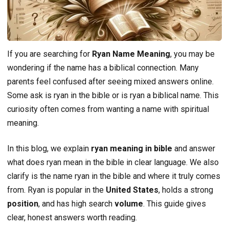
If you are searching for
Ryan Name Meaning
, you may be
wondering if the name has a biblical connection. Many
parents feel confused after seeing mixed answers online.
Some ask is ryan in the bible or is ryan a biblical name. This
curiosity often comes from wanting a name with spiritual
meaning.
In this blog, we explain
ryan meaning in bible
and answer
what does ryan mean in the bible in clear language. We also
clarify is the name ryan in the bible and where it truly comes
from. Ryan is popular in the
United States
, holds a strong
position
, and has high search
volume
. This guide gives
clear, honest answers worth reading.