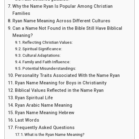
Why the Name Ryan Is Popular Among Christian
Families
Ryan Name Meaning Across Different Cultures
Can a Name Not Found in the Bible Still Have Biblical
Meaning?
Reflecting Christian Values:
Spiritual Significance:
Cultural Adaptations:
Family and Faith Influence:
Potential Misunderstandings:
Personality Traits Associated With the Name Ryan
Ryan Name Meaning for Boys in Christianity
Biblical Values Reflected in the Name Ryan
Ryan Spiritual Life
Ryan Arabic Name Meaning
Ryan Name Meaning Hebrew
Last Words
Frequently Asked Questions
What is the Ryan Name Meaning?