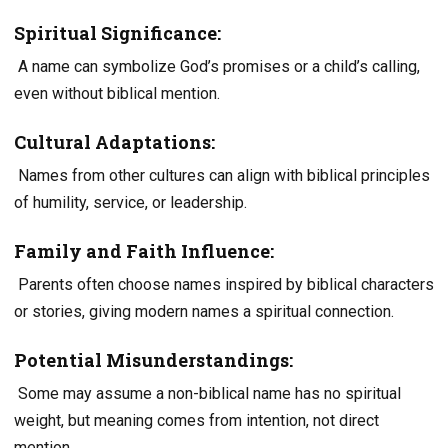
Spiritual Significance:
A name can symbolize God’s promises or a child’s calling,
even without biblical mention.
Cultural Adaptations:
Names from other cultures can align with biblical principles
of humility, service, or leadership.
Family and Faith Influence:
Parents often choose names inspired by biblical characters
or stories, giving modern names a spiritual connection.
Potential Misunderstandings:
Some may assume a non-biblical name has no spiritual
weight, but meaning comes from intention, not direct
mention.