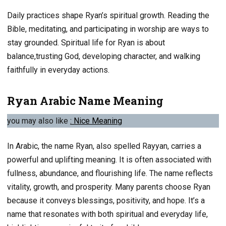
Daily practices shape Ryan’s spiritual growth. Reading the
Bible, meditating, and participating in worship are ways to
stay grounded. Spiritual life for Ryan is about
balance,trusting God, developing character, and walking
faithfully in everyday actions.
Ryan Arabic Name Meaning
you may also like
: Nice
Meaning
In Arabic, the name Ryan, also spelled Rayyan, carries a
powerful and uplifting meaning. It is often associated with
fullness, abundance, and flourishing life. The name reflects
vitality, growth, and prosperity. Many parents choose Ryan
because it conveys blessings, positivity, and hope. It’s a
name that resonates with both spiritual and everyday life,