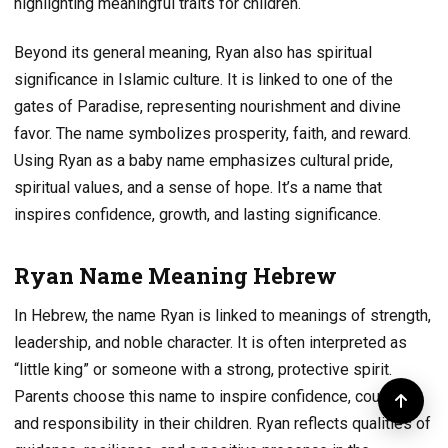
highlighting meaningful traits for children.
Beyond its general meaning, Ryan also has spiritual
significance in Islamic culture. It is linked to one of the
gates of Paradise, representing nourishment and divine
favor. The name symbolizes prosperity, faith, and reward.
Using Ryan as a baby name emphasizes cultural pride,
spiritual values, and a sense of hope. It’s a name that
inspires confidence, growth, and lasting significance.
Ryan Name Meaning Hebrew
In Hebrew, the name Ryan is linked to meanings of strength,
leadership, and noble character. It is often interpreted as
“little king” or someone with a strong, protective spirit.
Parents choose this name to inspire confidence, courage,
and responsibility in their children. Ryan reflects qualities of