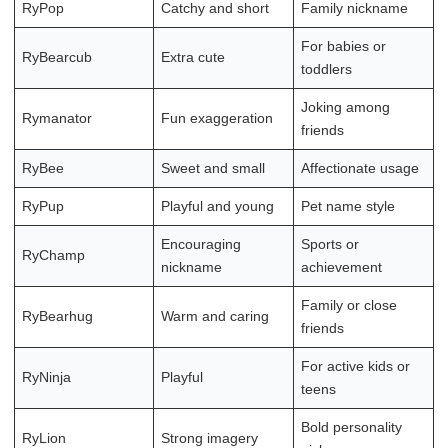
RyPop
Catchy and short
Family nickname
For babies or
RyBearcub
Extra cute
toddlers
Joking among
Rymanator
Fun exaggeration
friends
RyBee
Sweet and small
Affectionate usage
RyPup
Playful and young
Pet name style
Encouraging
Sports or
RyChamp
nickname
achievement
Family or close
RyBearhug
Warm and caring
friends
For active kids or
RyNinja
Playful
teens
Bold personality
RyLion
Strong imagery