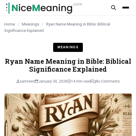
content
Home
/
Meanings
/
Ryan Name Meaning in Bible: Biblical
Significance Explained
MEANINGS
Ryan Name Meaning in Bible: Biblical
Significance Explained
samreen
January 30, 2026
14 min read
No Comments