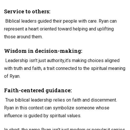
Service to others:
Biblical leaders guided their people with care. Ryan can
represent a heart oriented toward helping and uplifting
those around them.
Wisdom in decision-making:
Leadership isn’t just authority,it’s making choices aligned
with truth and faith, a trait connected to the spiritual meaning
of Ryan.
Faith-centered guidance:
True biblical leadership relies on faith and discernment.
Ryan in this context can symbolize someone whose
influence is guided by spiritual values.
In short, the name Ryan isn’t just modern or popular,it carries