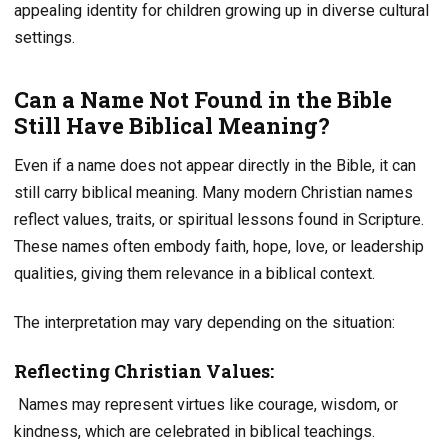
appealing identity for children growing up in diverse cultural
settings.
Can a Name Not Found in the Bible
Still Have Biblical Meaning?
Even if a name does not appear directly in the Bible, it can
still carry biblical meaning. Many modern Christian names
reflect values, traits, or spiritual lessons found in Scripture.
These names often embody faith, hope, love, or leadership
qualities, giving them relevance in a biblical context.
The interpretation may vary depending on the situation:
Reflecting Christian Values:
Names may represent virtues like courage, wisdom, or
kindness, which are celebrated in biblical teachings.