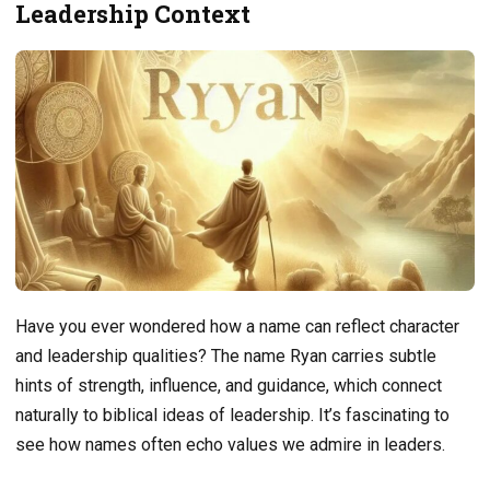
Leadership Context
Have you ever wondered how a name can reflect character
and leadership qualities? The name Ryan carries subtle
hints of strength, influence, and guidance, which connect
naturally to biblical ideas of leadership. It’s fascinating to
see how names often echo values we admire in leaders.