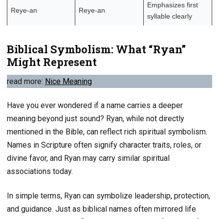
Emphasizes first
Reye-an
Reye-an
syllable clearly
Biblical Symbolism: What “Ryan”
Might Represent
read more:
Nice Meaning
Have you ever wondered if a name carries a deeper
meaning beyond just sound? Ryan, while not directly
mentioned in the Bible, can reflect rich spiritual symbolism.
Names in Scripture often signify character traits, roles, or
divine favor, and Ryan may carry similar spiritual
associations today.
In simple terms, Ryan can symbolize leadership, protection,
and guidance. Just as biblical names often mirrored life