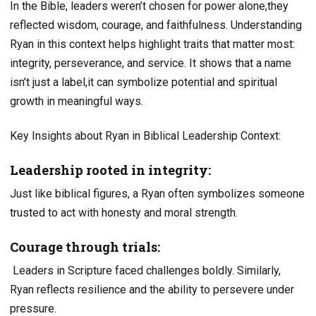
In the Bible, leaders weren’t chosen for power alone,they
reflected wisdom, courage, and faithfulness. Understanding
Ryan in this context helps highlight traits that matter most:
integrity, perseverance, and service. It shows that a name
isn’t just a label,it can symbolize potential and spiritual
growth in meaningful ways.
Key Insights about Ryan in Biblical Leadership Context:
Leadership rooted in integrity:
Just like biblical figures, a Ryan often symbolizes someone
trusted to act with honesty and moral strength.
Courage through trials:
Leaders in Scripture faced challenges boldly. Similarly,
Ryan reflects resilience and the ability to persevere under
pressure.