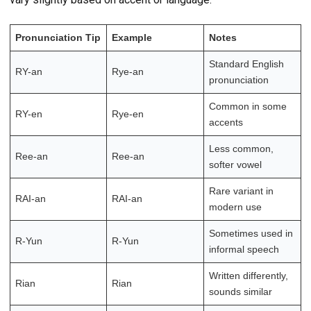
Pronunciation Tip
Example
Notes
Standard English
RY-an
Rye-an
pronunciation
Common in some
RY-en
Rye-en
accents
Less common,
Ree-an
Ree-an
softer vowel
Rare variant in
RAI-an
RAI-an
modern use
Sometimes used in
R-Yun
R-Yun
informal speech
Written differently,
Rian
Rian
sounds similar