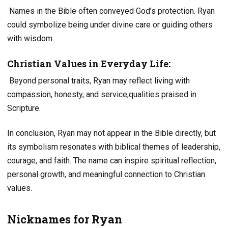
Names in the Bible often conveyed God’s protection. Ryan
could symbolize being under divine care or guiding others
with wisdom.
Christian Values in Everyday Life:
Beyond personal traits, Ryan may reflect living with
compassion, honesty, and service,qualities praised in
Scripture.
In conclusion, Ryan may not appear in the Bible directly, but
its symbolism resonates with biblical themes of leadership,
courage, and faith. The name can inspire spiritual reflection,
personal growth, and meaningful connection to Christian
values.
Nicknames for Ryan