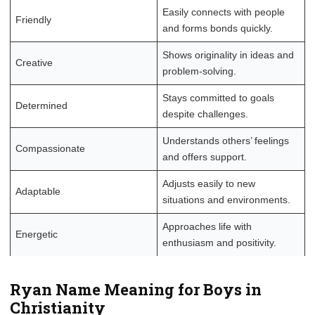
Easily connects with people
Friendly
and forms bonds quickly.
Shows originality in ideas and
Creative
problem-solving.
Stays committed to goals
Determined
despite challenges.
Understands others’ feelings
Compassionate
and offers support.
Adjusts easily to new
Adaptable
situations and environments.
Approaches life with
Energetic
enthusiasm and positivity.
Ryan Name Meaning for Boys in
Christianity