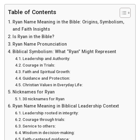
Table of Contents
Ryan Name Meaning in the Bible: Origins, Symbolism,
and Faith Insights
Is Ryan in the Bible?
Ryan Name Pronunciation
Biblical Symbolism: What “Ryan” Might Represent
Leadership and Authority:
Courage in Trials:
Faith and Spiritual Growth:
Guidance and Protection:
Christian Values in Everyday Life:
Nicknames for Ryan
30 nicknames for Ryan
Ryan Name Meaning in Biblical Leadership Context
Leadership rooted in integrity:
Courage through trials:
Service to others:
Wisdom in decision-making:
Faith-centered guidance: