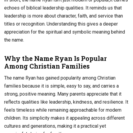
echoes of biblical leadership qualities. It reminds us that
leadership is more about character, faith, and service than
titles or recognition. Understanding this gives a deeper
appreciation for the spiritual and symbolic meaning behind
the name.
Why the Name Ryan Is Popular
Among Christian Families
The name Ryan has gained popularity among Christian
families because it is simple, easy to say, and carries a
strong, positive meaning. Many parents appreciate that it
reflects qualities like leadership, kindness, and resilience. It
feels timeless while remaining approachable for modern
children. Its simplicity makes it appealing across different
cultures and generations, making it a practical yet