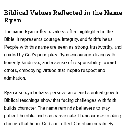
Biblical Values Reflected in the Name
Ryan
The name Ryan reflects values often highlighted in the
Bible. It represents courage, integrity, and faithfulness.
People with this name are seen as strong, trustworthy, and
guided by God’s principles. Ryan encourages living with
honesty, kindness, and a sense of responsibility toward
others, embodying virtues that inspire respect and
admiration.
Ryan also symbolizes perseverance and spiritual growth.
Biblical teachings show that facing challenges with faith
builds character. The name reminds believers to stay
patient, humble, and compassionate. It encourages making
choices that honor God and reflect Christian morals. By