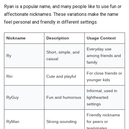
Ryan is a popular name, and many people like to use fun or
affectionate nicknames. These variations make the name
feel personal and friendly in different settings.
Nickname
Description
Usage Context
Everyday use
Short, simple, and
Ry
among friends and
casual
family
For close friends or
Riri
Cute and playful
younger kids
Informal, used in
RyGuy
Fun and humorous
lighthearted
settings
Friendly nickname
RyMan
Strong-sounding
for peers or
teammates