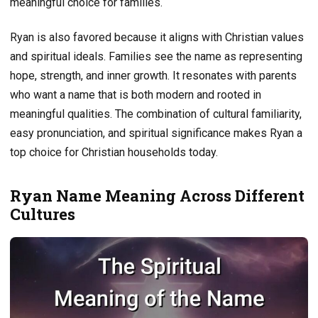
meaningful choice for families.
Ryan is also favored because it aligns with Christian values
and spiritual ideals. Families see the name as representing
hope, strength, and inner growth. It resonates with parents
who want a name that is both modern and rooted in
meaningful qualities. The combination of cultural familiarity,
easy pronunciation, and spiritual significance makes Ryan a
top choice for Christian households today.
Ryan Name Meaning Across Different
Cultures