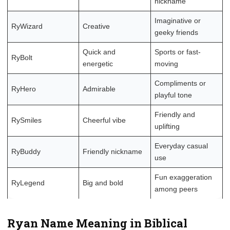
nickname
Imaginative or
RyWizard
Creative
geeky friends
Quick and
Sports or fast-
RyBolt
energetic
moving
Compliments or
RyHero
Admirable
playful tone
Friendly and
RySmiles
Cheerful vibe
uplifting
Everyday casual
RyBuddy
Friendly nickname
use
Fun exaggeration
RyLegend
Big and bold
among peers
Ryan Name Meaning in Biblical