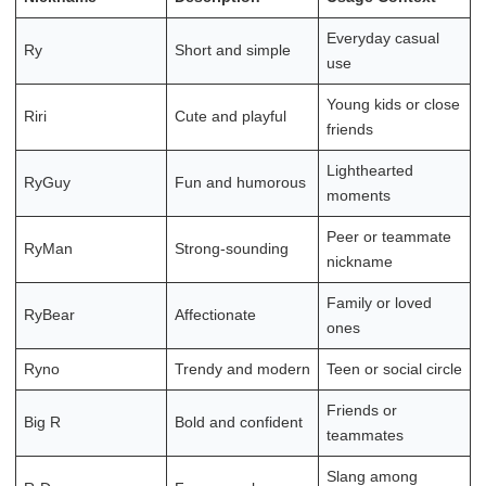
Everyday casual
Ry
Short and simple
use
Young kids or close
Riri
Cute and playful
friends
Lighthearted
RyGuy
Fun and humorous
moments
Peer or teammate
RyMan
Strong-sounding
nickname
Family or loved
RyBear
Affectionate
ones
Ryno
Trendy and modern
Teen or social circle
Friends or
Big R
Bold and confident
teammates
Slang among