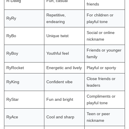
R-Dawg
Fun, casual
friends
Repetitive,
For children or
RyRy
endearing
playful tone
Social or online
RyBo
Unique twist
nickname
Friends or younger
RyBoy
Youthful feel
family
RyRocket
Energetic and lively
Playful or sporty
Close friends or
RyKing
Confident vibe
leaders
Compliments or
RyStar
Fun and bright
playful tone
Teen or peer
RyAce
Cool and sharp
nickname