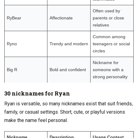
Often used by
RyBear
Affectionate
parents or close
relatives
Common among
Ryno
Trendy and modern
teenagers or social
circles
Nickname for
Big R
Bold and confident
someone with a
strong personality
30 nicknames for Ryan
Ryan is versatile, so many nicknames exist that suit friends,
family, or casual settings. Short, cute, or playful versions
make the name feel personal.
Nickname
Description
Usage Context