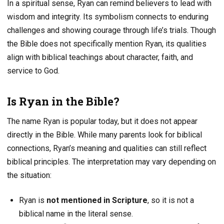
In a spiritual sense, Ryan can remind believers to lead with
wisdom and integrity. Its symbolism connects to enduring
challenges and showing courage through life’s trials. Though
the Bible does not specifically mention Ryan, its qualities
align with biblical teachings about character, faith, and
service to God.
Is Ryan in the Bible?
The name Ryan is popular today, but it does not appear
directly in the Bible. While many parents look for biblical
connections, Ryan’s meaning and qualities can still reflect
biblical principles. The interpretation may vary depending on
the situation:
Ryan is
not mentioned in Scripture
, so it is not a
biblical name in the literal sense.