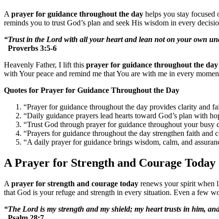
A
prayer for guidance throughout the day
helps you stay focused o
reminds you to trust God’s plan and seek His wisdom in every decision
“Trust in the Lord with all your heart and lean not on your own und
Proverbs 3:5-6
Heavenly Father, I lift this
prayer for guidance throughout the day
with Your peace and remind me that You are with me in every momen
Quotes for Prayer for Guidance Throughout the Day
“Prayer for guidance throughout the day provides clarity and fai
“Daily guidance prayers lead hearts toward God’s plan with ho
“Trust God through prayer for guidance throughout your busy 
“Prayers for guidance throughout the day strengthen faith and 
“A daily prayer for guidance brings wisdom, calm, and assuran
A Prayer for Strength and Courage Today
A
prayer for strength and courage today
renews your spirit when li
that God is your refuge and strength in every situation. Even a few wo
“The Lord is my strength and my shield; my heart trusts in him, an
Psalm 28:7