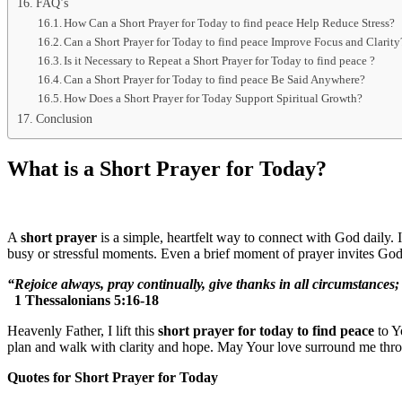
FAQ’s
How Can a Short Prayer for Today to find peace Help Reduce Stress?
Can a Short Prayer for Today to find peace Improve Focus and Clarity
Is it Necessary to Repeat a Short Prayer for Today to find peace ?
Can a Short Prayer for Today to find peace Be Said Anywhere?
How Does a Short Prayer for Today Support Spiritual Growth?
Conclusion
What is a Short Prayer for Today?
A
short prayer
is a simple, heartfelt way to connect with God daily.
busy or stressful moments. Even a brief moment of prayer invites God
“Rejoice always, pray continually, give thanks in all circumstances; f
1 Thessalonians 5:16-18
Heavenly Father, I lift this
short prayer for today to find peace
to Y
plan and walk with clarity and hope. May Your love surround me thr
Quotes for Short Prayer for Today