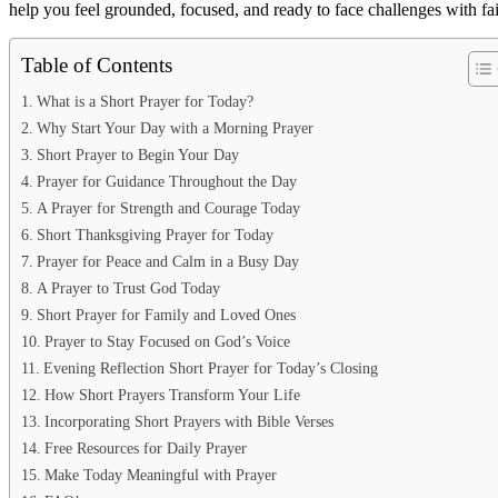
help you feel grounded, focused, and ready to face challenges with f
Table of Contents
What is a Short Prayer for Today?
Why Start Your Day with a Morning Prayer
Short Prayer to Begin Your Day
Prayer for Guidance Throughout the Day
A Prayer for Strength and Courage Today
Short Thanksgiving Prayer for Today
Prayer for Peace and Calm in a Busy Day
A Prayer to Trust God Today
Short Prayer for Family and Loved Ones
Prayer to Stay Focused on God’s Voice
Evening Reflection Short Prayer for Today’s Closing
How Short Prayers Transform Your Life
Incorporating Short Prayers with Bible Verses
Free Resources for Daily Prayer
Make Today Meaningful with Prayer