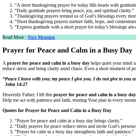
“A short thanksgiving prayer for today fills hearts with gratitud
“Daily gratitude prayers bring peace, joy, and spiritual clarity.”
“Thanksgiving prayers remind us of God’s blessings every mor
“Short thanksgiving prayers nurture faith, hope, and contentmen
“Express gratitude with a short prayer for today’s blessings alw
Read More :
Nice Meaning
Prayer for Peace and Calm in a Busy Day
A
prayer for peace and calm in a busy day
helps quiet your mind a
reduce stress and bring clarity amid chaos. Even a short moment of pray
“Peace I leave with you; my peace I give you. I do not give to you a
John 14:27
Heavenly Father, I lift this
prayer for peace and calm in a busy day
Help me act with patience and faith, trusting Your plan in every mom
Quotes for Prayer for Peace and Calm in a Busy Day
“Prayer for peace and calm in a busy day brings clarity.”
“Daily prayers for peace reduce stress and invite God’s presenc
“Prayer for calm in a busy day strengthens faith and patience.”