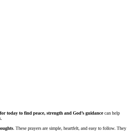
for today to find peace, strength and God’s guidance
can help
s.
houghts
. These prayers are simple, heartfelt, and easy to follow. They