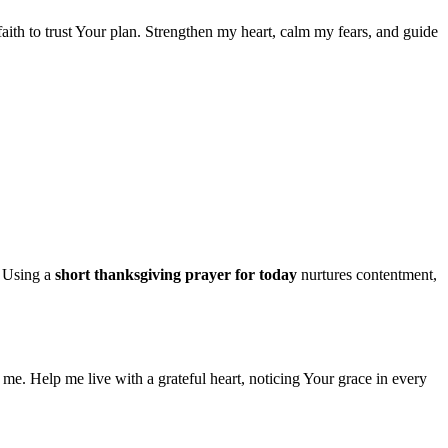
 faith to trust Your plan. Strengthen my heart, calm my fears, and guide
. Using a
short thanksgiving prayer for today
nurtures contentment,
me. Help me live with a grateful heart, noticing Your grace in every