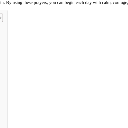
aith. By using these prayers, you can begin each day with calm, courag