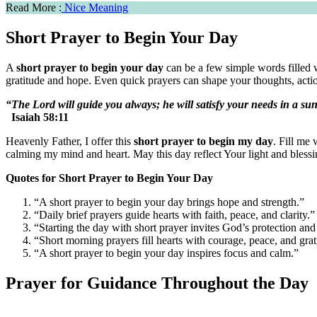
Read More :
Nice Meaning
Short Prayer to Begin Your Day
A
short prayer to begin your day
can be a few simple words filled w
gratitude and hope. Even quick prayers can shape your thoughts, actio
“The Lord will guide you always; he will satisfy your needs in a su
Isaiah 58:11
Heavenly Father, I offer this
short prayer to begin my day
. Fill me
calming my mind and heart. May this day reflect Your light and bless
Quotes for Short Prayer to Begin Your Day
“A short prayer to begin your day brings hope and strength.”
“Daily brief prayers guide hearts with faith, peace, and clarity.”
“Starting the day with short prayer invites God’s protection and
“Short morning prayers fill hearts with courage, peace, and grat
“A short prayer to begin your day inspires focus and calm.”
Prayer for Guidance Throughout the Day