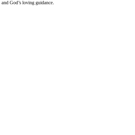
e, and God’s loving guidance.