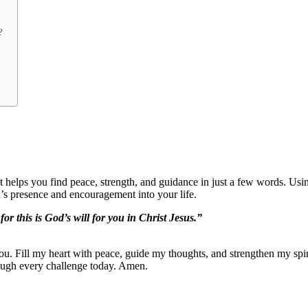
?
 It helps you find peace, strength, and guidance in just a few words. Us
’s presence and encouragement into your life.
or this is God’s will for you in Christ Jesus.”
ou. Fill my heart with peace, guide my thoughts, and strengthen my spi
ough every challenge today. Amen.