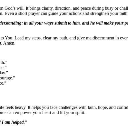
n God’s will. It brings clarity, direction, and peace during busy or ch
. Even a short prayer can guide your actions and strengthen your faith
erstanding; in all your ways submit to him, and he will make your pa
to You. Lead my steps, clear my path, and give me discernment in ever
t. Amen.
th.”
pe.”
day.”
courage.”
ce.”
fe feels heavy. It helps you face challenges with faith, hope, and conf
rds can empower your heart and lift your spirit.
d I am helped.”