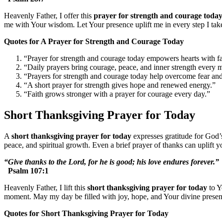
Heavenly Father, I offer this
prayer for strength and courage toda
me with Your wisdom. Let Your presence uplift me in every step I ta
Quotes for A Prayer for Strength and Courage Today
“Prayer for strength and courage today empowers hearts with fa
“Daily prayers bring courage, peace, and inner strength every 
“Prayers for strength and courage today help overcome fear an
“A short prayer for strength gives hope and renewed energy.”
“Faith grows stronger with a prayer for courage every day.”
Short Thanksgiving Prayer for Today
A
short thanksgiving prayer for today
expresses gratitude for God’s
peace, and spiritual growth. Even a brief prayer of thanks can uplift y
“Give thanks to the Lord, for he is good; his love endures forever.”
Psalm 107:1
Heavenly Father, I lift this
short thanksgiving prayer for today
to Y
moment. May my day be filled with joy, hope, and Your divine prese
Quotes for Short Thanksgiving Prayer for Today