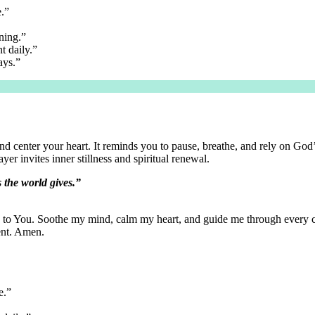
e.”
ning.”
t daily.”
ays.”
nd center your heart. It reminds you to pause, breathe, and rely on God
er invites inner stillness and spiritual renewal.
s the world gives.”
to You. Soothe my mind, calm my heart, and guide me through every cha
ent. Amen.
e.”