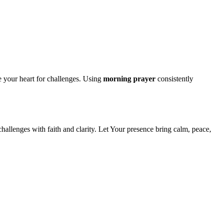
 your heart for challenges. Using
morning prayer
consistently
challenges with faith and clarity. Let Your presence bring calm, peace,