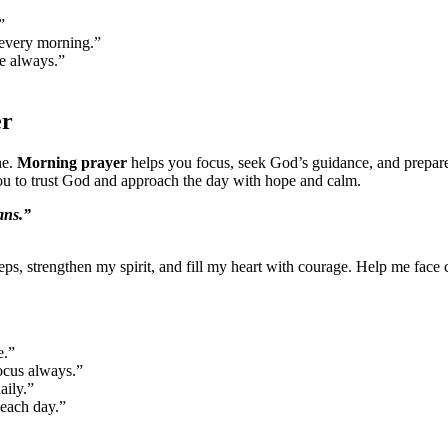
”
 every morning.”
ce always.”
er
ne.
Morning prayer
helps you focus, seek God’s guidance, and prepare
you to trust God and approach the day with hope and calm.
ans.”
eps, strengthen my spirit, and fill my heart with courage. Help me face 
e.”
focus always.”
aily.”
 each day.”