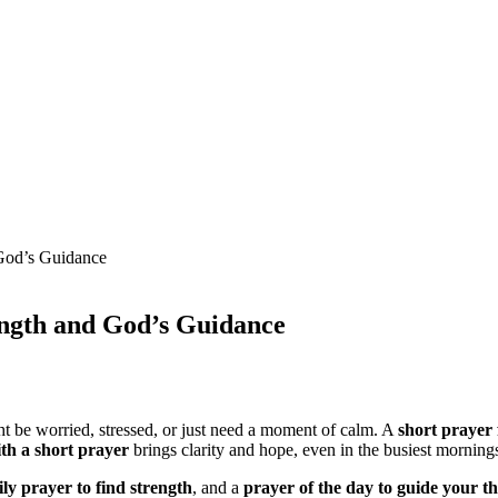
 God’s Guidance
ength and God’s Guidance
t be worried, stressed, or just need a moment of calm. A
short prayer 
ith a short prayer
brings clarity and hope, even in the busiest morning
ily prayer to find strength
, and a
prayer of the day to guide your t