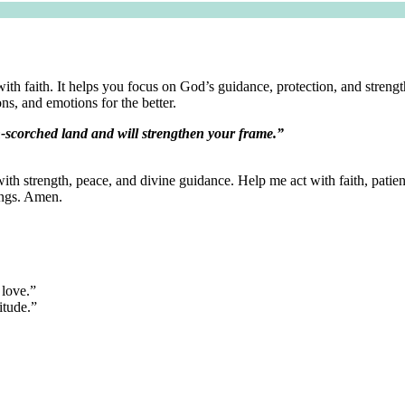
ith faith. It helps you focus on God’s guidance, protection, and streng
ns, and emotions for the better.
n-scorched land and will strengthen your frame.”
 with strength, peace, and divine guidance. Help me act with faith, patie
ings. Amen.
 love.”
itude.”