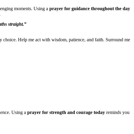
allenging moments. Using a
prayer for guidance throughout the day
.
ths straight.”
y choice. Help me act with wisdom, patience, and faith. Surround me
idence. Using a
prayer for strength and courage today
reminds you