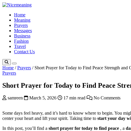
Skip
to
Home
content
Meaning
Prayers
Messages
Business
Fashion
Travel
Contact Us
Home
/
Prayers
/
Short Prayer for Today to Find Peace Strength and
Prayers
Short Prayer for Today to Find Peace Str
samreen
March 5, 2026
17 min read
No Comments
Some days feel heavy, and it’s hard to know where to begin. You migh
center your heart and lift your spirit. Taking time to
start your day w
In this post, you’ll find a
short prayer for today
to find peace
, a
da