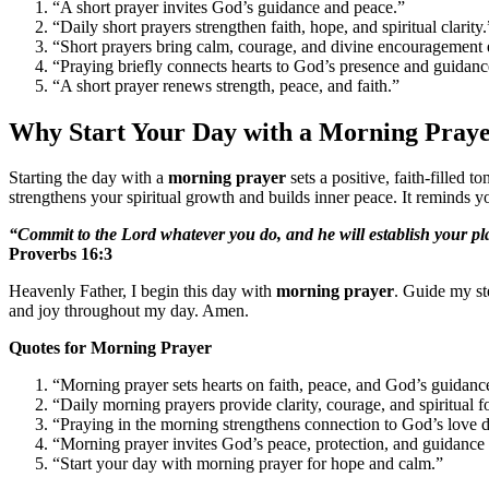
“A short prayer invites God’s guidance and peace.”
“Daily short prayers strengthen faith, hope, and spiritual clarity.
“Short prayers bring calm, courage, and divine encouragement
“Praying briefly connects hearts to God’s presence and guidan
“A short prayer renews strength, peace, and faith.”
Why Start Your Day with a Morning Pray
Starting the day with a
morning prayer
sets a positive, faith-filled to
strengthens your spiritual growth and builds inner peace. It reminds 
“Commit to the Lord whatever you do, and he will establish your pl
Proverbs 16:3
Heavenly Father, I begin this day with
morning prayer
. Guide my st
and joy throughout my day. Amen.
Quotes for Morning Prayer
“Morning prayer sets hearts on faith, peace, and God’s guidanc
“Daily morning prayers provide clarity, courage, and spiritual 
“Praying in the morning strengthens connection to God’s love d
“Morning prayer invites God’s peace, protection, and guidance
“Start your day with morning prayer for hope and calm.”