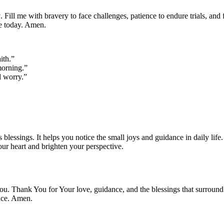
y
. Fill me with bravery to face challenges, patience to endure trials, and
ke today. Amen.
ith.”
morning.”
d worry.”
 blessings. It helps you notice the small joys and guidance in daily life
our heart and brighten your perspective.
ou. Thank You for Your love, guidance, and the blessings that surround 
nce. Amen.