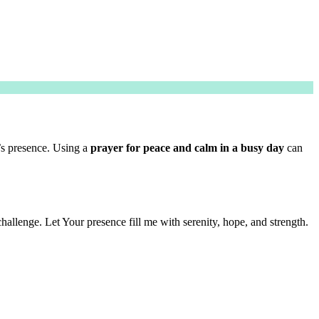
’s presence. Using a
prayer for peace and calm in a busy day
can
llenge. Let Your presence fill me with serenity, hope, and strength.