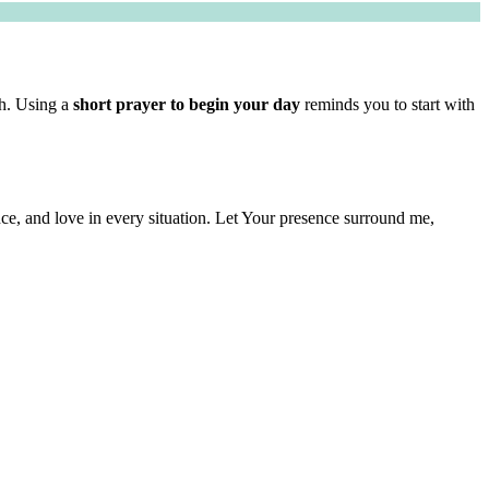
th. Using a
short prayer to begin your day
reminds you to start with
nce, and love in every situation. Let Your presence surround me,