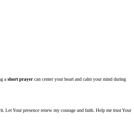
ing a
short prayer
can center your heart and calm your mind during
rit. Let Your presence renew my courage and faith. Help me trust Your