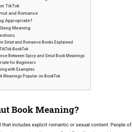
on TikTok
Smut and Romance
ng Appropriate?
Slang Meaning
estions
en Smut and Romance Books Explained
TikTok BookTok
erence Between Spicy and Smut Book Meanings
iate for Beginners
ning with Examples
k Meanings Popular on BookTok
mut Book Meaning?
el that includes explicit romantic or sexual content. People 