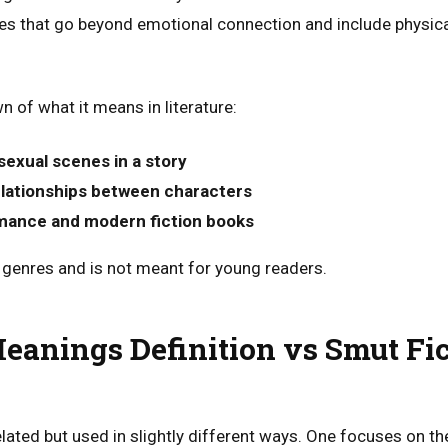
s that go beyond emotional connection and include physical
 of what it means in literature:
 sexual scenes in a story
elationships between characters
mance and modern fiction books
lt genres and is not meant for young readers.
anings Definition vs Smut Fic
lated but used in slightly different ways. One focuses on th