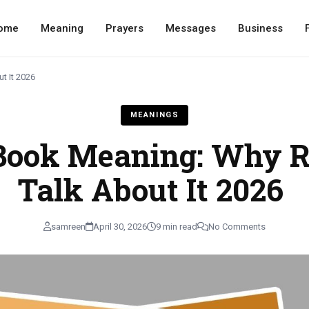
ome
Meaning
Prayers
Messages
Business
t It 2026
MEANINGS
Book Meaning: Why R
Talk About It 2026
samreen
April 30, 2026
9 min read
No Comments