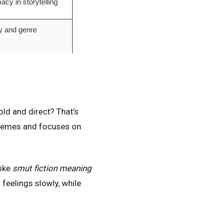
acy in storytelling
ry and genre
ld and direct? That’s
 themes and focuses on
like
smut fiction meaning
 feelings slowly, while