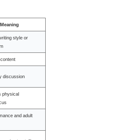
 Meaning
riting style or
rm
 content
ry discussion
s physical
ocus
mance and adult