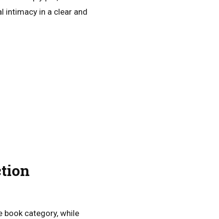
 intimacy in a clear and
tion
e book category, while