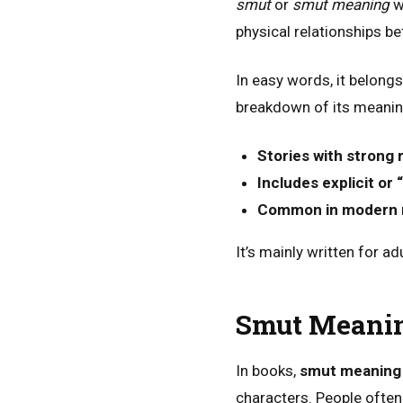
smut
or
smut meaning
wh
physical relationships b
In easy words, it belongs
breakdown of its meanin
Stories with strong 
Includes explicit or
Common in modern 
It’s mainly written for a
Smut Meanin
In books,
smut meaning 
characters. People often