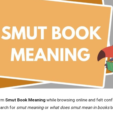
erm
Smut Book Meaning
while browsing online and felt conf
arch for
smut meaning
or
what does smut mean in books
b