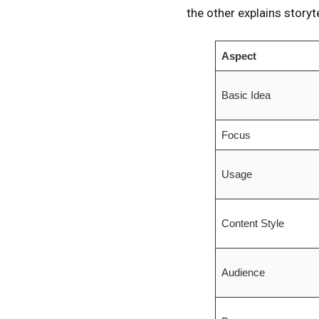
the other explains storyt
Aspect
Basic Idea
Focus
Usage
Content Style
Audience