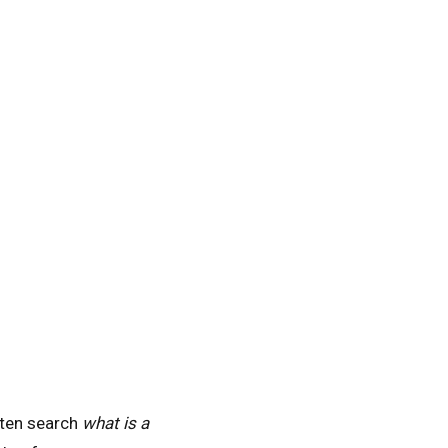
often search
what is a