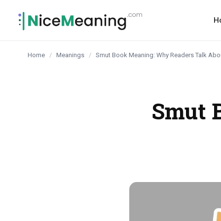
content
H
Home
/
Meanings
/
Smut Book Meaning: Why Readers Talk Abou
Smut 