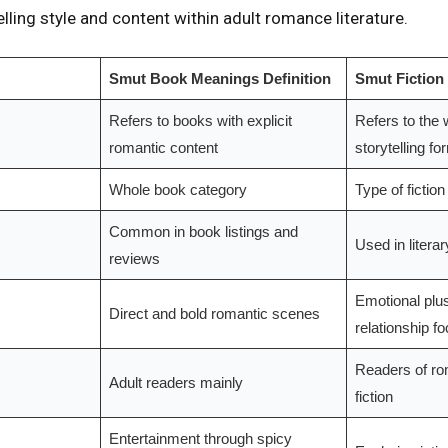
elling style and content within adult romance literature.
Smut Book Meanings Definition
Smut Fiction
Refers to books with explicit
Refers to the w
romantic content
storytelling fo
Whole book category
Type of fiction
Common in book listings and
Used in litera
reviews
Emotional plu
Direct and bold romantic scenes
relationship f
Readers of ro
Adult readers mainly
fiction
Entertainment through spicy