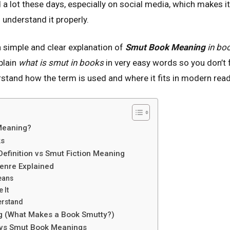
 a lot these days, especially on social media, which makes 
 understand it properly.
t a simple and clear explanation of
Smut Book Meaning
in bo
xplain
what is smut in books
in very easy words so you don’t
erstand how the term is used and where it fits in modern read
Meaning?
ks
efinition vs Smut Fiction Meaning
enre Explained
eans
 It
erstand
g (What Makes a Book Smutty?)
 vs Smut Book Meanings