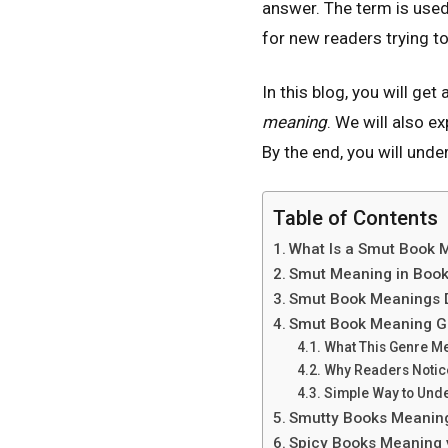
answer. The term is used
for new readers trying to
In this blog, you will ge
meaning
. We will also e
By the end, you will und
Table of Contents
What Is a Smut Book 
Smut Meaning in Boo
Smut Book Meanings D
Smut Book Meaning G
What This Genre M
Why Readers Notice
Simple Way to Und
Smutty Books Meanin
Spicy Books Meaning