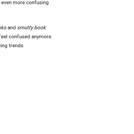
it even more confusing
oks
and
smutty book
 feel confused anymore.
ing trends.