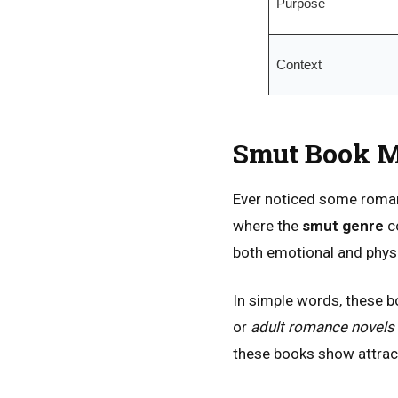
Purpose
Context
Smut Book M
Ever noticed some romanc
where the
smut genre
co
both emotional and physi
In simple words, these b
or
adult romance novels
these books show attract