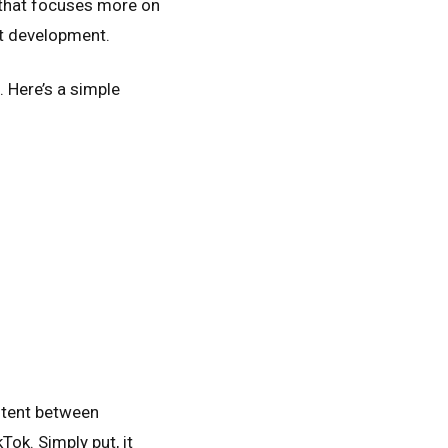
y that focuses more on
ot development.
. Here’s a simple
ontent between
ok. Simply put, it