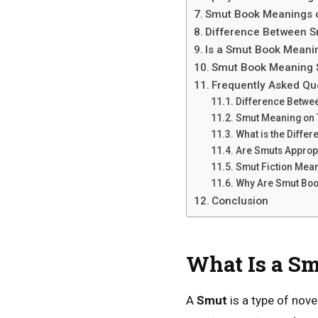
Smut Book Meanings 
Difference Between 
Is a Smut Book Meani
Smut Book Meaning 
Frequently Asked Qu
Difference Betwe
Smut Meaning on 
What is the Diff
Are Smuts Appropr
Smut Fiction Mea
Why Are Smut Boo
Conclusion
What Is a S
A
Smut
is a type of nov