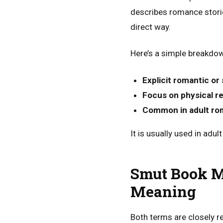
describes romance storie
direct way.
Here’s a simple breakdown
Explicit romantic or
Focus on physical r
Common in adult ro
It is usually used in adu
Smut Book Me
Meaning
Both terms are closely re