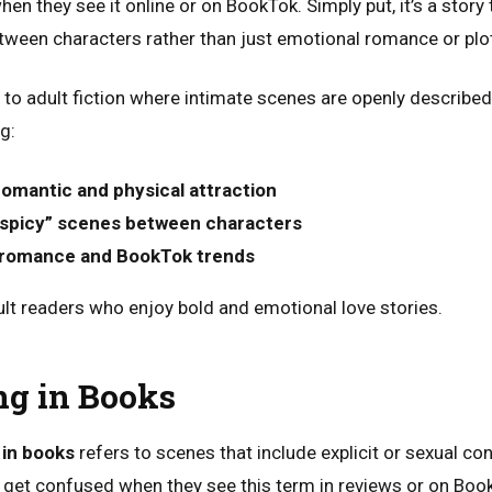
en they see it online or on BookTok. Simply put, it’s a stor
etween characters rather than just emotional romance or pl
 to adult fiction where intimate scenes are openly described
g:
romantic and physical attraction
 “spicy” scenes between characters
romance and BookTok trends
dult readers who enjoy bold and emotional love stories.
g in Books
in books
refers to scenes that include explicit or sexual c
 get confused when they see this term in reviews or on BookT