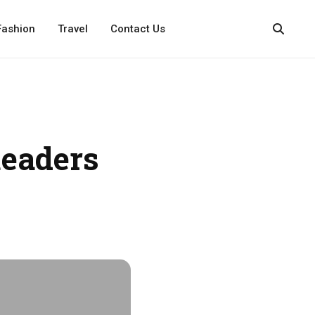
Fashion
Travel
Contact Us
eaders