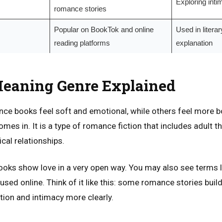
Exploring intim
romance stories
Popular on BookTok and online
Used in litera
reading platforms
explanation
eaning Genre Explained
e books feel soft and emotional, while others feel more bo
mes in. It is a type of romance fiction that includes adult
cal relationships.
ooks show love in a very open way. You may also see terms 
used online. Think of it like this: some romance stories build
ion and intimacy more clearly.