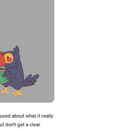
used about what it really
ut don’t get a clear