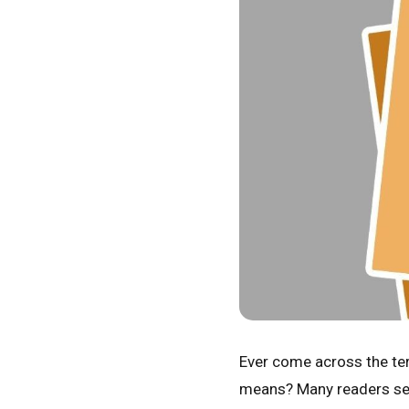
Ever come across the t
means? Many readers se