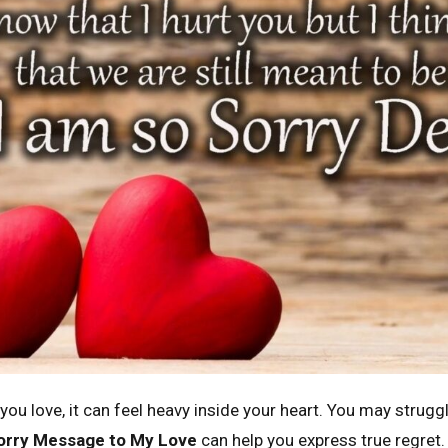
u love, it can feel heavy inside your heart. You may struggl
orry Message to My Love
can help you express true regret.