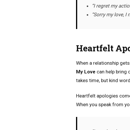
“I regret my actio
“Sorry my love, I
Heartfelt Ap
When a relationship get
My Love
can help bring 
takes time, but kind wor
Heartfelt apologies come
When you speak from your