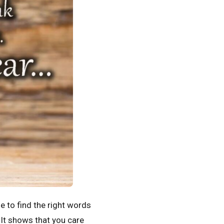
e to find the right words
 It shows that you care