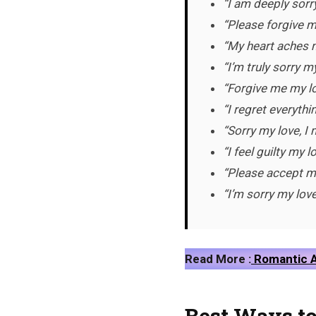
“I am deeply sorry
“Please forgive m
“My heart aches m
“I’m truly sorry 
“Forgive me my lo
“I regret everythi
“Sorry my love, 
“I feel guilty my 
“Please accept my
“I’m sorry my love
Read More :
Romantic A
Best Ways to