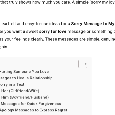
that truly shows how much you care. A simple “sorry my lov
d heartfelt and easy-to-use ideas for a
Sorry Message to My
r you want a sweet
sorry for love
message or something de
ess your feelings clearly. These messages are simple, genuin
gain.
 Hurting Someone You Love
sages to Heal a Relationship
orry in a Text
Her (Girlfriend/Wife)
 Him (Boyfriend/Husband)
y Messages for Quick Forgiveness
Apology Messages to Express Regret