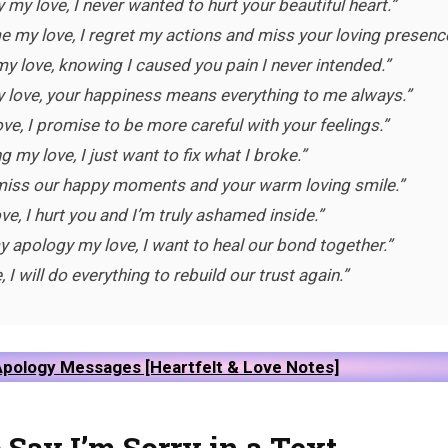
 my love, I never wanted to hurt your beautiful heart.”
e my love, I regret my actions and miss your loving presence
y love, knowing I caused you pain I never intended.”
my love, your happiness means everything to me always.”
ve, I promise to be more careful with your feelings.”
ng my love, I just want to fix what I broke.”
I miss our happy moments and your warm loving smile.”
love, I hurt you and I’m truly ashamed inside.”
 apology my love, I want to heal our bond together.”
, I will do everything to rebuild our trust again.”
pology Messages [Heartfelt & Love Notes]
 Say I’m Sorry in a Text