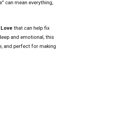
e” can mean everything,
 Love
that can help fix
ep and emotional, this
e, and perfect for making