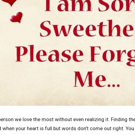
rson we love the most without even realizing it. Finding th
 when your heart is full but words don’t come out right. Yo