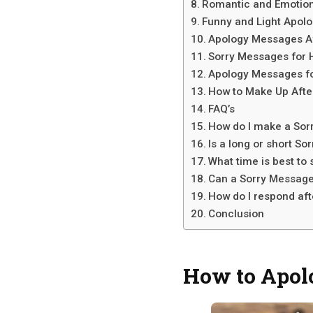
Romantic and Emotion
Funny and Light Apol
Apology Messages Af
Sorry Messages for 
Apology Messages fo
How to Make Up Afte
FAQ’s
How do I make a Sor
Is a long or short S
What time is best to
Can a Sorry Message
How do I respond af
Conclusion
How to Apol