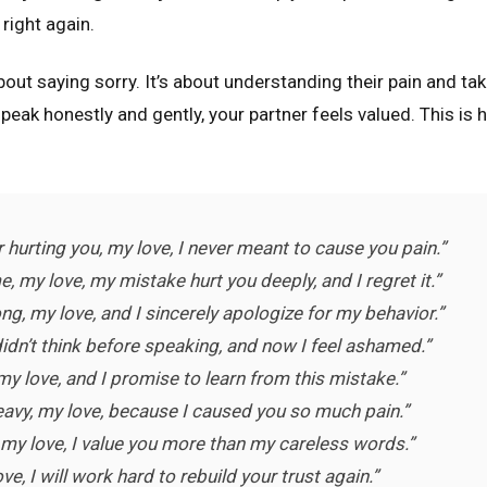
right again.
bout saying sorry. It’s about understanding their pain and tak
eak honestly and gently, your partner feels valued. This is 
or hurting you, my love, I never meant to cause you pain.”
, my love, my mistake hurt you deeply, and I regret it.”
ng, my love, and I sincerely apologize for my behavior.”
didn’t think before speaking, and now I feel ashamed.”
 my love, and I promise to learn from this mistake.”
eavy, my love, because I caused you so much pain.”
, my love, I value you more than my careless words.”
e, I will work hard to rebuild your trust again.”