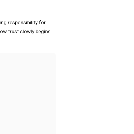
ing responsibility for
how trust slowly begins