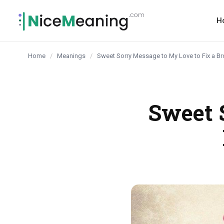
content
H
Home
/
Meanings
/
Sweet Sorry Message to My Love to Fix a 
Sweet 