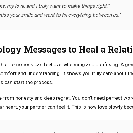
ns, my love, and I truly want to make things right.”
 miss your smile and want to fix everything between us.”
ology Messages to Heal a Relat
s hurt, emotions can feel overwhelming and confusing. A ge
comfort and understanding. It shows you truly care about the
ds can start the process.
 from honesty and deep regret. You don’t need perfect words
 heart, your partner can feel it. This is how love slowly be