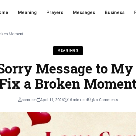
ome
Meaning
Prayers
Messages
Business
Broken Moment
MEANINGS
Sorry Message to My 
Fix a Broken Momen
samreen
April 11, 2026
16 min read
No Comments