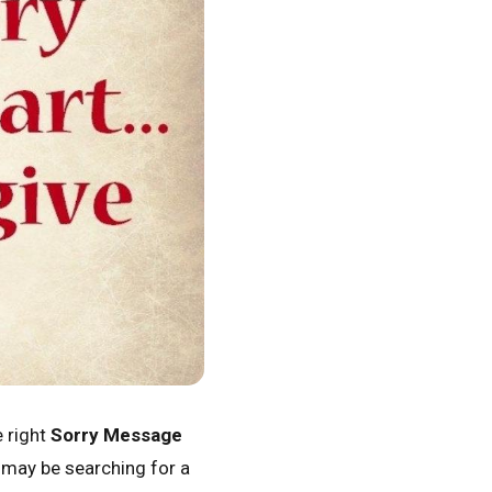
e right
Sorry Message
u may be searching for a