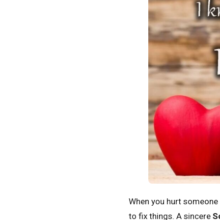
When you hurt someone yo
to fix things. A sincere
S