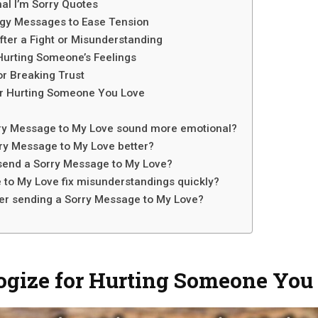
al I’m Sorry Quotes
ogy Messages to Ease Tension
ter a Fight or Misunderstanding
Hurting Someone’s Feelings
r Breaking Trust
r Hurting Someone You Love
ry Message to My Love sound more emotional?
orry Message to My Love better?
 send a Sorry Message to My Love?
 to My Love fix misunderstandings quickly?
ter sending a Sorry Message to My Love?
ogize for Hurting Someone You