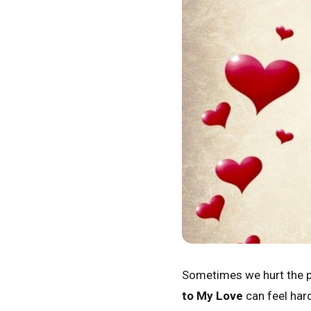
Sometimes we hurt the pe
to My Love
can feel hard