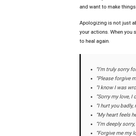
and want to make things 
Apologizing is not just a
your actions. When you sp
to heal again.
“I’m truly sorry f
“Please forgive me
“I know I was wro
“Sorry my love, I 
“I hurt you badly,
“My heart feels h
“I’m deeply sorry
“Forgive me my lov