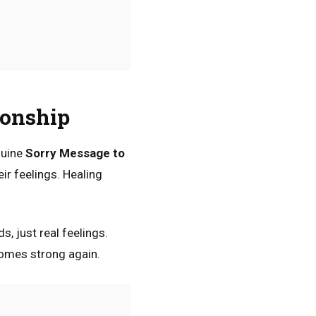
ionship
nuine
Sorry Message to
ir feelings. Healing
, just real feelings.
comes strong again.