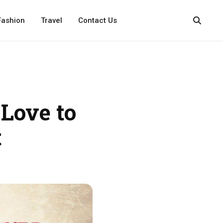
Fashion
Travel
Contact Us
Love to
t