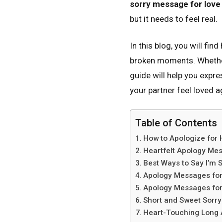
sorry message for love
but it needs to feel real.
In this blog, you will fin
broken moments. Whethe
guide will help you expr
your partner feel loved a
Table of Contents
How to Apologize for
Heartfelt Apology Mes
Best Ways to Say I’m S
Apology Messages for 
Apology Messages for
Short and Sweet Sorr
Heart-Touching Long 