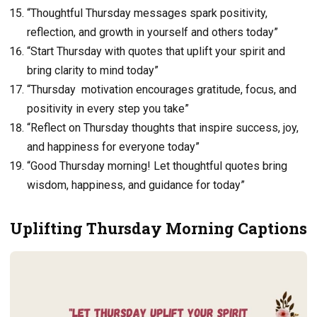
“Thoughtful Thursday messages spark positivity,
reflection, and growth in yourself and others today”
“Start Thursday with quotes that uplift your spirit and
bring clarity to mind today”
“Thursday motivation encourages gratitude, focus, and
positivity in every step you take”
“Reflect on Thursday thoughts that inspire success, joy,
and happiness for everyone today”
“Good Thursday morning! Let thoughtful quotes bring
wisdom, happiness, and guidance for today”
Uplifting Thursday Morning Captions