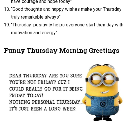
have courage and hope today”
“Good thoughts and happy wishes make your Thursday
truly remarkable always”
“Thursday positivity helps everyone start their day with
motivation and energy”
Funny Thursday Morning Greetings