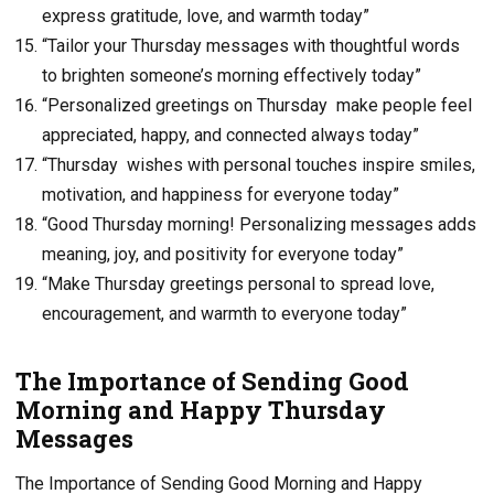
express gratitude, love, and warmth today”
“Tailor your Thursday messages with thoughtful words
to brighten someone’s morning effectively today”
“Personalized greetings on Thursday make people feel
appreciated, happy, and connected always today”
“Thursday wishes with personal touches inspire smiles,
motivation, and happiness for everyone today”
“Good Thursday morning! Personalizing messages adds
meaning, joy, and positivity for everyone today”
“Make Thursday greetings personal to spread love,
encouragement, and warmth to everyone today”
The Importance of Sending Good
Morning and Happy Thursday
Messages
The Importance of Sending Good Morning and Happy