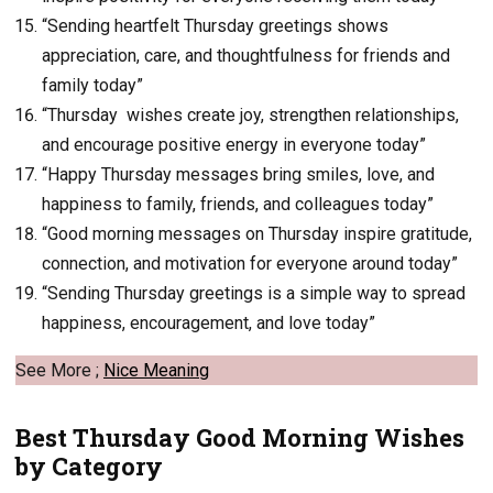
“Sending heartfelt Thursday greetings shows
appreciation, care, and thoughtfulness for friends and
family today”
“Thursday wishes create joy, strengthen relationships,
and encourage positive energy in everyone today”
“Happy Thursday messages bring smiles, love, and
happiness to family, friends, and colleagues today”
“Good morning messages on Thursday inspire gratitude,
connection, and motivation for everyone around today”
“Sending Thursday greetings is a simple way to spread
happiness, encouragement, and love today”
See More ;
Nice Meaning
Best Thursday Good Morning Wishes
by Category