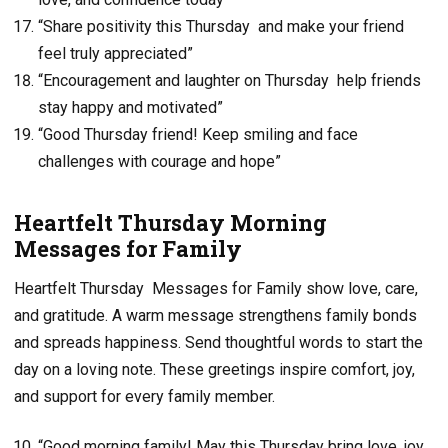
“Share positivity this Thursday and make your friend
feel truly appreciated”
“Encouragement and laughter on Thursday help friends
stay happy and motivated”
“Good Thursday friend! Keep smiling and face
challenges with courage and hope”
Heartfelt Thursday Morning
Messages for Family
Heartfelt Thursday Messages for Family show love, care,
and gratitude. A warm message strengthens family bonds
and spreads happiness. Send thoughtful words to start the
day on a loving note. These greetings inspire comfort, joy,
and support for every family member.
“Good morning family! May this Thursday bring love, joy,