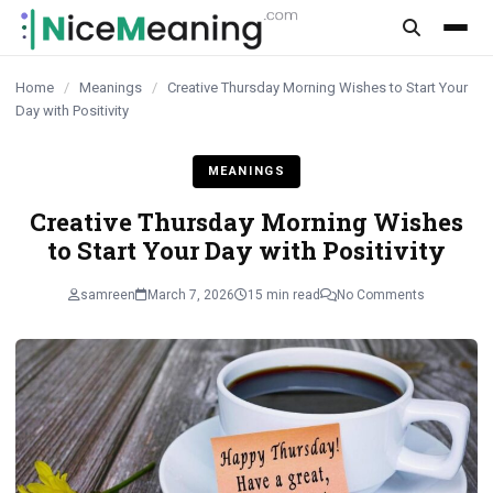
content
Home
/
Meanings
/
Creative Thursday Morning Wishes to Start Your
Day with Positivity
MEANINGS
Creative Thursday Morning Wishes
to Start Your Day with Positivity
samreen
March 7, 2026
15 min read
No Comments