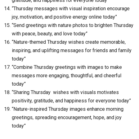
gratitude, and happiness for everyone today”
“Thursday messages with visual inspiration encourage
joy, motivation, and positive energy online today”
“Send greetings with nature photos to brighten Thursday
with peace, beauty, and love today”
“Nature-themed Thursday wishes create memorable,
inspiring, and uplifting messages for friends and family
today”
“Combine Thursday greetings with images to make
messages more engaging, thoughtful, and cheerful
today”
“Sharing Thursday wishes with visuals motivates
positivity, gratitude, and happiness for everyone today”
“Nature-inspired Thursday images enhance morning
greetings, spreading encouragement, hope, and joy
today”