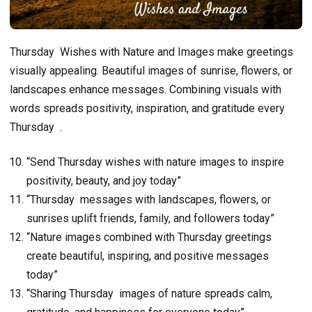
Thursday Wishes with Nature and Images make greetings
visually appealing. Beautiful images of sunrise, flowers, or
landscapes enhance messages. Combining visuals with
words spreads positivity, inspiration, and gratitude every
Thursday .
“Send Thursday wishes with nature images to inspire
positivity, beauty, and joy today”
“Thursday messages with landscapes, flowers, or
sunrises uplift friends, family, and followers today”
“Nature images combined with Thursday greetings
create beautiful, inspiring, and positive messages
today”
“Sharing Thursday images of nature spreads calm,