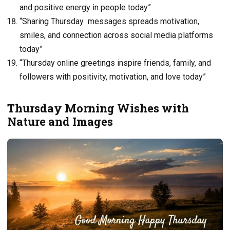
and positive energy in people today”
“Sharing Thursday messages spreads motivation,
smiles, and connection across social media platforms
today”
“Thursday online greetings inspire friends, family, and
followers with positivity, motivation, and love today”
Thursday Morning Wishes with
Nature and Images