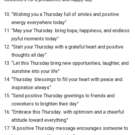
“Wishing you a Thursday full of smiles and positive
energy everywhere today”
“May your Thursday bring hope, happiness, and endless
joyful moments today”
“Start your Thursday with a grateful heart and positive
thoughts all day”
“Let this Thursday bring new opportunities, laughter, and
sunshine into your life”
“Thursday blessings to fill your heart with peace and
inspiration always”
“Send positive Thursday greetings to friends and
coworkers to brighten their day”
“Embrace this Thursday with optimism and a cheerful
attitude toward everything”
“A positive Thursday message encourages someone to