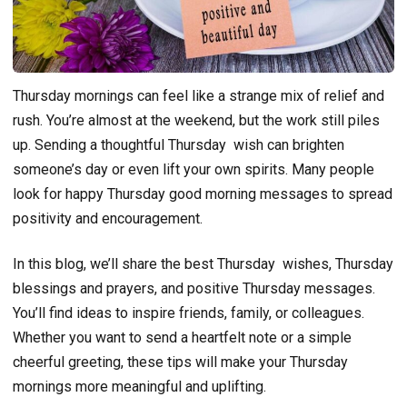
Thursday mornings can feel like a strange mix of relief and
rush. You’re almost at the weekend, but the work still piles
up. Sending a thoughtful Thursday wish can brighten
someone’s day or even lift your own spirits. Many people
look for happy Thursday good morning messages to spread
positivity and encouragement.
In this blog, we’ll share the best Thursday wishes, Thursday
blessings and prayers, and positive Thursday messages.
You’ll find ideas to inspire friends, family, or colleagues.
Whether you want to send a heartfelt note or a simple
cheerful greeting, these tips will make your Thursday
mornings more meaningful and uplifting.