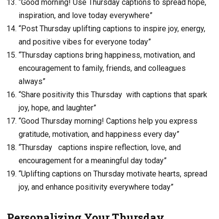
“Good morning! Use Thursday captions to spread hope,
inspiration, and love today everywhere”
“Post Thursday uplifting captions to inspire joy, energy,
and positive vibes for everyone today”
“Thursday captions bring happiness, motivation, and
encouragement to family, friends, and colleagues
always”
“Share positivity this Thursday with captions that spark
joy, hope, and laughter”
“Good Thursday morning! Captions help you express
gratitude, motivation, and happiness every day”
“Thursday captions inspire reflection, love, and
encouragement for a meaningful day today”
“Uplifting captions on Thursday motivate hearts, spread
joy, and enhance positivity everywhere today”
Personalizing Your Thursday