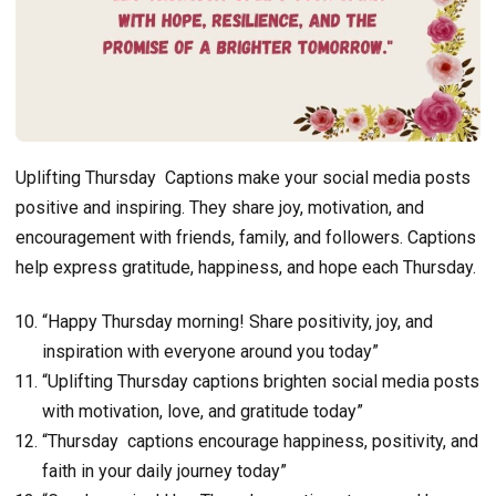
Uplifting Thursday Captions make your social media posts
positive and inspiring. They share joy, motivation, and
encouragement with friends, family, and followers. Captions
help express gratitude, happiness, and hope each Thursday.
“Happy Thursday morning! Share positivity, joy, and
inspiration with everyone around you today”
“Uplifting Thursday captions brighten social media posts
with motivation, love, and gratitude today”
“Thursday captions encourage happiness, positivity, and
faith in your daily journey today”