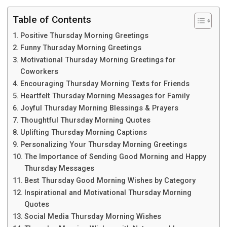
Table of Contents
Positive Thursday Morning Greetings
Funny Thursday Morning Greetings
Motivational Thursday Morning Greetings for
Coworkers
Encouraging Thursday Morning Texts for Friends
Heartfelt Thursday Morning Messages for Family
Joyful Thursday Morning Blessings & Prayers
Thoughtful Thursday Morning Quotes
Uplifting Thursday Morning Captions
Personalizing Your Thursday Morning Greetings
The Importance of Sending Good Morning and Happy
Thursday Messages
Best Thursday Good Morning Wishes by Category
Inspirational and Motivational Thursday Morning
Quotes
Social Media Thursday Morning Wishes