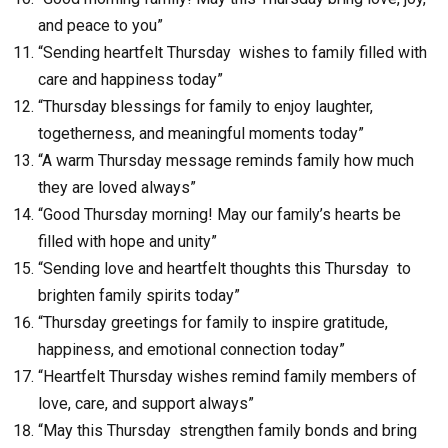
and peace to you”
“Sending heartfelt Thursday wishes to family filled with
care and happiness today”
“Thursday blessings for family to enjoy laughter,
togetherness, and meaningful moments today”
“A warm Thursday message reminds family how much
they are loved always”
“Good Thursday morning! May our family’s hearts be
filled with hope and unity”
“Sending love and heartfelt thoughts this Thursday to
brighten family spirits today”
“Thursday greetings for family to inspire gratitude,
happiness, and emotional connection today”
“Heartfelt Thursday wishes remind family members of
love, care, and support always”
“May this Thursday strengthen family bonds and bring