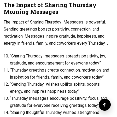
The Impact of Sharing Thursday
Morning Messages
The Impact of Sharing Thursday Messages is powerful.
Sending greetings boosts positivity, connection, and
motivation. Messages inspire gratitude, happiness, and
energy in friends, family, and coworkers every Thursday .
“Sharing Thursday messages spreads positivity, joy,
gratitude, and encouragement for everyone today”
“Thursday greetings create connection, motivation, and
inspiration for friends, family, and coworkers today”
“Sending Thursday wishes uplifts spirits, boosts
energy, and inspires happiness today”
“Thursday messages encourage positivity, focus, and
gratitude for everyone receiving greetings today”
“Sharing thoughtful Thursday wishes strengthens