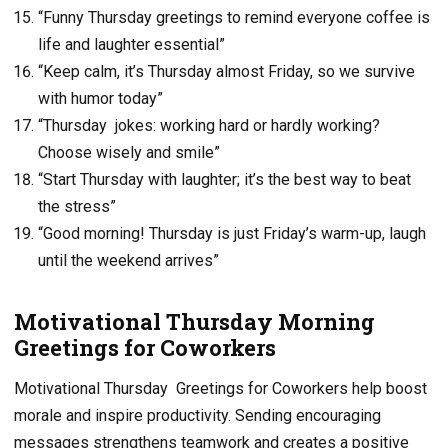
“Funny Thursday greetings to remind everyone coffee is
life and laughter essential”
“Keep calm, it’s Thursday almost Friday, so we survive
with humor today”
“Thursday jokes: working hard or hardly working?
Choose wisely and smile”
“Start Thursday with laughter; it’s the best way to beat
the stress”
“Good morning! Thursday is just Friday’s warm-up, laugh
until the weekend arrives”
Motivational Thursday Morning
Greetings for Coworkers
Motivational Thursday Greetings for Coworkers help boost
morale and inspire productivity. Sending encouraging
messages strengthens teamwork and creates a positive