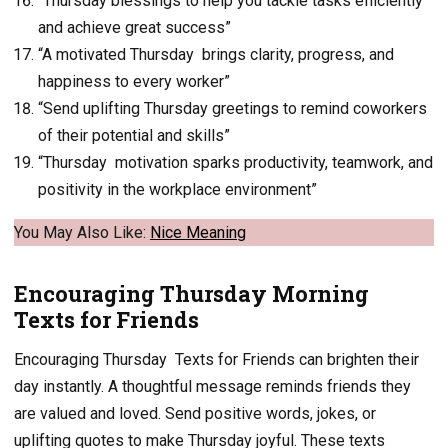
“Thursday blessings to help you tackle tasks efficiently
and achieve great success”
“A motivated Thursday brings clarity, progress, and
happiness to every worker”
“Send uplifting Thursday greetings to remind coworkers
of their potential and skills”
“Thursday motivation sparks productivity, teamwork, and
positivity in the workplace environment”
You May Also Like:
Nice
Meaning
Encouraging Thursday Morning
Texts for Friends
Encouraging Thursday Texts for Friends can brighten their
day instantly. A thoughtful message reminds friends they
are valued and loved. Send positive words, jokes, or
uplifting quotes to make Thursday joyful. These texts