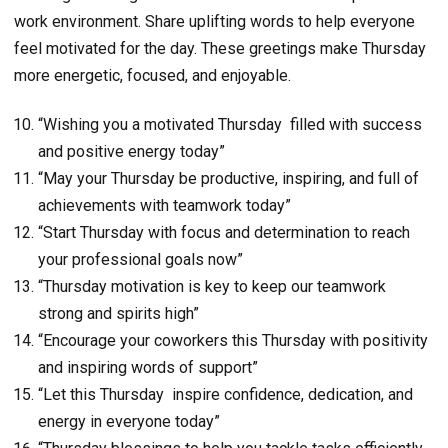
work environment. Share uplifting words to help everyone
feel motivated for the day. These greetings make Thursday
more energetic, focused, and enjoyable.
“Wishing you a motivated Thursday filled with success
and positive energy today”
“May your Thursday be productive, inspiring, and full of
achievements with teamwork today”
“Start Thursday with focus and determination to reach
your professional goals now”
“Thursday motivation is key to keep our teamwork
strong and spirits high”
“Encourage your coworkers this Thursday with positivity
and inspiring words of support”
“Let this Thursday inspire confidence, dedication, and
energy in everyone today”