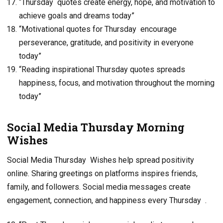
“Thursday quotes create energy, hope, and motivation to
achieve goals and dreams today”
“Motivational quotes for Thursday encourage
perseverance, gratitude, and positivity in everyone
today”
“Reading inspirational Thursday quotes spreads
happiness, focus, and motivation throughout the morning
today”
Social Media Thursday Morning
Wishes
Social Media Thursday Wishes help spread positivity
online. Sharing greetings on platforms inspires friends,
family, and followers. Social media messages create
engagement, connection, and happiness every Thursday .