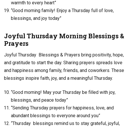
warmth to every heart”
“Good morning family! Enjoy a Thursday full of love,
blessings, and joy today”
Joyful Thursday Morning Blessings &
Prayers
Joyful Thursday Blessings & Prayers bring positivity, hope,
and gratitude to start the day. Sharing prayers spreads love
and happiness among family, friends, and coworkers. These
blessings inspire faith, joy, and a meaningful Thursday.
“Good morning! May your Thursday be filled with joy,
blessings, and peace today”
“Sending Thursday prayers for happiness, love, and
abundant blessings to everyone around you”
“Thursday blessings remind us to stay grateful, joyful,