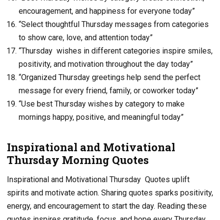
encouragement, and happiness for everyone today”
“Select thoughtful Thursday messages from categories
to show care, love, and attention today”
“Thursday wishes in different categories inspire smiles,
positivity, and motivation throughout the day today”
“Organized Thursday greetings help send the perfect
message for every friend, family, or coworker today”
“Use best Thursday wishes by category to make
mornings happy, positive, and meaningful today”
Inspirational and Motivational
Thursday Morning Quotes
Inspirational and Motivational Thursday Quotes uplift
spirits and motivate action. Sharing quotes sparks positivity,
energy, and encouragement to start the day. Reading these
quotes inspires gratitude, focus, and hope every Thursday.