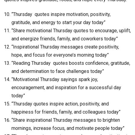
“Thursday quotes inspire motivation, positivity,
gratitude, and energy to start your day today”
“Share motivational Thursday quotes to encourage, uplift,
and energize friends, family, and coworkers today”
“Inspirational Thursday messages create positivity,
hope, and focus for everyone’s morning today”
“Reading Thursday quotes boosts confidence, gratitude,
and determination to face challenges today”
“Motivational Thursday sayings spark joy,
encouragement, and inspiration for a successful day
today”
“Thursday quotes inspire action, positivity, and
happiness for friends, family, and colleagues today”
“Share inspirational Thursday messages to brighten
mornings, increase focus, and motivate people today”