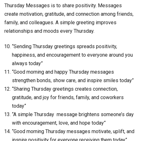
Thursday Messages is to share positivity. Messages
create motivation, gratitude, and connection among friends,
family, and colleagues. A simple greeting improves
relationships and moods every Thursday.
“Sending Thursday greetings spreads positivity,
happiness, and encouragement to everyone around you
always today”
“Good morning and happy Thursday messages
strengthen bonds, show care, and inspire smiles today”
“Sharing Thursday greetings creates connection,
gratitude, and joy for friends, family, and coworkers
today”
“A simple Thursday message brightens someone’s day
with encouragement, love, and hope today”
“Good morning Thursday messages motivate, uplift, and
inspire positivity for everyone receiving them today”