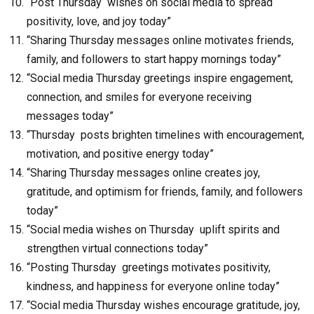
“Post Thursday wishes on social media to spread
positivity, love, and joy today”
“Sharing Thursday messages online motivates friends,
family, and followers to start happy mornings today”
“Social media Thursday greetings inspire engagement,
connection, and smiles for everyone receiving
messages today”
“Thursday posts brighten timelines with encouragement,
motivation, and positive energy today”
“Sharing Thursday messages online creates joy,
gratitude, and optimism for friends, family, and followers
today”
“Social media wishes on Thursday uplift spirits and
strengthen virtual connections today”
“Posting Thursday greetings motivates positivity,
kindness, and happiness for everyone online today”
“Social media Thursday wishes encourage gratitude, joy,