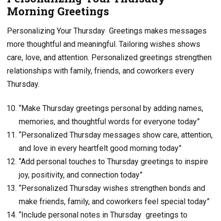
Morning Greetings
Personalizing Your Thursday Greetings makes messages
more thoughtful and meaningful. Tailoring wishes shows
care, love, and attention. Personalized greetings strengthen
relationships with family, friends, and coworkers every
Thursday.
“Make Thursday greetings personal by adding names,
memories, and thoughtful words for everyone today”
“Personalized Thursday messages show care, attention,
and love in every heartfelt good morning today”
“Add personal touches to Thursday greetings to inspire
joy, positivity, and connection today”
“Personalized Thursday wishes strengthen bonds and
make friends, family, and coworkers feel special today”
“Include personal notes in Thursday greetings to