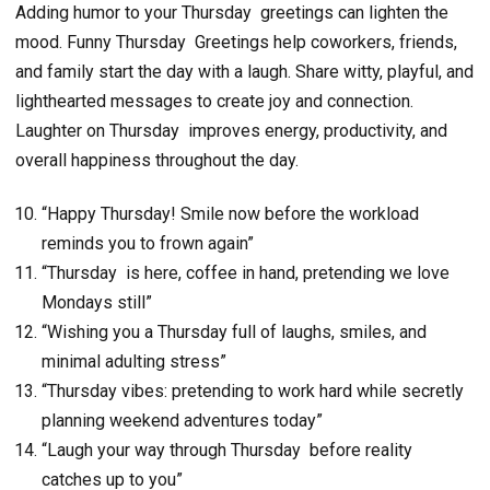
Adding humor to your Thursday greetings can lighten the
mood. Funny Thursday Greetings help coworkers, friends,
and family start the day with a laugh. Share witty, playful, and
lighthearted messages to create joy and connection.
Laughter on Thursday improves energy, productivity, and
overall happiness throughout the day.
“Happy Thursday! Smile now before the workload
reminds you to frown again”
“Thursday is here, coffee in hand, pretending we love
Mondays still”
“Wishing you a Thursday full of laughs, smiles, and
minimal adulting stress”
“Thursday vibes: pretending to work hard while secretly
planning weekend adventures today”
“Laugh your way through Thursday before reality
catches up to you”