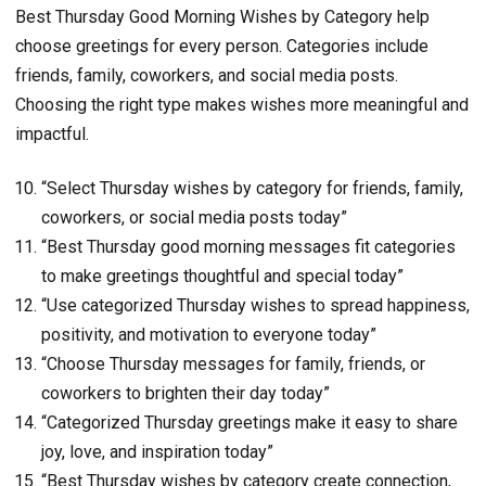
Best Thursday Good Morning Wishes by Category help
choose greetings for every person. Categories include
friends, family, coworkers, and social media posts.
Choosing the right type makes wishes more meaningful and
impactful.
“Select Thursday wishes by category for friends, family,
coworkers, or social media posts today”
“Best Thursday good morning messages fit categories
to make greetings thoughtful and special today”
“Use categorized Thursday wishes to spread happiness,
positivity, and motivation to everyone today”
“Choose Thursday messages for family, friends, or
coworkers to brighten their day today”
“Categorized Thursday greetings make it easy to share
joy, love, and inspiration today”
“Best Thursday wishes by category create connection,