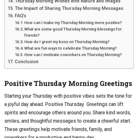
Thursday Morning Wishes with Nature and Images
The Impact of Sharing Thursday Morning Messages
FAQ’s
How can I make my Thursday Morning more positive?
What are some good Thursday Morning blessings for
friends?
How do I greet my boss on Thursday Morning?
What are fun ways to celebrate Thursday Morning?
How can I motivate coworkers on Thursday Morning?
Conclusion
Positive Thursday Morning Greetings
Starting your Thursday with positive vibes sets the tone for
a joyful day ahead. Positive Thursday Greetings can lift
spirits and encourage others around you. Share kind words,
smiles, and thoughtful messages to create a cheerful start.
These greetings help motivate friends, family, and
coworkers for a productive and happy day.