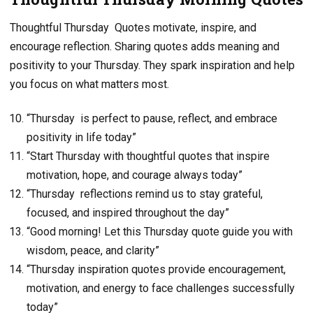
Thoughtful Thursday Quotes motivate, inspire, and
encourage reflection. Sharing quotes adds meaning and
positivity to your Thursday. They spark inspiration and help
you focus on what matters most.
“Thursday is perfect to pause, reflect, and embrace
positivity in life today”
“Start Thursday with thoughtful quotes that inspire
motivation, hope, and courage always today”
“Thursday reflections remind us to stay grateful,
focused, and inspired throughout the day”
“Good morning! Let this Thursday quote guide you with
wisdom, peace, and clarity”
“Thursday inspiration quotes provide encouragement,
motivation, and energy to face challenges successfully
today”