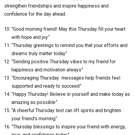
strengthen friendships and inspire happiness and
confidence for the day ahead.
“Good morning friend! May this Thursday fill your heart
with hope and joy”
“Thursday greetings to remind you that your efforts and
dreams truly matter today”
“Sending positive Thursday vibes to my friend for
happiness and motivation always”
“Encouraging Thursday messages help friends feel
supported and ready to succeed”
“Happy Thursday! Believe in yourself and make today as
amazing as possible”
“A cheerful Thursday text can lift spirits and brighten
your friend’s morning”
“Thursday blessings to inspire your friend with energy,
love, and confidence today”