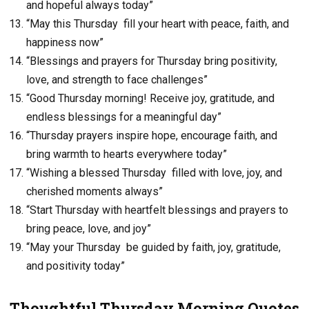
and hopeful always today”
“May this Thursday fill your heart with peace, faith, and
happiness now”
“Blessings and prayers for Thursday bring positivity,
love, and strength to face challenges”
“Good Thursday morning! Receive joy, gratitude, and
endless blessings for a meaningful day”
“Thursday prayers inspire hope, encourage faith, and
bring warmth to hearts everywhere today”
“Wishing a blessed Thursday filled with love, joy, and
cherished moments always”
“Start Thursday with heartfelt blessings and prayers to
bring peace, love, and joy”
“May your Thursday be guided by faith, joy, gratitude,
and positivity today”
Thoughtful Thursday Morning Quotes