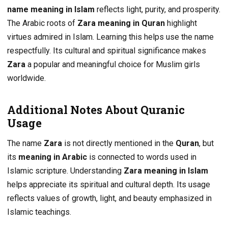
name meaning in Islam
reflects light, purity, and prosperity.
The Arabic roots of
Zara meaning in Quran
highlight
virtues admired in Islam. Learning this helps use the name
respectfully. Its cultural and spiritual significance makes
Zara
a popular and meaningful choice for Muslim girls
worldwide.
Additional Notes About Quranic
Usage
The name
Zara
is not directly mentioned in the
Quran
, but
its
meaning in Arabic
is connected to words used in
Islamic scripture. Understanding
Zara meaning in Islam
helps appreciate its spiritual and cultural depth. Its usage
reflects values of growth, light, and beauty emphasized in
Islamic teachings.