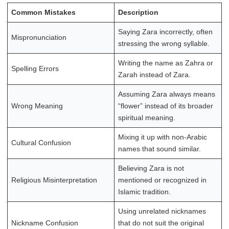
Common Mistakes
Description
Saying Zara incorrectly, often
Mispronunciation
stressing the wrong syllable.
Writing the name as Zahra or
Spelling Errors
Zarah instead of Zara.
Assuming Zara always means
Wrong Meaning
“flower” instead of its broader
spiritual meaning.
Mixing it up with non-Arabic
Cultural Confusion
names that sound similar.
Believing Zara is not
Religious Misinterpretation
mentioned or recognized in
Islamic tradition.
Using unrelated nicknames
Nickname Confusion
that do not suit the original