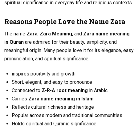
spiritual significance in everyday life and religious contexts.
Reasons People Love the Name Zara
The name
Zara
,
Zara Meaning
, and
Zara name meaning
in Quran
are admired for their beauty, simplicity, and
meaningful origin. Many people love it for its elegance, easy
pronunciation, and spiritual significance.
inspires positivity and growth
Short, elegant, and easy to pronounce
Connected to
Z-R-A root meaning
in Arabic
Carries
Zara name meaning in Islam
Reflects cultural richness and heritage
Popular across modern and traditional communities
Holds spiritual and Quranic significance