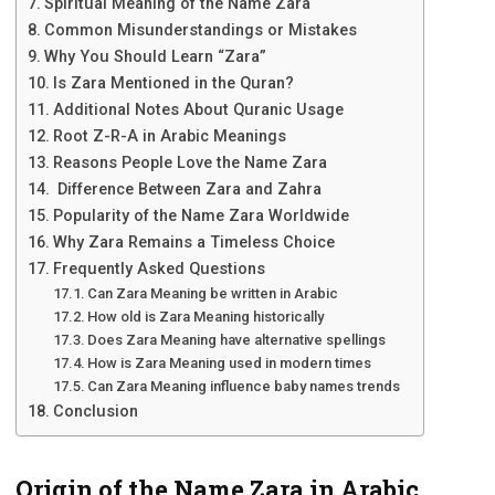
Spiritual Meaning of the Name Zara
Common Misunderstandings or Mistakes
Why You Should Learn “Zara”
Is Zara Mentioned in the Quran?
Additional Notes About Quranic Usage
Root Z-R-A in Arabic Meanings
Reasons People Love the Name Zara
Difference Between Zara and Zahra
Popularity of the Name Zara Worldwide
Why Zara Remains a Timeless Choice
Frequently Asked Questions
Can Zara Meaning be written in Arabic
How old is Zara Meaning historically
Does Zara Meaning have alternative spellings
How is Zara Meaning used in modern times
Can Zara Meaning influence baby names trends
Conclusion
Origin of the Name Zara in Arabic