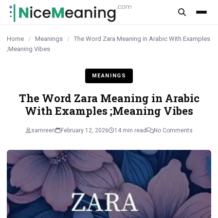
content
Home
/
Meanings
/
The Word Zara Meaning in Arabic With Examples
;Meaning Vibes
MEANINGS
The Word Zara Meaning in Arabic
With Examples ;Meaning Vibes
samreen
February 12, 2026
14 min read
No Comments