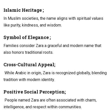
Islamic Heritage
;
In Muslim societies, the name aligns with spiritual values
like purity, kindness, and wisdom.
Symbol of Elegance ;
Families consider Zara a graceful and modern name that
also honors traditional roots.
Cross-Cultural Appeal;
While Arabic in origin, Zara is recognized globally, blending
tradition with modern identity.
Positive Social Perception;
People named Zara are often associated with charm,
intelligence, and respect within communities.