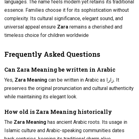
languages. The name feels modern yet retains its traditional
essence. Families choose it for its sophistication without
complexity. Its cultural significance, elegant sound, and
universal appeal ensure
Zara
remains a cherished and
timeless choice for children worldwide
Frequently Asked Questions
Can Zara Meaning be written in Arabic
Yes,
Zara Meaning
can be written in Arabic as زارا. It
preserves the original pronunciation and cultural authenticity
while maintaining its elegant look.
How old is Zara Meaning historically
The
Zara Meaning
has ancient Arabic roots. Its usage in
Islamic culture and Arabic-speaking communities dates
back centuries, keeping its traditional charm alive.