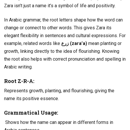
Zara isn’t just a name it’s a symbol of life and positivity.
In Arabic grammar, the root letters shape how the word can
change or connect to other words. This gives Zara its
elegant flexibility in sentences and cultural expressions. For
example, related words like
زرع (zara’a)
mean planting or
growth, linking directly to the idea of flourishing. Knowing
the root also helps with correct pronunciation and spelling in
Arabic writing.
Root Z-R-A:
Represents growth, planting, and flourishing, giving the
name its positive essence.
Grammatical Usage
:
Shows how the name can appear in different forms in