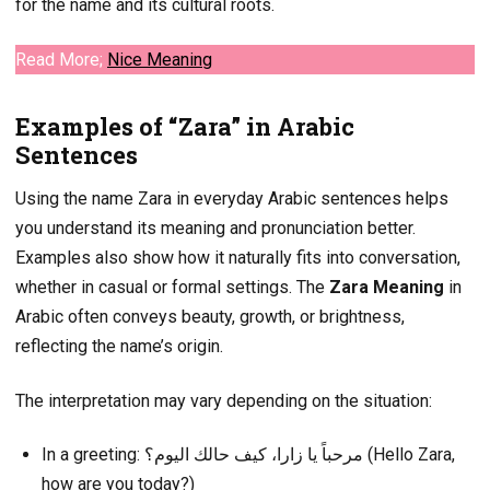
for the name and its cultural roots.
Read More;
Nice
Meaning
Examples of “Zara” in Arabic
Sentences
Using the name Zara in everyday Arabic sentences helps
you understand its meaning and pronunciation better.
Examples also show how it naturally fits into conversation,
whether in casual or formal settings. The
Zara Meaning
in
Arabic often conveys beauty, growth, or brightness,
reflecting the name’s origin.
The interpretation may vary depending on the situation:
In a greeting: مرحباً يا زارا، كيف حالك اليوم؟ (Hello Zara,
how are you today?)