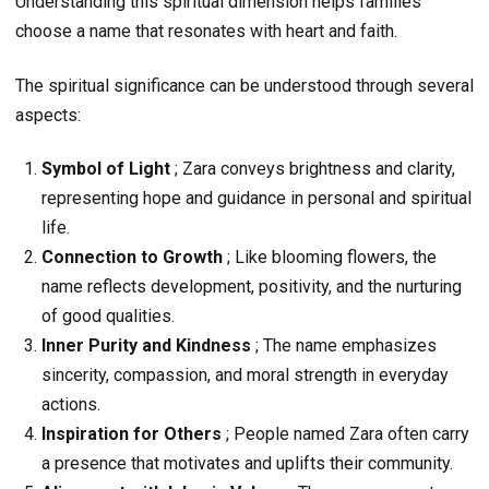
Understanding this spiritual dimension helps families
choose a name that resonates with heart and faith.
The spiritual significance can be understood through several
aspects:
Symbol of Light
; Zara conveys brightness and clarity,
representing hope and guidance in personal and spiritual
life.
Connection to Growth
; Like blooming flowers, the
name reflects development, positivity, and the nurturing
of good qualities.
Inner Purity and Kindness
; The name emphasizes
sincerity, compassion, and moral strength in everyday
actions.
Inspiration for Others
; People named Zara often carry
a presence that motivates and uplifts their community.