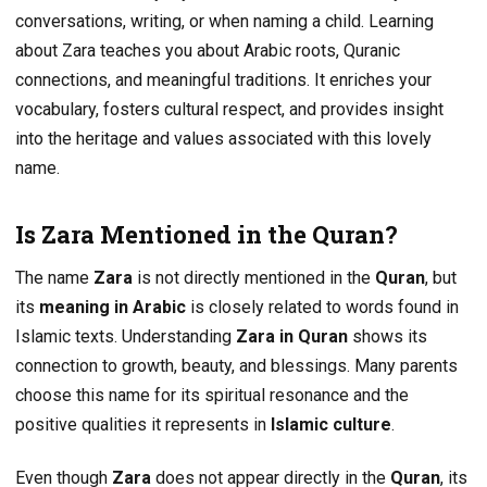
conversations, writing, or when naming a child. Learning
about Zara teaches you about Arabic roots, Quranic
connections, and meaningful traditions. It enriches your
vocabulary, fosters cultural respect, and provides insight
into the heritage and values associated with this lovely
name.
Is Zara Mentioned in the Quran?
The name
Zara
is not directly mentioned in the
Quran
, but
its
meaning in Arabic
is closely related to words found in
Islamic texts. Understanding
Zara in Quran
shows its
connection to growth, beauty, and blessings. Many parents
choose this name for its spiritual resonance and the
positive qualities it represents in
Islamic culture
.
Even though
Zara
does not appear directly in the
Quran
, its