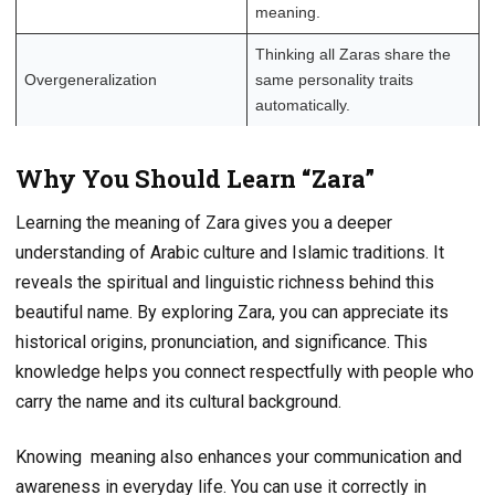
meaning.
Thinking all Zaras share the
Overgeneralization
same personality traits
automatically.
Why You Should Learn “Zara”
Learning the meaning of Zara gives you a deeper
understanding of Arabic culture and Islamic traditions. It
reveals the spiritual and linguistic richness behind this
beautiful name. By exploring Zara, you can appreciate its
historical origins, pronunciation, and significance. This
knowledge helps you connect respectfully with people who
carry the name and its cultural background.
Knowing meaning also enhances your communication and
awareness in everyday life. You can use it correctly in