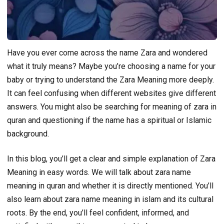
Have you ever come across the name Zara and wondered
what it truly means? Maybe you’re choosing a name for your
baby or trying to understand the Zara Meaning more deeply.
It can feel confusing when different websites give different
answers. You might also be searching for meaning of zara in
quran and questioning if the name has a spiritual or Islamic
background.
In this blog, you’ll get a clear and simple explanation of Zara
Meaning in easy words. We will talk about zara name
meaning in quran and whether it is directly mentioned. You’ll
also learn about zara name meaning in islam and its cultural
roots. By the end, you’ll feel confident, informed, and