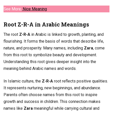
See More;
Nice
Meaning
Root Z-R-A in Arabic Meanings
The root
Z-R-A
in Arabic is linked to growth, planting, and
flourishing. It forms the basis of words that describe life,
nature, and prosperity. Many names, including
Zara
, come
from this root to symbolize beauty and development.
Understanding this root gives deeper insight into the
meaning behind Arabic names and words.
In Islamic culture, the
Z-R-A
root reflects positive qualities.
It represents nurturing, new beginnings, and abundance.
Parents often choose names from this root to inspire
growth and success in children. This connection makes
names like
Zara
meaningful while carrying cultural and