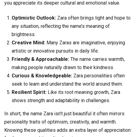
you appreciate its deeper cultural and emotional value.
Optimistic Outlook:
Zara often brings light and hope to
any situation, reflecting the name’s meaning of
brightness.
Creative Mind:
Many Zaras are imaginative, enjoying
artistic or innovative pursuits in daily life.
Friendly & Approachable:
The name carries warmth,
making people naturally drawn to their kindness.
Curious & Knowledgeable:
Zara personalities often
seek to learn and understand the world around them.
Resilient Spirit:
Like its root meaning growth, Zara
shows strength and adaptability in challenges.
In short, the name Zara isn’t just beautiful it often mirrors
personality traits of optimism, creativity, and warmth.
Knowing these qualities adds an extra layer of appreciation