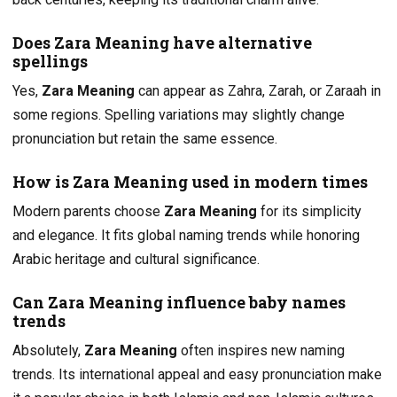
Does Zara Meaning have alternative
spellings
Yes,
Zara Meaning
can appear as Zahra, Zarah, or Zaraah in
some regions. Spelling variations may slightly change
pronunciation but retain the same essence.
How is Zara Meaning used in modern times
Modern parents choose
Zara Meaning
for its simplicity
and elegance. It fits global naming trends while honoring
Arabic heritage and cultural significance.
Can Zara Meaning influence baby names
trends
Absolutely,
Zara Meaning
often inspires new naming
trends. Its international appeal and easy pronunciation make