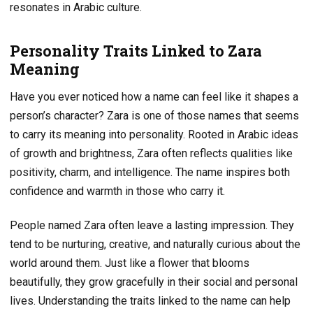
resonates in Arabic culture.
Personality Traits Linked to Zara
Meaning
Have you ever noticed how a name can feel like it shapes a
person’s character? Zara is one of those names that seems
to carry its meaning into personality. Rooted in Arabic ideas
of growth and brightness, Zara often reflects qualities like
positivity, charm, and intelligence. The name inspires both
confidence and warmth in those who carry it.
People named Zara often leave a lasting impression. They
tend to be nurturing, creative, and naturally curious about the
world around them. Just like a flower that blooms
beautifully, they grow gracefully in their social and personal
lives. Understanding the traits linked to the name can help