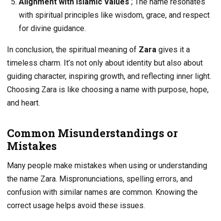
Alignment with Islamic Values
; The name resonates
with spiritual principles like wisdom, grace, and respect
for divine guidance.
In conclusion, the spiritual meaning of
Zara
gives it a
timeless charm. It’s not only about identity but also about
guiding character, inspiring growth, and reflecting inner light.
Choosing Zara is like choosing a name with purpose, hope,
and heart.
Common Misunderstandings or
Mistakes
Many people make mistakes when using or understanding
the name Zara. Mispronunciations, spelling errors, and
confusion with similar names are common. Knowing the
correct usage helps avoid these issues.