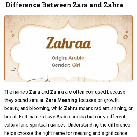
Difference Between Zara and Zahra
The names
Zara
and
Zahra
are often confused because
they sound similar.
Zara Meaning
focuses on growth,
beauty, and blooming, while
Zahra
means radiant, shining, or
bright. Both names have Arabic origins but carry different
cultural and spiritual nuances. Understanding the difference
helps choose the right name for meaning and significance.