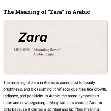
The Meaning of “Zara” in Arabic
The meaning of Zara in Arabic is connected to beauty,
brightness, and blossoming. It reflects qualities like growth,
radiance, and positivity. In Arabic, the name symbolizes
hope and new beginnings. Many families choose Zara for
girls because it carries a spiritual and uplifting meaning,