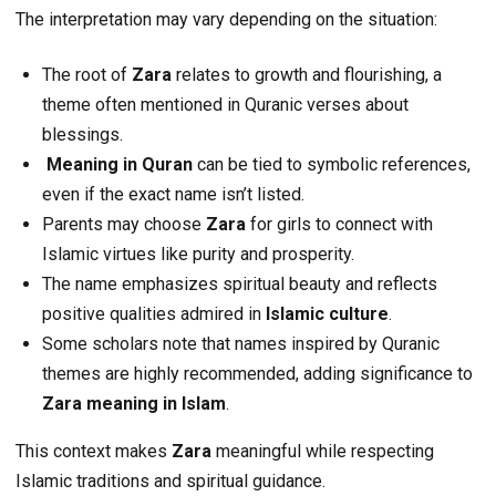
The interpretation may vary depending on the situation:
The root of
Zara
relates to growth and flourishing, a
theme often mentioned in Quranic verses about
blessings.
Meaning in Quran
can be tied to symbolic references,
even if the exact name isn’t listed.
Parents may choose
Zara
for girls to connect with
Islamic virtues like purity and prosperity.
The name emphasizes spiritual beauty and reflects
positive qualities admired in
Islamic culture
.
Some scholars note that names inspired by Quranic
themes are highly recommended, adding significance to
Zara meaning in Islam
.
This context makes
Zara
meaningful while respecting
Islamic traditions and spiritual guidance.