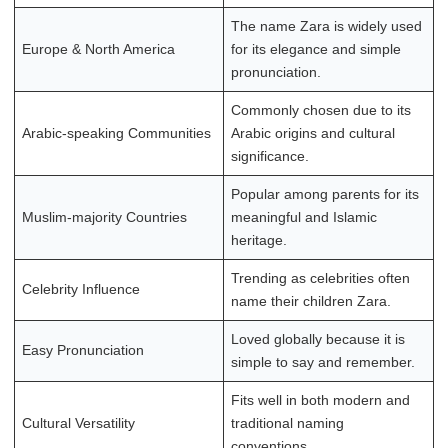
The name Zara is widely used
Europe & North America
for its elegance and simple
pronunciation.
Commonly chosen due to its
Arabic-speaking Communities
Arabic origins and cultural
significance.
Popular among parents for its
Muslim-majority Countries
meaningful and Islamic
heritage.
Trending as celebrities often
Celebrity Influence
name their children Zara.
Loved globally because it is
Easy Pronunciation
simple to say and remember.
Fits well in both modern and
Cultural Versatility
traditional naming
conventions.