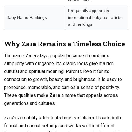
Frequently appears in
Baby Name Rankings
international baby name lists
and rankings.
Why Zara Remains a Timeless Choice
The name
Zara
stays popular because it combines
simplicity with elegance. Its Arabic roots give it a rich
cultural and spiritual meaning. Parents love it for its
connection to growth, beauty, and brightness. It is easy to
pronounce, memorable, and carries a sense of positivity.
These qualities make
Zara
a name that appeals across
generations and cultures.
Zara’s versatility adds to its timeless charm. It suits both
formal and casual settings and works well in different