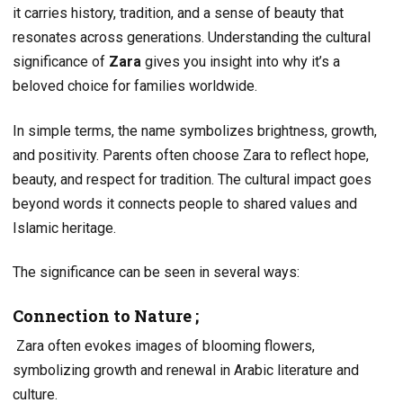
it carries history, tradition, and a sense of beauty that
resonates across generations. Understanding the cultural
significance of
Zara
gives you insight into why it’s a
beloved choice for families worldwide.
In simple terms, the name symbolizes brightness, growth,
and positivity. Parents often choose Zara to reflect hope,
beauty, and respect for tradition. The cultural impact goes
beyond words it connects people to shared values and
Islamic heritage.
The significance can be seen in several ways:
Connection to Nature ;
Zara often evokes images of blooming flowers,
symbolizing growth and renewal in Arabic literature and
culture.