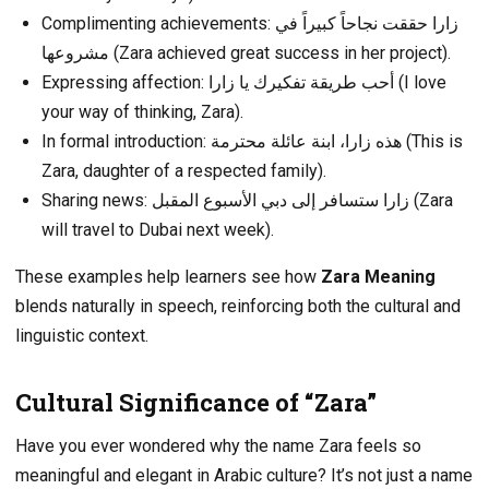
Complimenting achievements: زارا حققت نجاحاً كبيراً في
مشروعها (Zara achieved great success in her project).
Expressing affection: أحب طريقة تفكيرك يا زارا (I love
your way of thinking, Zara).
In formal introduction: هذه زارا، ابنة عائلة محترمة (This is
Zara, daughter of a respected family).
Sharing news: زارا ستسافر إلى دبي الأسبوع المقبل (Zara
will travel to Dubai next week).
These examples help learners see how
Zara Meaning
blends naturally in speech, reinforcing both the cultural and
linguistic context.
Cultural Significance of “Zara”
Have you ever wondered why the name Zara feels so
meaningful and elegant in Arabic culture? It’s not just a name