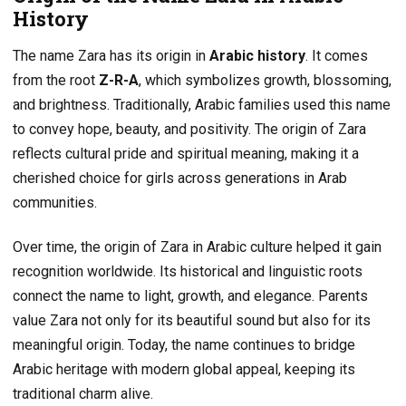
History
The name Zara has its origin in
Arabic history
. It comes
from the root
Z-R-A
, which symbolizes growth, blossoming,
and brightness. Traditionally, Arabic families used this name
to convey hope, beauty, and positivity. The origin of Zara
reflects cultural pride and spiritual meaning, making it a
cherished choice for girls across generations in Arab
communities.
Over time, the origin of Zara in Arabic culture helped it gain
recognition worldwide. Its historical and linguistic roots
connect the name to light, growth, and elegance. Parents
value Zara not only for its beautiful sound but also for its
meaningful origin. Today, the name continues to bridge
Arabic heritage with modern global appeal, keeping its
traditional charm alive.