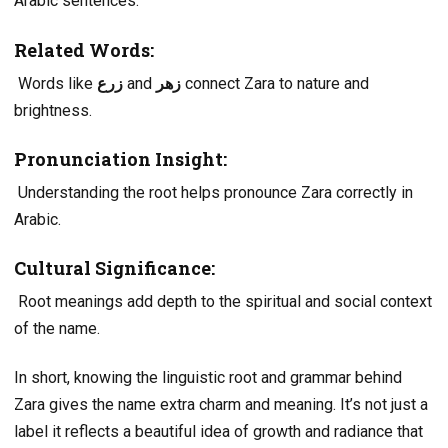
Arabic sentences.
Related Words:
Words like
زرع
and
زهر
connect Zara to nature and
brightness.
Pronunciation Insight:
Understanding the root helps pronounce Zara correctly in
Arabic.
Cultural Significance:
Root meanings add depth to the spiritual and social context
of the name.
In short, knowing the linguistic root and grammar behind
Zara gives the name extra charm and meaning. It’s not just a
label it reflects a beautiful idea of growth and radiance that