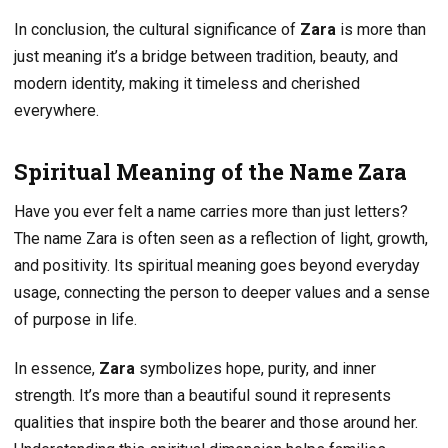
In conclusion, the cultural significance of
Zara
is more than
just meaning it’s a bridge between tradition, beauty, and
modern identity, making it timeless and cherished
everywhere.
Spiritual Meaning of the Name Zara
Have you ever felt a name carries more than just letters?
The name Zara is often seen as a reflection of light, growth,
and positivity. Its spiritual meaning goes beyond everyday
usage, connecting the person to deeper values and a sense
of purpose in life.
In essence,
Zara
symbolizes hope, purity, and inner
strength. It’s more than a beautiful sound it represents
qualities that inspire both the bearer and those around her.