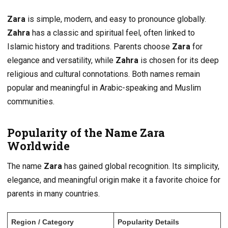
Zara
is simple, modern, and easy to pronounce globally.
Zahra
has a classic and spiritual feel, often linked to
Islamic history and traditions. Parents choose
Zara
for
elegance and versatility, while
Zahra
is chosen for its deep
religious and cultural connotations. Both names remain
popular and meaningful in Arabic-speaking and Muslim
communities.
Popularity of the Name Zara
Worldwide
The name
Zara
has gained global recognition. Its simplicity,
elegance, and meaningful origin make it a favorite choice for
parents in many countries.
Region / Category
Popularity Details