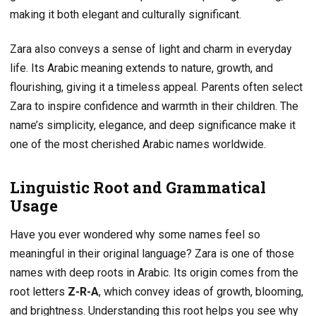
making it both elegant and culturally significant.
Zara also conveys a sense of light and charm in everyday
life. Its Arabic meaning extends to nature, growth, and
flourishing, giving it a timeless appeal. Parents often select
Zara to inspire confidence and warmth in their children. The
name’s simplicity, elegance, and deep significance make it
one of the most cherished Arabic names worldwide.
Linguistic Root and Grammatical
Usage
Have you ever wondered why some names feel so
meaningful in their original language? Zara is one of those
names with deep roots in Arabic. Its origin comes from the
root letters
Z-R-A
, which convey ideas of growth, blooming,
and brightness. Understanding this root helps you see why