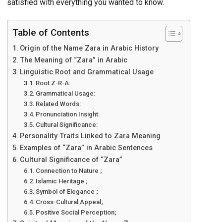
satisfied with everything you wanted to know.
Table of Contents
Origin of the Name Zara in Arabic History
The Meaning of “Zara” in Arabic
Linguistic Root and Grammatical Usage
Root Z-R-A:
Grammatical Usage:
Related Words:
Pronunciation Insight:
Cultural Significance:
Personality Traits Linked to Zara Meaning
Examples of “Zara” in Arabic Sentences
Cultural Significance of “Zara”
Connection to Nature ;
Islamic Heritage ;
Symbol of Elegance ;
Cross-Cultural Appeal;
Positive Social Perception;