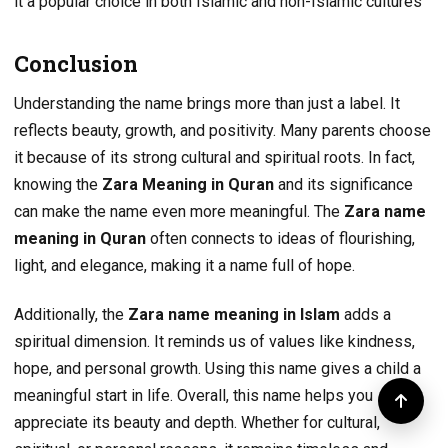
it a popular choice in both Islamic and non-Islamic cultures
Conclusion
Understanding the name brings more than just a label. It
reflects beauty, growth, and positivity. Many parents choose
it because of its strong cultural and spiritual roots. In fact,
knowing the
Zara Meaning in Quran
and its significance
can make the name even more meaningful. The
Zara name
meaning in Quran
often connects to ideas of flourishing,
light, and elegance, making it a name full of hope.
Additionally, the
Zara name meaning in Islam
adds a
spiritual dimension. It reminds us of values like kindness,
hope, and personal growth. Using this name gives a child a
meaningful start in life. Overall, this name helps you
appreciate its beauty and depth. Whether for cultural,